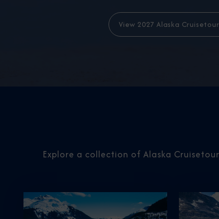
View 2027 Alaska Cruisetour
Explore a collection of Alaska Cruisetou