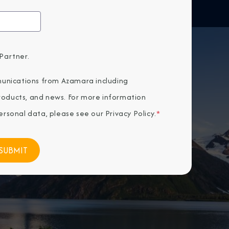
Partner.
unications from Azamara including
products, and news. For more information
rsonal data, please see our
Privacy Policy
.
*