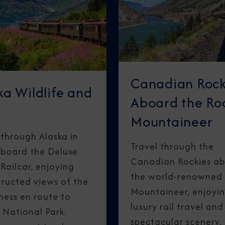
Canadian Rock
ka Wildlife and
Aboard the Ro
Mountaineer
 through Alaska in
Travel through the
aboard the Deluxe
Canadian Rockies a
ailcar, enjoying
the world-renowned
ructed views of the
Mountaineer, enjoyi
ness en route to
luxury rail travel and
 National Park.
spectacular scenery.