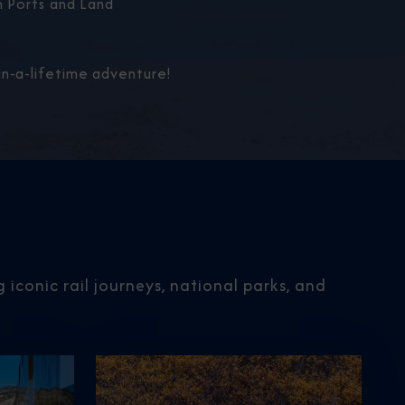
 Ports and Land
n-a-lifetime adventure!
iconic rail journeys, national parks, and