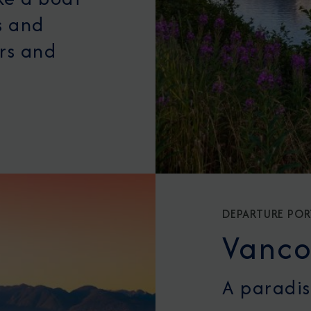
s and
ers and
DEPARTURE POR
Vanco
A paradis