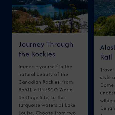
Journey Through
Alas
the Rockies
Rail
Immerse yourself in the
Travel
natural beauty of the
style 
Canadian Rockies, from
Dome R
Banff, a UNESCO World
unobst
Heritage Site, to the
wilder
turquoise waters of Lake
Denali
Louise. Choose from two