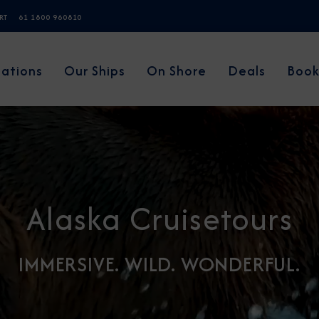
ERT
61 1800 960810
nations
Our Ships
On Shore
Deals
Book
Alaska Cruisetours
IMMERSIVE. WILD. WONDERFUL.