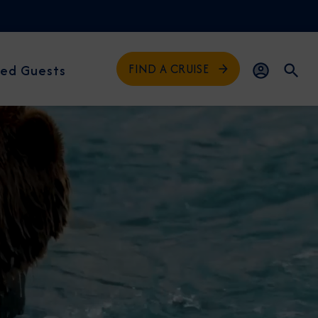
FIND A CRUISE
ed Guests