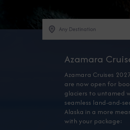
Any Destination
Azamara Cruis
Azamara Cruises 2027
are now open for boo
glaciers to untamed w
seamless land-and-sea
Alaska in a more mean
with your package: