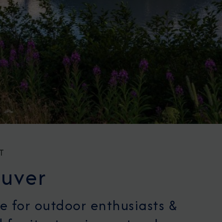
T
uver
e for outdoor enthusiasts &