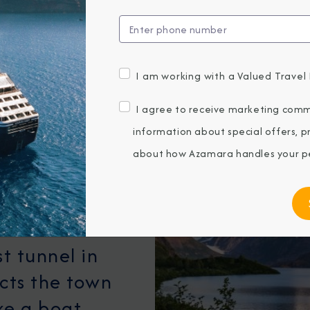
I am working with a Valued Travel 
I agree to receive marketing comm
information about special offers, 
ue gateway to
about how Azamara handles your pe
am Sound,
acial
storic
t tunnel in
cts the town
ake a boat