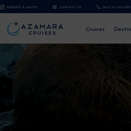
REQUEST A QUOTE
CONTACT US
TALK TO AN EXP
Cruises
Desti