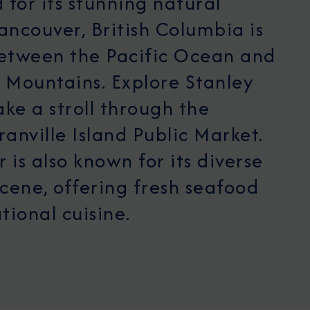
for its stunning natural
ancouver, British Columbia is
between the Pacific Ocean and
 Mountains. Explore Stanley
ake a stroll through the
ranville Island Public Market.
 is also known for its diverse
scene, offering fresh seafood
tional cuisine.