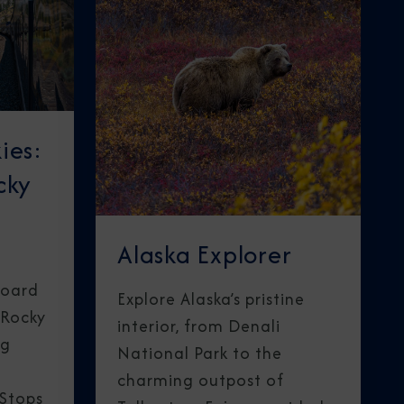
ies:
cky
Alaska Explorer
board
Explore Alaska’s pristine
 Rocky
interior, from Denali
ng
National Park to the
charming outpost of
 Stops