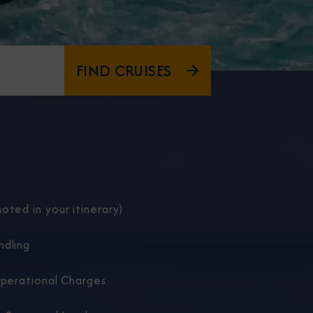
FIND CRUISES
oted in your itinerary)
ndling
Operational Charges