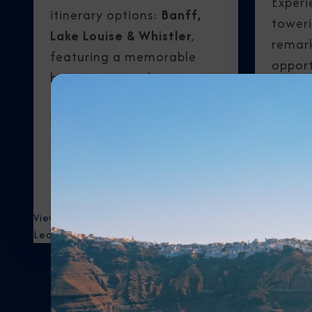
Experi
itinerary options:
Banff,
toweri
Lake Louise & Whistler
,
remark
featuring a memorable
opport
bear-viewing adventure, or
moose,
Banff, Lake Louise &
bears,
Vancouver
, with highlights
wolves
including Capilano
Park R
Suspension Bridge Park and
Grouse Mountain.
View Itineraries
View Itiner
Learn More
Learn Mor
V