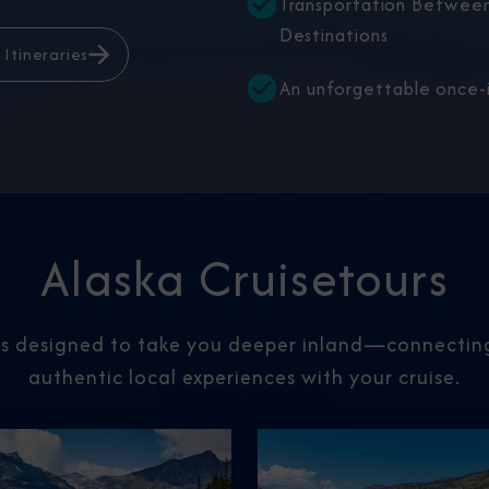
Transportation Between
Destinations
 Itineraries
An unforgettable once-i
Alaska Cruisetours
rs designed to take you deeper inland—connecting 
authentic local experiences with your cruise.