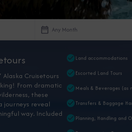
Any Month
etours
Land accommodations
Escorted Land Tours
 Alaska Cruisetours
king! From dramatic
Meals & Beverages (as n
ilderness, these
 journeys reveal
Transfers & Baggage Ha
ingful way. Included
Planning, Handling and 