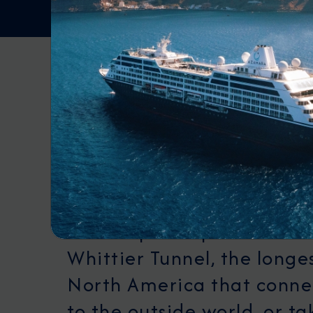
DEPARTURE PORT
Whittier
Whittier, Alaska is a uniq
the stunning Prince Willi
known for its fjords and gl
landscapes. Explore the hi
Whittier Tunnel, the longes
North America that conne
to the outside world, or t