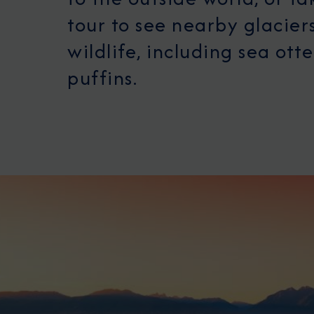
tour to see nearby glacier
wildlife, including sea ott
puffins.