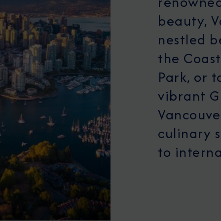
renowned 
beauty, V
nestled 
the Coast
Park, or t
vibrant G
Vancouver
culinary 
to interna