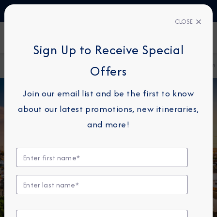
TALK TO AN EXPERT
61 1800 960810
CLOSE
FIND A CRUISE
Sign Up to Receive Special
Home
Destination Immersion Blog
The Architecture of Spain
Offers
Join our email list and be the first to know
about our latest promotions, new itineraries,
and more!
DESTINATION IMMERSION