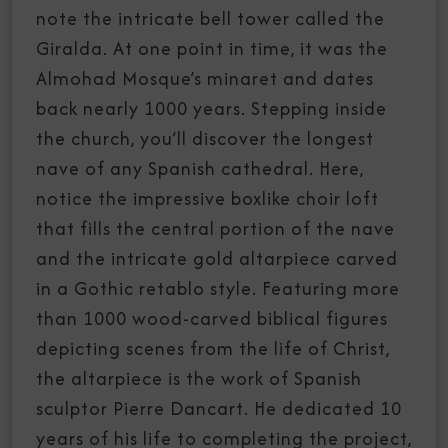
note the intricate bell tower called the
Giralda. At one point in time, it was the
Almohad Mosque’s minaret and dates
back nearly 1000 years. Stepping inside
the church, you’ll discover the longest
nave of any Spanish cathedral. Here,
notice the impressive boxlike choir loft
that fills the central portion of the nave
and the intricate gold altarpiece carved
in a Gothic retablo style. Featuring more
than 1000 wood-carved biblical figures
depicting scenes from the life of Christ,
the altarpiece is the work of Spanish
sculptor Pierre Dancart. He dedicated 10
years of his life to completing the project,