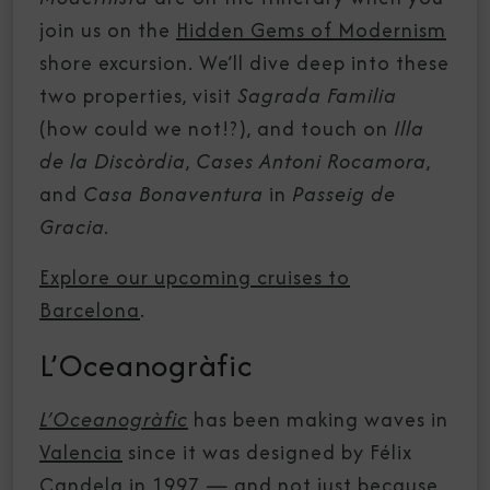
join us on the
Hidden Gems of Modernism
shore excursion. We’ll dive deep into these
two properties, visit
Sagrada Familia
(how could we not!?), and touch on
Illa
de la Discòrdia
,
Cases Antoni Rocamora
,
and
Casa Bonaventura
in
Passeig de
Gracia.
Explore our upcoming cruises to
Barcelona
.
L’Oceanogràfic
L’Oceanogràfic
has been making waves in
Valencia
since it was designed by Félix
Candela in 1997 — and not just because