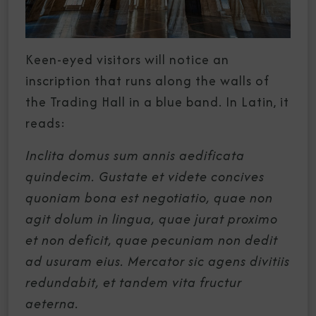
Keen-eyed visitors will notice an
inscription that runs along the walls of
the Trading Hall in a blue band. In Latin, it
reads:
Inclita domus sum annis aedificata
quindecim. Gustate et videte concives
quoniam bona est negotiatio, quae non
agit dolum in lingua, quae jurat proximo
et non deficit, quae pecuniam non dedit
ad usuram eius. Mercator sic agens divitiis
redundabit, et tandem vita fructur
aeterna.