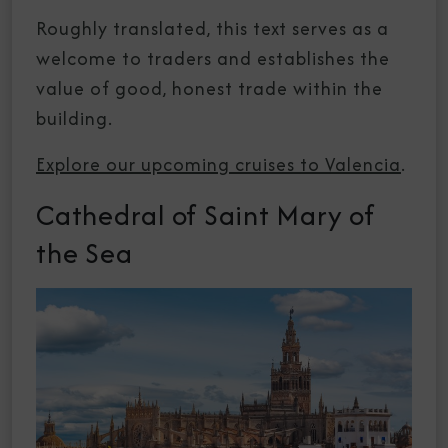
Roughly translated, this text serves as a
welcome to traders and establishes the
value of good, honest trade within the
building.
Explore our upcoming cruises to Valencia
.
Cathedral of Saint Mary of
the Sea