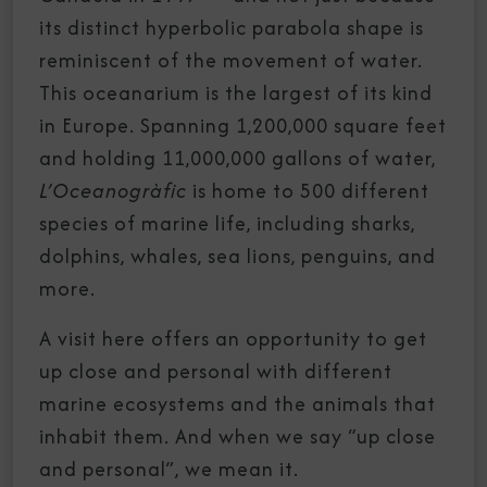
its distinct hyperbolic parabola shape is
reminiscent of the movement of water.
This oceanarium is the largest of its kind
in Europe. Spanning 1,200,000 square feet
and holding 11,000,000 gallons of water,
L’Oceanogràfic
is home to 500 different
species of marine life, including sharks,
dolphins, whales, sea lions, penguins, and
more.
A visit here offers an opportunity to get
up close and personal with different
marine ecosystems and the animals that
inhabit them. And when we say “up close
and personal”, we mean it.