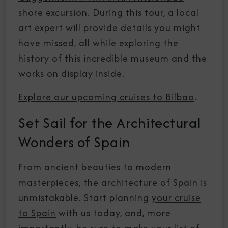
shore excursion. During this tour, a local
art expert will provide details you might
have missed, all while exploring the
history of this incredible museum and the
works on display inside.
Explore our upcoming cruises to Bilbao
.
Set Sail for the Architectural
Wonders of Spain
From ancient beauties to modern
masterpieces, the architecture of Spain is
unmistakable. Start planning
your cruise
to Spain
with us today, and, more