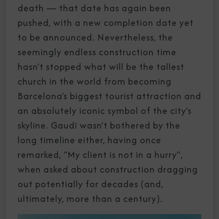
death — that date has again been
pushed, with a new completion date yet
to be announced. Nevertheless, the
seemingly endless construction time
hasn’t stopped what will be the tallest
church in the world from becoming
Barcelona’s biggest tourist attraction and
an absolutely iconic symbol of the city’s
skyline. Gaudi wasn’t bothered by the
long timeline either, having once
remarked, “My client is not in a hurry”,
when asked about construction dragging
out potentially for decades (and,
ultimately, more than a century).