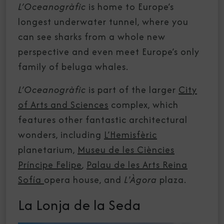
L’Oceanogràfic
is home to Europe’s
longest underwater tunnel, where you
can see sharks from a whole new
perspective and even meet Europe’s only
family of beluga whales.
L’Oceanogràfic
is part of the larger
City
of Arts and Sciences
complex, which
features other fantastic architectural
wonders, including
L’Hemisfèric
planetarium,
Museu de les Ciències
Príncipe Felipe
,
Palau de les Arts Reina
Sofía
opera house, and
L'Àgora
plaza.
La Lonja de la Seda