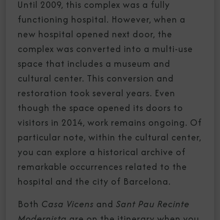
Until 2009, this complex was a fully
functioning hospital. However, when a
new hospital opened next door, the
complex was converted into a multi-use
space that includes a museum and
cultural center. This conversion and
restoration took several years. Even
though the space opened its doors to
visitors in 2014, work remains ongoing. Of
particular note, within the cultural center,
you can explore a historical archive of
remarkable occurrences related to the
hospital and the city of Barcelona.
Both
Casa Vicens
and
Sant Pau Recinte
Modernista
are on the itinerary when you