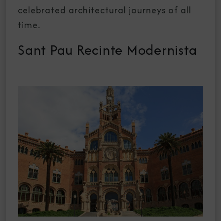
celebrated architectural journeys of all
time.
Sant Pau Recinte Modernista