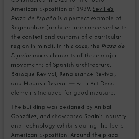
American Exposition of 1929,
Seville’s
Plaza de España
is a perfect example of
Regionalism (architecture conceived with
the context and customs of a particular
region in mind). In this case, the
Plaza de
España
mixes elements of three major
movements of Spanish architecture,
Baroque Revival, Renaissance Revival,
and Moorish Revival — with Art Deco
elements included for good measure.
The building was designed by Aníbal
González, and showcased Spain’s industry
and technology exhibits during the Ibero-
American Exposition. Around the plaza,