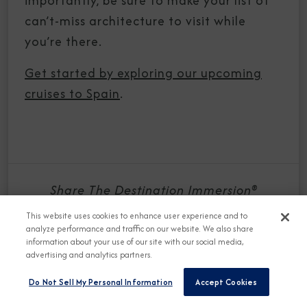
importantly, be sure to make your list of
can’t-miss architecture to visit while
you’re there.
Get started by exploring our upcoming
cruises to Spain
.
Share The Destination Immersion®
Experiences Blog
This website uses cookies to enhance user experience and to
analyze performance and traffic on our website. We also share
information about your use of our site with our social media,
advertising and analytics partners.
Do Not Sell My Personal Information
Accept Cookies