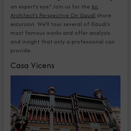
an expert’s eye? Join us for the
An
Architect’s Perspective On Gaudi
shore
excursion. We’ll tour several of Gaudi’s
most famous works and offer analysis
and insight that only a professional can
provide.
Casa Vicens