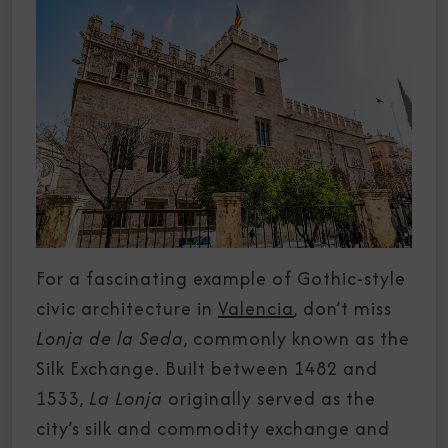
For a fascinating example of Gothic-style
civic architecture in
Valencia
, don’t miss
Lonja de la Seda
, commonly known as the
Silk Exchange. Built between 1482 and
1533,
La Lonja
originally served as the
city’s silk and commodity exchange and