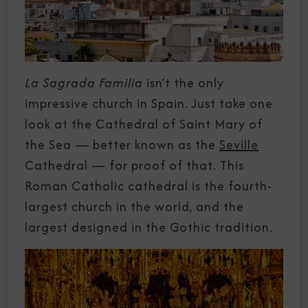
La Sagrada Familia
isn’t the only
impressive church in Spain. Just take one
look at the Cathedral of Saint Mary of
the Sea — better known as the
Seville
Cathedral — for proof of that. This
Roman Catholic cathedral is the fourth-
largest church in the world, and the
largest designed in the Gothic tradition.