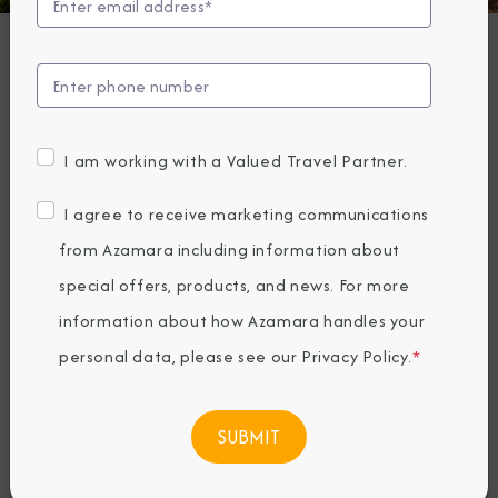
The Architecture
of Spain
Friday, August 19, 2022
I am working with a Valued Travel Partner.
By Azamara
I agree to receive marketing communications
Share The Destination Immersion®
from Azamara including information about
Experiences Blog
special offers, products, and news. For more
information about how Azamara handles your
personal data, please see our
Privacy Policy
.
*
Sunny, spectacular
Spain
. It’s a country
known for its passion and lust for life.
Everywhere you look, you’ll find