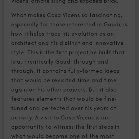
Vicens’ ornate tiling and exposed brick.
What makes Casa Vicens so fascinating,
especially for those interested in Gaudi, is
how it helps trace his evolution as an
architect and his distinct and innovative
style. This is the first project he built that
is authentically Gaudi through and
through. It contains fully-formed ideas
that would be revisited time and time
again on his other projects. But it also
features elements that would be fine-
tuned and perfected over his years of
activity. A visit to Casa Vicens is an
opportunity to witness the first steps in
what would become one of the most