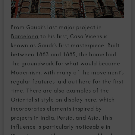
From Gaudi’s last major project in
Barcelona
to his first, Casa Vicens is
known as Gaudi’s first masterpiece. Built
between 1883 and 1885, the home laid
the groundwork for what would become
Modernism, with many of the movement’s
regular features laid out here for the first
time. There are also examples of the
Orientalist style on display here, which
incorporates elements inspired by
projects in India, Persia, and Asia. This
influence is particularly noticeable in