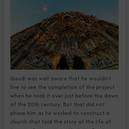
Gaudi was well aware that he wouldn’t
live to see the completion of the project
when he took it over just before the dawn
of the 20th century. But that did not
phase him as he worked to construct a
church that told the story of the life of