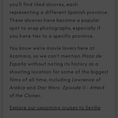
you’ll find tiled alcoves, each
representing a different Spanish province.
These alcoves have become a popular
spot to snap photographs, especially if
you have ties to a specific province.
You know we’re movie lovers here at
Azamara, so we can’t mention
Plaza de
España
without noting its history as a
shooting location for some of the biggest
films of all time, including
Lawrence of
Arabia
and
Star Wars: Episode II - Attack
of the Clones
.
Explore our upcoming cruises to Seville
.