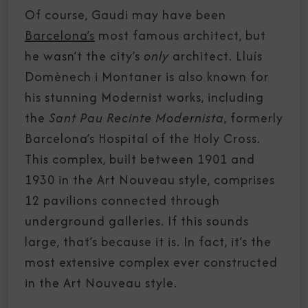
Of course, Gaudi may have been
Barcelona’s
most famous architect, but
he wasn’t the city’s
only
architect. Lluís
Domènech i Montaner is also known for
his stunning Modernist works, including
the
Sant Pau Recinte Modernista
, formerly
Barcelona’s Hospital of the Holy Cross.
This complex, built between 1901 and
1930 in the Art Nouveau style, comprises
12 pavilions connected through
underground galleries. If this sounds
large, that’s because it is. In fact, it’s the
most extensive complex ever constructed
in the Art Nouveau style.