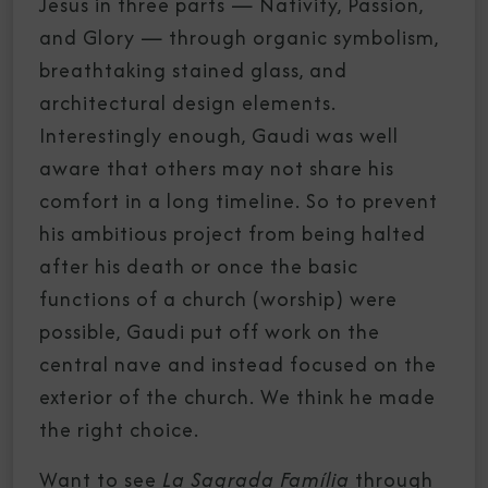
Jesus in three parts — Nativity, Passion,
and Glory — through organic symbolism,
breathtaking stained glass, and
architectural design elements.
Interestingly enough, Gaudi was well
aware that others may not share his
comfort in a long timeline. So to prevent
his ambitious project from being halted
after his death or once the basic
functions of a church (worship) were
possible, Gaudi put off work on the
central nave and instead focused on the
exterior of the church. We think he made
the right choice.
Want to see
La Sagrada Família
through