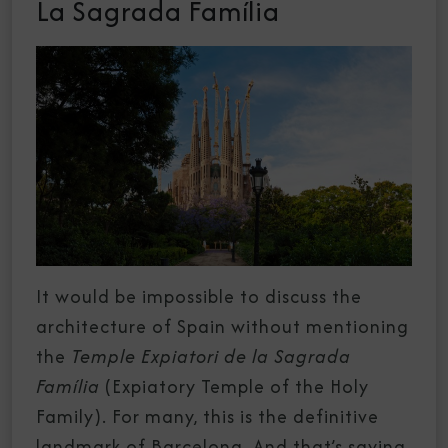
La Sagrada Família
It would be impossible to discuss the
architecture of Spain without mentioning
the
Temple Expiatori de la Sagrada
Família
(Expiatory Temple of the Holy
Family). For many, this is the definitive
landmark of
Barcelona
. And that’s saying