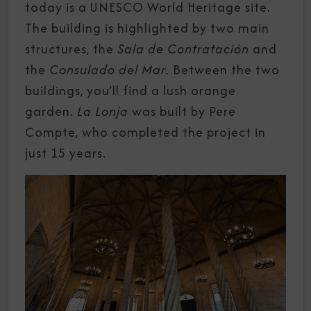
today is a UNESCO World Heritage site.
The building is highlighted by two main
structures, the
Sala de Contratación
and
the
Consulado del Mar
. Between the two
buildings, you’ll find a lush orange
garden.
La Lonja
was built by Pere
Compte, who completed the project in
just 15 years.