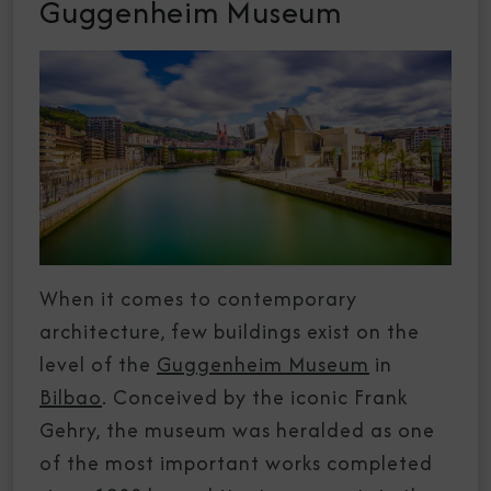
Guggenheim Museum
When it comes to contemporary
architecture, few buildings exist on the
level of the
Guggenheim Museum
in
Bilbao
. Conceived by the iconic Frank
Gehry, the museum was heralded as one
of the most important works completed