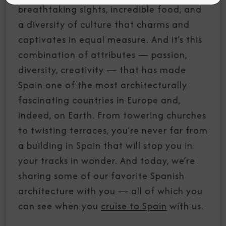
breathtaking sights, incredible food, and
a diversity of culture that charms and
captivates in equal measure. And it’s this
combination of attributes — passion,
diversity, creativity — that has made
Spain one of the most architecturally
fascinating countries in Europe and,
indeed, on Earth. From towering churches
to twisting terraces, you’re never far from
a building in Spain that will stop you in
your tracks in wonder. And today, we’re
sharing some of our favorite Spanish
architecture with you — all of which you
can see when you
cruise to Spain
with us.