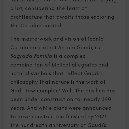
a lot, considering the feast of
architecture that awaits those exploring
the
Catalan capital
.
The masterwork and vision of iconic
Catalan architect Antoni Gaudi,
La
Sagrada Família
is a complex
combination of biblical allegories and
natural symbols that reflect Gaudi’s
philosophy that nature is the work of
God. How complex? Well, the basilica has
been under construction for nearly 140
years. And while plans were announced
to have construction finished by 2026 —
the hundredth anniversary of Gaudi’s