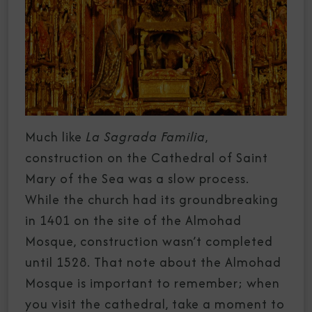
Much like
La Sagrada Familia
,
construction on the Cathedral of Saint
Mary of the Sea was a slow process.
While the church had its groundbreaking
in 1401 on the site of the Almohad
Mosque, construction wasn’t completed
until 1528. That note about the Almohad
Mosque is important to remember; when
you visit the cathedral, take a moment to