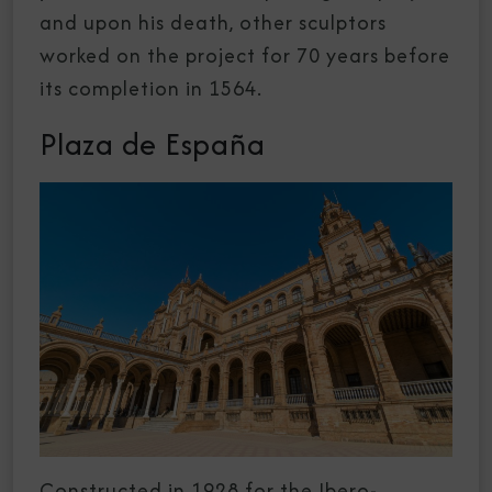
and upon his death, other sculptors
worked on the project for 70 years before
its completion in 1564.
Plaza de España
Constructed in 1928 for the Ibero-