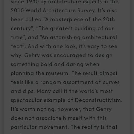
since 1980 by architecture experts in the
2010 World Architecture Survey. It’s also
been called “A masterpiece of the 20th
century”, “The greatest building of our
time”, and “An astonishing architectural
feat”. And with one look, it’s easy to see
why. Gehry was encouraged to design
something bold and daring when
planning the museum. The result almost
feels like a random assortment of curves
and dips. Many call it the world’s most
spectacular example of Deconstructivism.
It’s worth noting, however, that Gehry
does not associate himself with this
particular movement. The reality is that