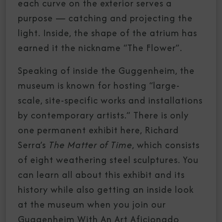
each curve on the exterior serves a
purpose — catching and projecting the
light. Inside, the shape of the atrium has
earned it the nickname “The Flower”.
Speaking of inside the Guggenheim, the
museum is known for hosting “large-
scale, site-specific works and installations
by contemporary artists.” There is only
one permanent exhibit here, Richard
Serra’s
The Matter of Time
, which consists
of eight weathering steel sculptures. You
can learn all about this exhibit and its
history while also getting an inside look
at the museum when you join our
Guggenheim With An Art Aficionado