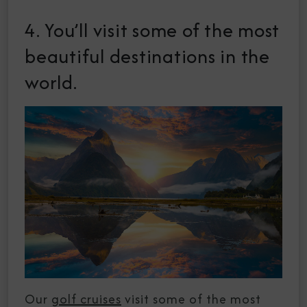
4. You’ll visit some of the most
beautiful destinations in the
world.
Our
golf cruises
visit some of the most