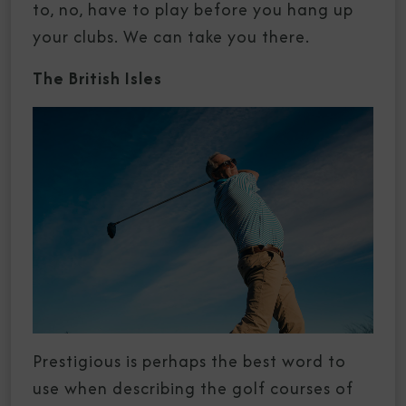
to, no, have to play before you hang up
your clubs. We can take you there.
The British Isles
Prestigious is perhaps the best word to
use when describing the golf courses of