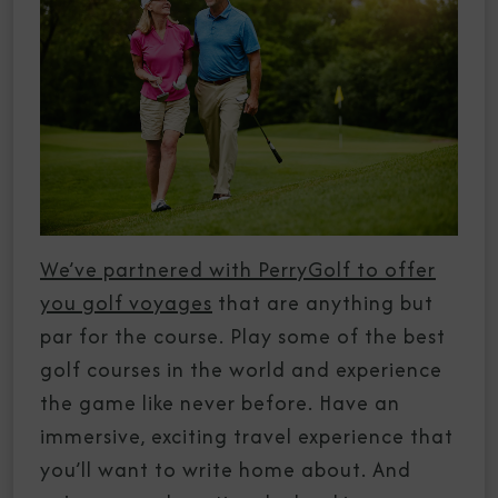
We’ve partnered with PerryGolf to offer
you golf voyages
that are anything but
par for the course. Play some of the best
golf courses in the world and experience
the game like never before. Have an
immersive, exciting travel experience that
you’ll want to write home about. And