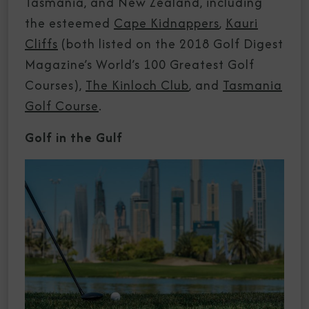
Tasmania, and New Zealand, including
the esteemed
Cape Kidnappers
,
Kauri
Cliffs
(both listed on the 2018 Golf Digest
Magazine’s World’s 100 Greatest Golf
Courses),
The Kinloch Club
, and
Tasmania
Golf Course
.
Golf in the Gulf