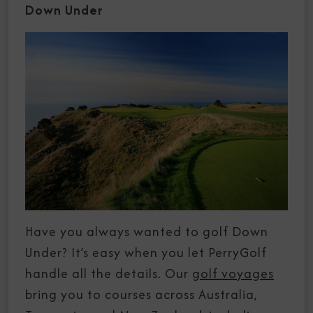
Down Under
Have you always wanted to golf Down
Under? It’s easy when you let PerryGolf
handle all the details. Our
golf voyages
bring you to courses across Australia,