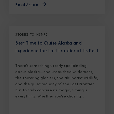
Read Article
STORIES TO INSPIRE
Best Time to Cruise Alaska and
Experience the Last Frontier at Its Best
There’s something utterly spellbinding
about Alaska—the untouched wilderness,
the towering glaciers, the abundant wildlife,
and the quiet majesty of the Last Frontier.
But to truly capture its magic, timing is
everything. Whether you're chasing
breaching whales in icy waters or marveling
at sunlight stretching into midnight, knowing