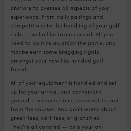
onshore to oversee all aspects of your
experience. From daily pairings and
competitions to the handling of your golf
clubs, it will all be taken care of. All you
need to do is relax, enjoy the game, and
maybe earn some bragging rights
amongst your new like-minded golf
friends.
All of your equipment is handled and set
up for your arrival, and convenient
ground transportation is provided to and
from the courses. And don’t worry about
green fees, cart fees, or gratuities.
They’re all covered — as is your on-