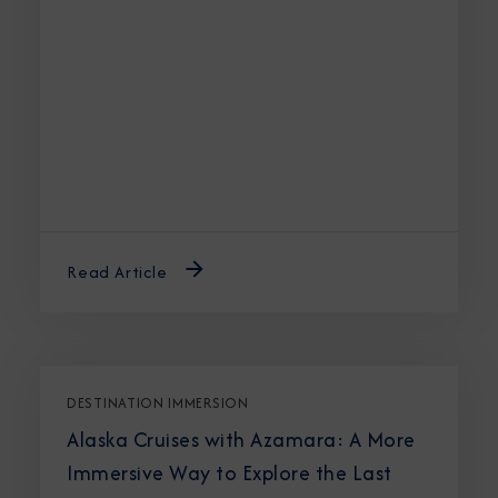
Read Article
DESTINATION IMMERSION
Alaska Cruises with Azamara: A More
Immersive Way to Explore the Last