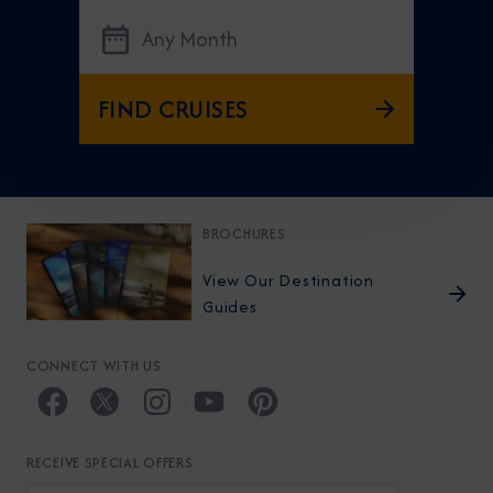
Any Month
FIND CRUISES
BROCHURES
View Our Destination
Guides
CONNECT WITH US
RECEIVE SPECIAL OFFERS