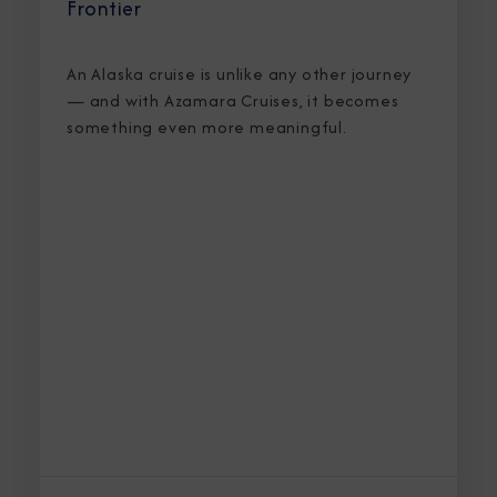
Frontier
An Alaska cruise is unlike any other journey
— and with Azamara Cruises, it becomes
something even more meaningful.