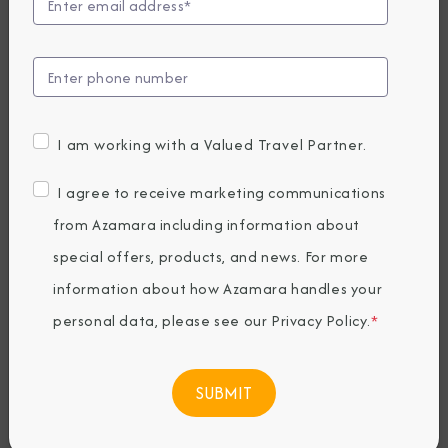
Golf Cruises Make
The Best
Vacations
I am working with a Valued Travel Partner.
I agree to receive marketing communications
Friday, April 01, 2022
By Azamara
from Azamara including information about
special offers, products, and news. For more
information about how Azamara handles your
Share The Destination Immersion®
personal data, please see our
Privacy Policy
.
*
Experiences Blog