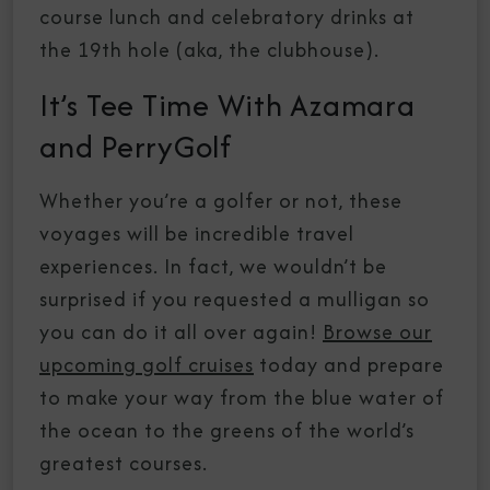
course lunch and celebratory drinks at
the 19th hole (aka, the clubhouse).
It’s Tee Time With Azamara
and PerryGolf
Whether you’re a golfer or not, these
voyages will be incredible travel
experiences. In fact, we wouldn’t be
surprised if you requested a mulligan so
you can do it all over again!
Browse our
upcoming golf cruises
today and prepare
to make your way from the blue water of
the ocean to the greens of the world’s
greatest courses.