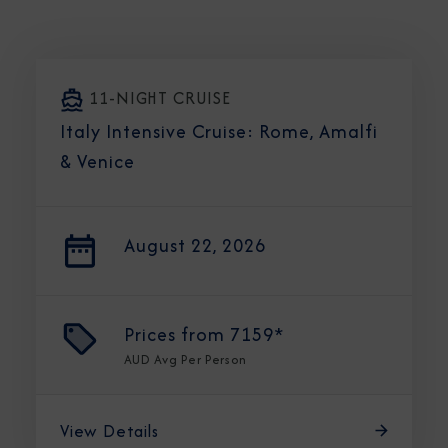
11-NIGHT CRUISE
Italy Intensive Cruise: Rome, Amalfi
& Venice
August 22, 2026
Prices from
7159*
AUD
Avg Per Person
View Details