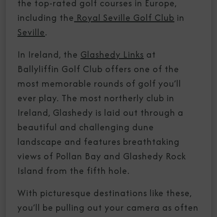
the top-rated golf courses in Europe,
including the
Royal Seville Golf Club
in
Seville
.
In Ireland, the
Glashedy Links
at
Ballyliffin Golf Club offers one of the
most memorable rounds of golf you’ll
ever play. The most northerly club in
Ireland, Glashedy is laid out through a
beautiful and challenging dune
landscape and features breathtaking
views of Pollan Bay and Glashedy Rock
Island from the fifth hole.
With picturesque destinations like these,
you’ll be pulling out your camera as often