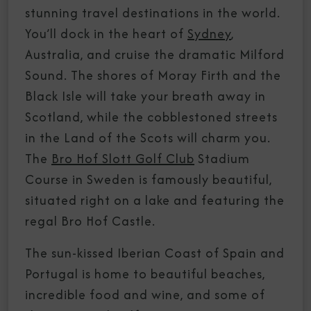
stunning travel destinations in the world.
You’ll dock in the heart of
Sydney
,
Australia, and cruise the dramatic Milford
Sound. The shores of Moray Firth and the
Black Isle will take your breath away in
Scotland, while the cobblestoned streets
in the Land of the Scots will charm you.
The
Bro Hof Slott Golf Club
Stadium
Course in Sweden is famously beautiful,
situated right on a lake and featuring the
regal Bro Hof Castle.
The sun-kissed Iberian Coast of Spain and
Portugal is home to beautiful beaches,
incredible food and wine, and some of