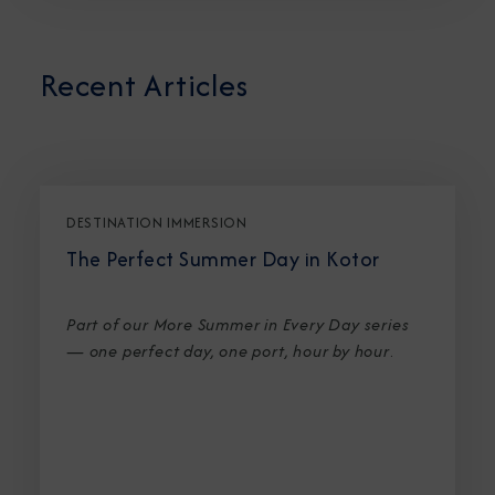
Recent Articles
DESTINATION IMMERSION
The Perfect Summer Day in Kotor
Part of our More Summer in Every Day series
— one perfect day, one port, hour by hour
.