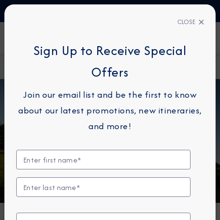
TALK TO AN EXPERT
61 1800 960810
CLOSE
FIND A CRUISE
Sign Up to Receive Special
Home
Destination
Five Reasons Why Golf Cruises Make
Offers
Immersion Blog
The Best Vacations
Join our email list and be the first to know
about our latest promotions, new itineraries,
and more!
DESTINATION IMMERSION
Five Reasons Why