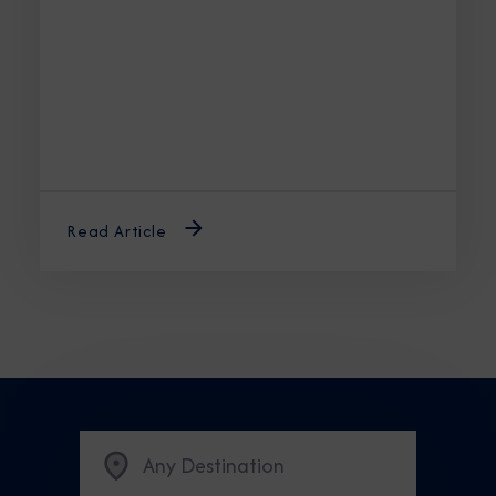
the best time to cruise Alaska ensures an
unforgettable journey.
Read Article
Any Destination