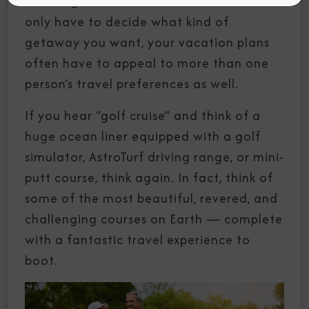
Planning a vacation can be hard. You not
only have to decide what kind of
getaway you want, your vacation plans
often have to appeal to more than one
person’s travel preferences as well.
If you hear “golf cruise” and think of a
huge ocean liner equipped with a golf
simulator, AstroTurf driving range, or mini-
putt course, think again. In fact, think of
some of the most beautiful, revered, and
challenging courses on Earth — complete
with a fantastic travel experience to
boot.