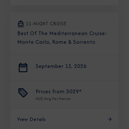
11-NIGHT CRUISE
Best Of The Mediterranean Cruise:
Monte Carlo, Rome & Sorrento
September 13, 2026
Prices from
5029*
AUD
Avg Per Person
View Details