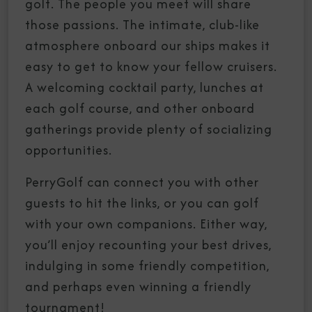
golf. The people you meet will share
those passions. The intimate, club-like
atmosphere onboard our ships makes it
easy to get to know your fellow cruisers.
A welcoming cocktail party, lunches at
each golf course, and other onboard
gatherings provide plenty of socializing
opportunities.
PerryGolf can connect you with other
guests to hit the links, or you can golf
with your own companions. Either way,
you’ll enjoy recounting your best drives,
indulging in some friendly competition,
and perhaps even winning a friendly
tournament!