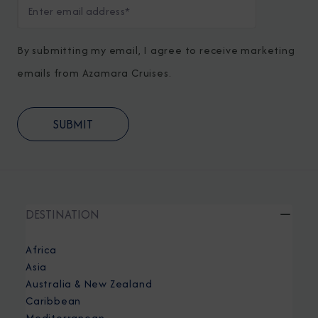
By submitting my email, I agree to receive marketing
emails from Azamara Cruises.
DESTINATION
Africa
Asia
Australia & New Zealand
Caribbean
Mediterranean