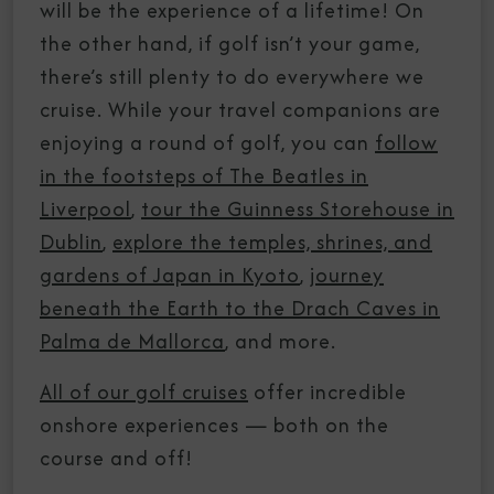
will be the experience of a lifetime! On
the other hand, if golf isn’t your game,
there’s still plenty to do everywhere we
cruise. While your travel companions are
enjoying a round of golf, you can
follow
in the footsteps of The Beatles in
Liverpool
,
tour the Guinness Storehouse in
Dublin
,
explore the temples, shrines, and
gardens of Japan in Kyoto
,
journey
beneath the Earth to the Drach Caves in
Palma de Mallorca
, and more.
All of our golf cruises
offer incredible
onshore experiences — both on the
course and off!