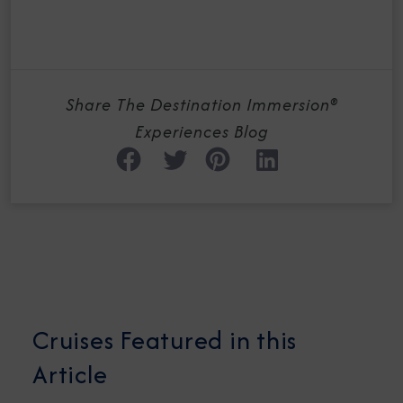
Share The Destination Immersion®
Experiences Blog
Cruises Featured in this
Article