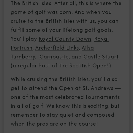
The British Isles. After all, this is where the
game of golf was born. And when you
cruise to the British Isles with us, you can
fulfill some of your lifelong golf goals.
You’ll play
Royal County Down
,
Royal
Portrush
,
Archerfield Links
,
Ailsa
Turnberry
,
Carnoustie
, and
Castle Stuart
(a regular host of the Scottish Open!).
While cruising the British Isles, you’ll also
get to attend the Open at St. Andrews —
one of the most celebrated tournaments
in all of golf. We know this is exciting, but
remember to stay quiet and composed
when the pros are on the course!