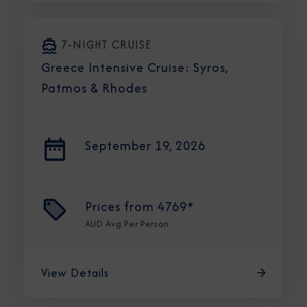
7-NIGHT CRUISE
Greece Intensive Cruise: Syros,
Patmos & Rhodes
September 19, 2026
Prices from
4769*
AUD
Avg Per Person
View Details