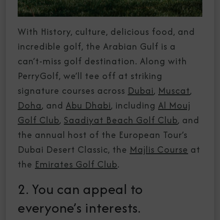
With History, culture, delicious food, and
incredible golf, the Arabian Gulf is a
can’t-miss golf destination. Along with
PerryGolf, we’ll tee off at striking
signature courses across
Dubai
,
Muscat
,
Doha
, and
Abu Dhabi
, including
Al Mouj
Golf Club
,
Saadiyat Beach Golf Club
, and
the annual host of the European Tour’s
Dubai Desert Classic, the
Majlis Course
at
the
Emirates Golf Club
.
2. You can appeal to
everyone’s interests.