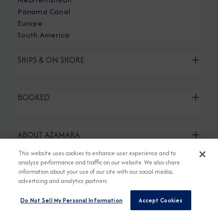
Panama Canal
Europe
South America
SHIPS & ON SHORE
BOOKED
ABOUT AZAMARA
This website uses cookies to enhance user experience and to
analyze performance and traffic on our website. We also share
TRAVEL AGENT LINKS
information about your use of our site with our social media,
advertising and analytics partners.
Do Not Sell My Personal Information
Accept Cookies