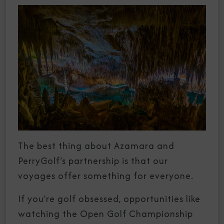
The best thing about Azamara and
PerryGolf’s partnership is that our
voyages offer something for everyone.
If you’re golf obsessed, opportunities like
watching the Open Golf Championship