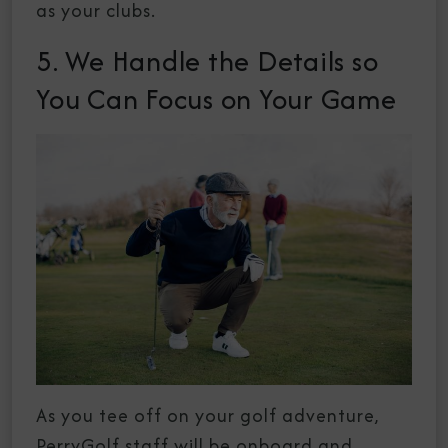
as your clubs.
5. We Handle the Details so
You Can Focus on Your Game
As you tee off on your golf adventure,
PerryGolf staff will be onboard and