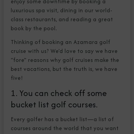
enjoy some downtime by booking a
luxurious spa visit, dining in our world-
class restaurants, and reading a great
book by the pool.
Thinking of booking an Azamara golf
cruise with us? We’d love to say we have
“fore” reasons why golf cruises make the
best vacations, but the truth is, we have
five!
1. You can check off some
bucket list golf courses.
Every golfer has a bucket list—a list of
courses around the world that you want