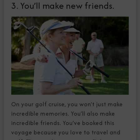
3. You’ll make new friends.
On your golf cruise, you won’t just make
incredible memories. You’ll also make
incredible friends. You’ve booked this
voyage because you love to travel and