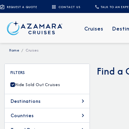
REQUEST A QUOTE
CONTACT US
TALK TO AN EXP
Cruises
Desti
Home
Cruises
Find a 
FILTERS
Hide Sold Out Cruises
Destinations
Countries