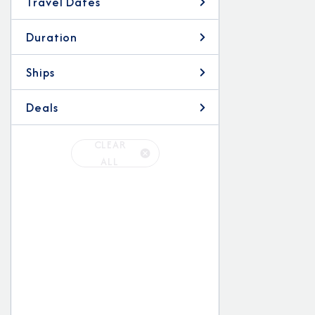
Travel Dates
Duration
Ships
Deals
CLEAR
ALL