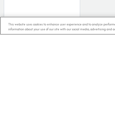
This website uses cookies to enhance user experience and to analyze performa
information about your use of our site with our social media, advertising and an
RECE