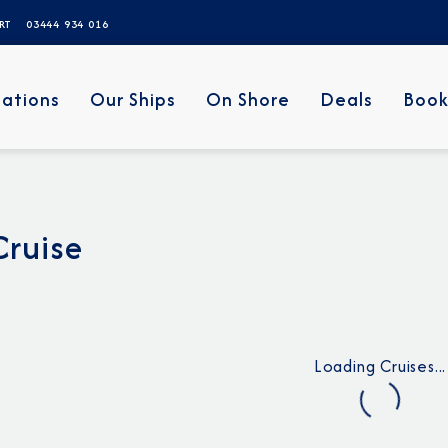
ERT
03444 934 016
nations
Our Ships
On Shore
Deals
Book
Cruise
Loading Cruises...