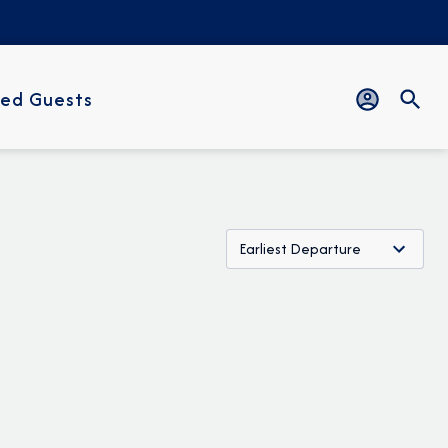
ed Guests
Earliest Departure