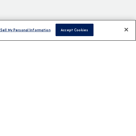
Sell My Personal Information
Accept Cookies
H US