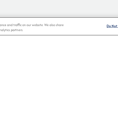
nce and traffic on our website. We also share
Do Not 
alytics partners.
BROCHURES
CONNECT WIT
View Our Destination Guides
IVE SPECIAL OFFERS