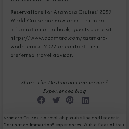
Reservations for Azamara Cruises’ 2027
World Cruise are now open. For more
information or to book, guests can visit
https://www.azamara.com/azamara-
world-cruise-2027 or contact their
preferred travel advisor.
Share The Destination Immersion®
Experiences Blog
Azamara Cruises is a small-ship cruise line and leader in
Destination Immersion® experiences. With a fleet of four