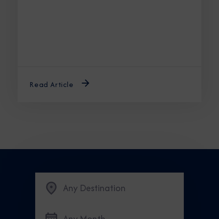
Read Article
Any Destination
Any Month