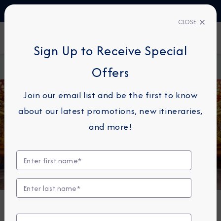
TALK TO AN EXPERT
03444 934 016
CLOSE
FIND A CRUISE
Sign Up to Receive Special
Home
About
Azamara Cruises Announces Longest World
Offers
Azamara
Cruise Yet in 2027
Join our email list and be the first to know
about our latest promotions, new itineraries,
and more!
NEWS
Azamara Cruises