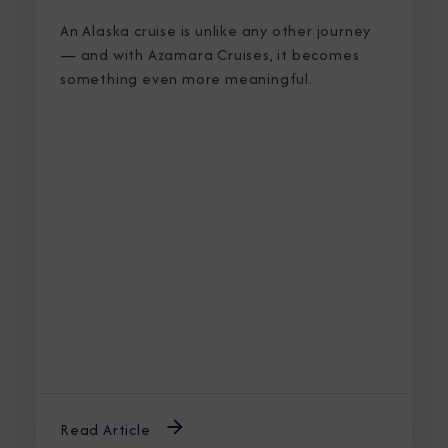
An Alaska cruise is unlike any other journey
— and with Azamara Cruises, it becomes
something even more meaningful.
Read Article