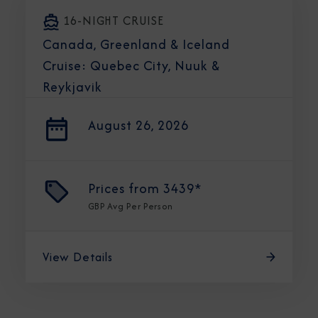
16-NIGHT CRUISE
Canada, Greenland & Iceland
Cruise: Quebec City, Nuuk &
Reykjavik
August 26, 2026
Prices from
3439*
GBP
Avg Per Person
View Details