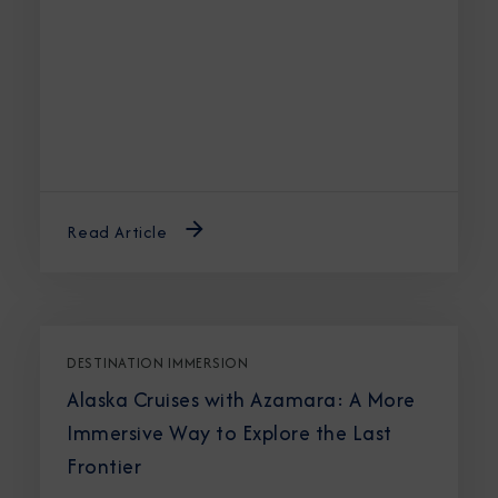
Read Article
DESTINATION IMMERSION
Alaska Cruises with Azamara: A More
Immersive Way to Explore the Last
Frontier