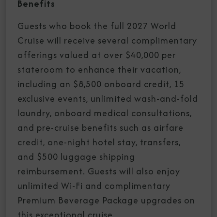
Benefits
Guests who book the full 2027 World
Cruise will receive several complimentary
offerings valued at over $40,000 per
stateroom to enhance their vacation,
including an $8,500 onboard credit, 15
exclusive events, unlimited wash-and-fold
laundry, onboard medical consultations,
and pre-cruise benefits such as airfare
credit, one-night hotel stay, transfers,
and $500 luggage shipping
reimbursement. Guests will also enjoy
unlimited Wi-Fi and complimentary
Premium Beverage Package upgrades on
this exceptional cruise.