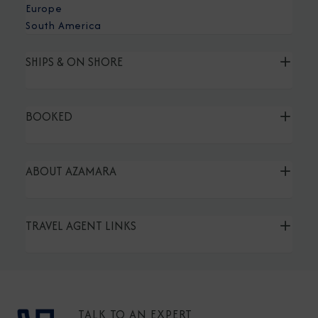
Europe
South America
SHIPS & ON SHORE
BOOKED
ABOUT AZAMARA
TRAVEL AGENT LINKS
TALK TO AN EXPERT