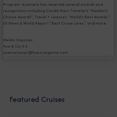
Program. Azamara has received several awards and
recognitions including Condé Nast Traveler’s “Reader’s
Choice Awards”, Travel + Leisure’s “World’s Best Awards,”
US News & World Report “Best Cruise Lines,” and more.
Media Inquiries:
Hue & Cry U.S.
azamarauspr@huecryagency.com
Featured Cruises