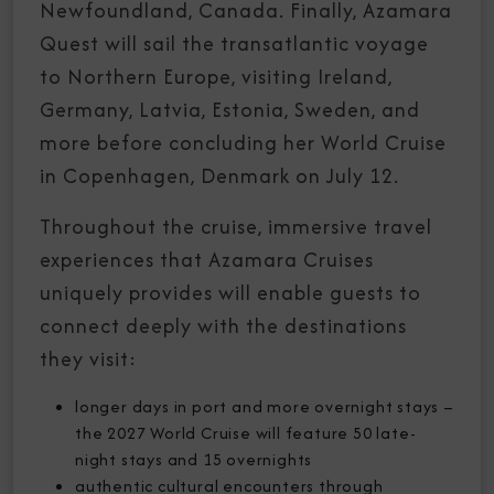
Newfoundland, Canada. Finally, Azamara
Quest will sail the transatlantic voyage
to Northern Europe, visiting Ireland,
Germany, Latvia, Estonia, Sweden, and
more before concluding her World Cruise
in Copenhagen, Denmark on July 12.
Throughout the cruise, immersive travel
experiences that Azamara Cruises
uniquely provides will enable guests to
connect deeply with the destinations
they visit:
longer days in port and more overnight stays –
the 2027 World Cruise will feature 50 late-
night stays and 15 overnights
authentic cultural encounters through