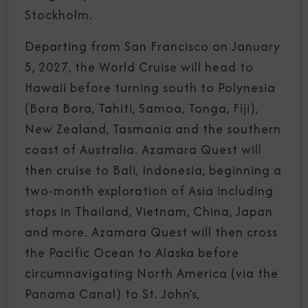
Stockholm.
Departing from San Francisco on January
5, 2027, the World Cruise will head to
Hawaii before turning south to Polynesia
(Bora Bora, Tahiti, Samoa, Tonga, Fiji),
New Zealand, Tasmania and the southern
coast of Australia. Azamara Quest will
then cruise to Bali, Indonesia, beginning a
two-month exploration of Asia including
stops in Thailand, Vietnam, China, Japan
and more. Azamara Quest will then cross
the Pacific Ocean to Alaska before
circumnavigating North America (via the
Panama Canal) to St. John’s,