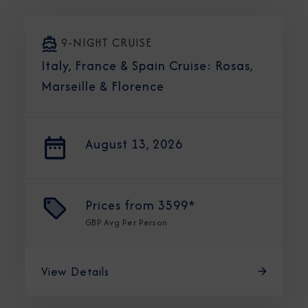
9-NIGHT CRUISE
Italy, France & Spain Cruise: Rosas,
Marseille & Florence
August 13, 2026
Prices from
3599*
GBP
Avg Per Person
View Details