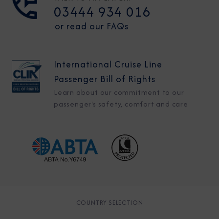
03444 934 016
or read our FAQs
International Cruise Line
Passenger Bill of Rights
Learn about our commitment to our
passenger's safety, comfort and care
COUNTRY SELECTION