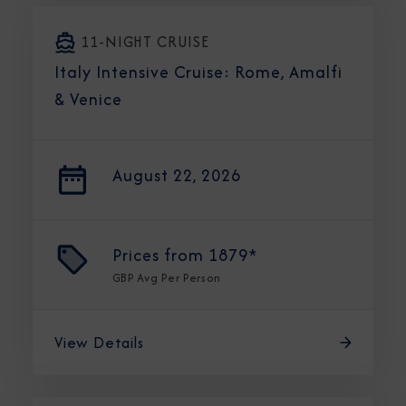
11-NIGHT CRUISE
Italy Intensive Cruise: Rome, Amalfi
& Venice
August 22, 2026
Prices from
1879*
GBP
Avg Per Person
View Details