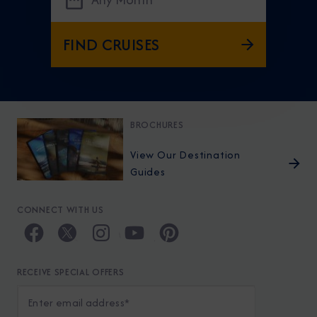
FIND CRUISES
BROCHURES
View Our Destination
Guides
CONNECT WITH US
RECEIVE SPECIAL OFFERS