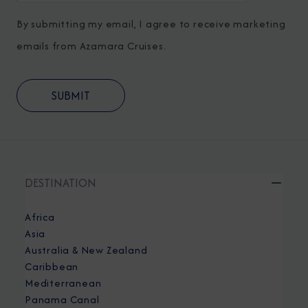
By submitting my email, I agree to receive marketing
emails from Azamara Cruises.
DESTINATION
Africa
Asia
Australia & New Zealand
Caribbean
Mediterranean
Panama Canal