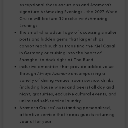
exceptional shore excursions and Azamara’s
signature AzAmazing Evenings - the 2027 World
Cruise will feature 12 exclusive AzAmazing
Evenings
the small-ship advantage of accessing smaller
ports and hidden gems that larger ships
cannot reach such as transiting the Kiel Canal
in Germany or cruising into the heart of
Shanghai to dock right at The Bund
inclusive amenities that provide added value
through
Always Azamara
encompassing a
variety of dining venues, room service, drinks
(including house wines and beers) all day and
night, gratuities, exclusive cultural events, and
unlimited self-service laundry
Azamara Cruises’ outstanding personalized,
attentive service that keeps guests returning
year after year