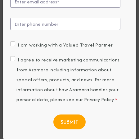
Announces
Longest World
Cruise Yet in 2027
I am working with a Valued Travel Partner.
Wednesday, January 08, 2025
I agree to receive marketing communications
By Azamara
from Azamara including information about
special offers, products, and news. For more
Share The Destination Immersion®
information about how Azamara handles your
Experiences Blog
personal data, please see our
Privacy Policy
.
*
188 nights, 5 continents, 37 countries and