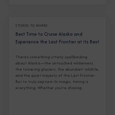
STORIES TO INSPIRE
Best Time to Cruise Alaska and
Experience the Last Frontier at Its Best
There’s something utterly spellbinding
about Alaska—the untouched wilderness,
the towering glaciers, the abundant wildlife,
and the quiet majesty of the Last Frontier.
But to truly capture its magic, timing is
everything. Whether you're chasing
breaching whales in icy waters or marveling
at sunlight stretching into midnight, knowing
the best time to cruise Alaska ensures an
unforgettable journey.