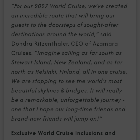
“For our 2027 World Cruise,
we’ve created
an incredible route that will bring our
guests to the doorsteps of sought-after
destinations around the world,”
said
Dondra Ritzenthaler, CEO of Azamara
Cruises.
“Imagine sailing as far south as
Stewart Island, New Zealand, and as far
north as Helsinki, Finland, all in one cruise.
We are stopping to see the world’s most
beautiful skylines & bridges. It will really
be a remarkable, unforgettable journey -
one that I hope our long-time friends and
brand-new friends will jump on!”
Exclusive World Cruise Inclusions and