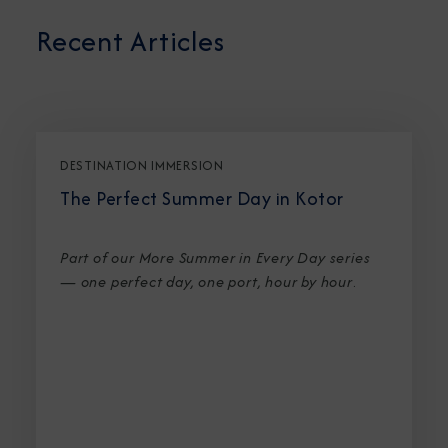
Recent Articles
DESTINATION IMMERSION
The Perfect Summer Day in Kotor
Part of our More Summer in Every Day series
— one perfect day, one port, hour by hour
.