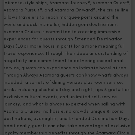
intimate-style ships, Azamara Journey®, Azamara Quest®,
Azamara Pursuit®, and Azamara Onward®, the cruise line
allows travelers to reach marquee ports around the
world and dock in smaller, hidden gem destinations.
Azamara Cruises is committed to creating immersive
experiences for guests through Extended Destination
Days (10 or more hours in port) for a more meaningful
travel experience. Through their deep understanding of
hospitality and commitment to delivering exceptional
service, guests can experience an intimate hotel at sea.
Through Always Azamara guests can know what's always
included; a variety of dining venues plus room service,
drinks including alcohol all day and night, tips & gratuities,
exclusive cultural events, and unlimited self-service
laundry; and what is always expected when sailing with
Azamara Cruises; no hassle, no crowds, unique & iconic
destinations, overnights, and Extended Destination Days.
Additionally, guests can also take advantage of exclusive
loyalty membership benefits through the Azamara Circle