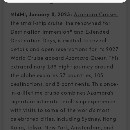
103 unforgettable destinations
MIAMI, January 8, 2025:
Azamara Cruises
,
the small-ship cruise line renowned for
Destination Immersion® and Extended
Destination Days, is excited to reveal
details and open reservations for its 2027
World Cruise aboard
Azamara Quest
. This
extraordinary 188-night journey around
the globe explores 37 countries, 103
destinations, and 5 continents. This once-
in-a-lifetime cruise combines Azamara’s
signature intimate small-ship experience
with visits to some of the world’s most
celebrated cities, including Sydney, Hong
Kong, Tokyo, New York, Amsterdam, and