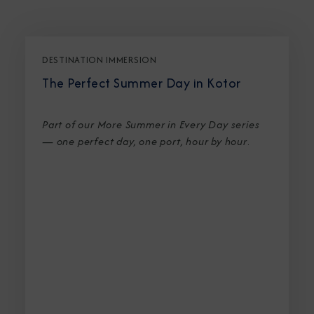
DESTINATION IMMERSION
The Perfect Summer Day in Kotor
Part of our More Summer in Every Day series
— one perfect day, one port, hour by hour
.