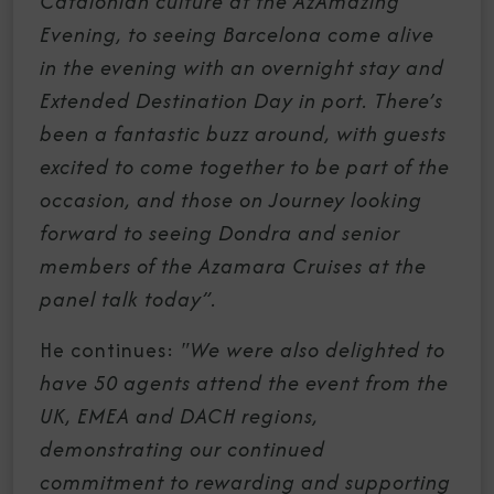
Catalonian culture at the AzAmazing
Evening, to seeing Barcelona come alive
in the evening with an overnight stay and
Extended Destination Day in port. There’s
been a fantastic buzz around, with guests
excited to come together to be part of the
occasion, and those on Journey looking
forward to seeing Dondra and senior
members of the Azamara Cruises at the
panel talk today”.
He continues:
"We were also delighted to
have 50 agents attend the event from the
UK, EMEA and DACH regions,
demonstrating our continued
commitment to rewarding and supporting