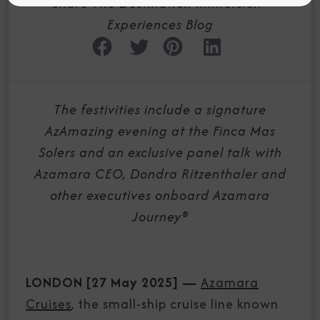
Share The Destination Immersion®
Experiences Blog
The festivities include a signature
AzAmazing evening at the Finca Mas
Solers and an exclusive panel talk with
Azamara CEO, Dondra Ritzenthaler and
other executives onboard Azamara
Journey®
LONDON [27 May 2025]
—
Azamara
Cruises
, the small-ship cruise line known