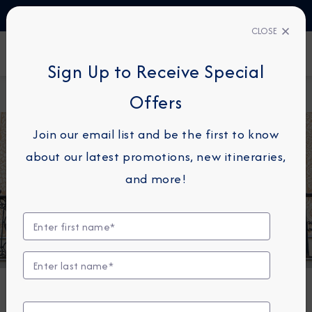
TALK TO AN EXPERT
1-855-292-6272
CLOSE
FIND A CRUISE
Sign Up to Receive Special
Home
About
Azamara Cruises Marks Historic Sister Ship
Offers
Azamara
Meet in Barcelona
Join our email list and be the first to know
about our latest promotions, new itineraries,
and more!
NEWS
Azamara Cruises