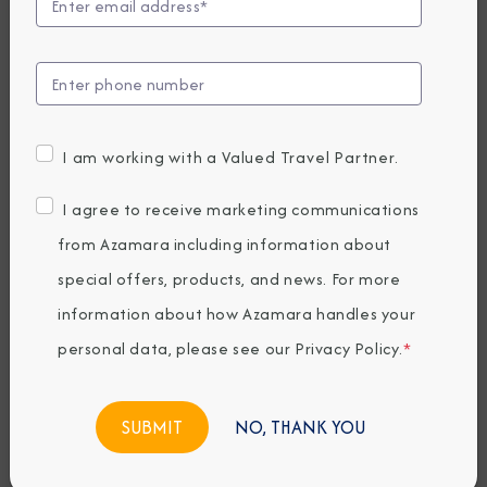
Marks Historic
Sister Ship Meet in
Barcelona with
I am working with a Valued Travel Partner.
Exclusive Events
I agree to receive marketing communications
For Guests &
from Azamara including information about
special offers, products, and news. For more
Agents
information about how Azamara handles your
personal data, please see our
Privacy Policy
.
*
Tuesday, June 03, 2025
By Azamara
NO, THANK YOU