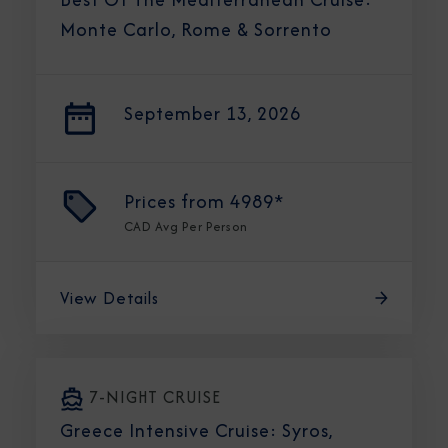
Monte Carlo, Rome & Sorrento
September 13, 2026
Prices from
4989*
CAD
Avg Per Person
View Details
7-NIGHT CRUISE
Greece Intensive Cruise: Syros,