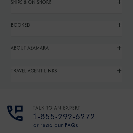
SHIPS & ON SHORE
BOOKED
ABOUT AZAMARA
TRAVEL AGENT LINKS
TALK TO AN EXPERT
1-855-292-6272
or read our FAQs