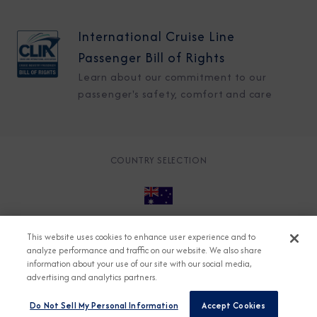
International Cruise Line
Passenger Bill of Rights
Learn about our commitment to our
passenger's safety, comfort and care
COUNTRY SELECTION
© 2026 Azamara
About
Careers
Charter
This website uses cookies to enhance user experience and to
analyze performance and traffic on our website. We also share
Accessible Cruising
Contact
Cookie Policy
information about your use of our site with our social media,
Key Rights
Legal
Modern Slavery Act
Press
advertising and analytics partners.
Privacy
Security
Do Not Sell My Personal Information
Accept Cookies