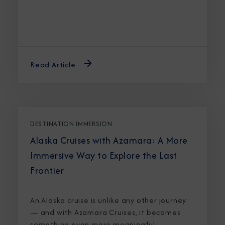
Read Article
DESTINATION IMMERSION
Alaska Cruises with Azamara: A More
Immersive Way to Explore the Last
Frontier
An Alaska cruise is unlike any other journey
— and with Azamara Cruises, it becomes
something even more meaningful.