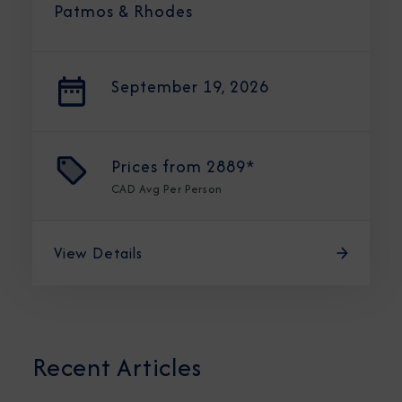
Patmos & Rhodes
September 19, 2026
Prices from
2889*
CAD
Avg Per Person
View Details
Recent Articles