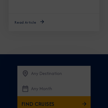
Read Article
Any Destination
Any Month
FIND CRUISES