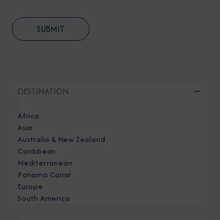
DESTINATION
Africa
Asia
Australia & New Zealand
Caribbean
Mediterranean
Panama Canal
Europe
South America