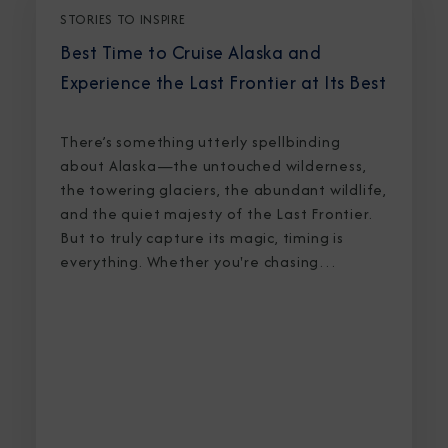
STORIES TO INSPIRE
Best Time to Cruise Alaska and
Experience the Last Frontier at Its Best
There’s something utterly spellbinding
about Alaska—the untouched wilderness,
the towering glaciers, the abundant wildlife,
and the quiet majesty of the Last Frontier.
But to truly capture its magic, timing is
everything. Whether you're chasing
breaching whales in icy waters or marveling
at sunlight stretching into midnight, knowing
the best time to cruise Alaska ensures an
unforgettable journey.