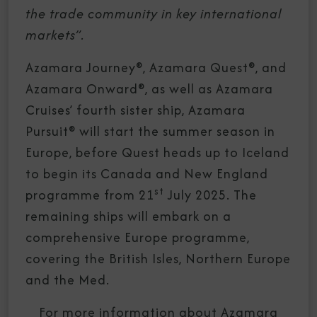
the trade community in key international
markets”.
Azamara Journey®, Azamara Quest®, and
Azamara Onward®, as well as Azamara
Cruises’ fourth sister ship, Azamara
Pursuit® will start the summer season in
Europe, before Quest heads up to Iceland
to begin its Canada and New England
st
programme from 21
July 2025. The
remaining ships will embark on a
comprehensive Europe programme,
covering the British Isles, Northern Europe
and the Med.
For more information about Azamara