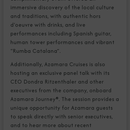
immersive discovery of the local culture
and traditions, with authentic hors
d'oeuvre with drinks, and live
performances including Spanish guitar,
human tower performances and vibrant
“Rumba Catalana”.
Additionally, Azamara Cruises is also
hosting an exclusive panel talk with its
CEO Dondra Ritzenthaler and other
executives from the company, onboard
Azamara Journey®. The session provides a
unique opportunity for Azamara guests
to speak directly with senior executives,
and to hear more about recent