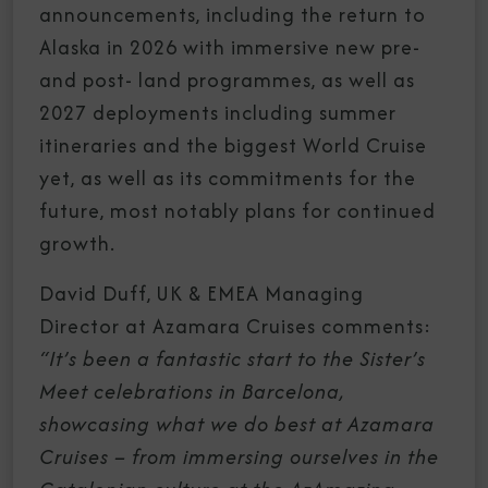
announcements, including the return to
Alaska in 2026 with immersive new pre-
and post- land programmes, as well as
2027 deployments including summer
itineraries and the biggest World Cruise
yet, as well as its commitments for the
future, most notably plans for continued
growth.
David Duff, UK & EMEA Managing
Director at Azamara Cruises comments:
“It’s been a fantastic start to the Sister’s
Meet celebrations in Barcelona,
showcasing what we do best at Azamara
Cruises – from immersing ourselves in the