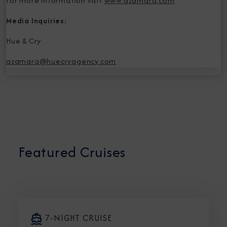
For more information visit
www.azamara.com
Media Inquiries:
Hue & Cry
azamara@huecryagency.com
Featured Cruises
7-NIGHT CRUISE