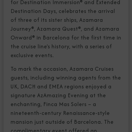
for Destination Immersion® and Extended
Destination Days, celebrates the arrival
of three of its sister ships, Azamara
Journey®, Azamara Quest®, and Azamara
Onward® in Barcelona for the first time in
the cruise line’s history, with a series of
exclusive events.
To mark the occasion, Azamara Cruises
guests, including winning agents from the
UK, DACH and EMEA regions enjoyed a
signature AzAmazing Evening at the
enchanting, Finca Mas Solers – a
nineteenth-century Renaissance-style
mansion just outside of Barcelona. The
complimentary event offered an