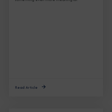
Read Article