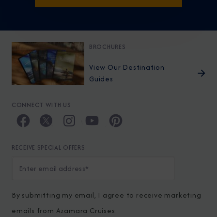
BROCHURES
View Our Destination
Guides
CONNECT WITH US
RECEIVE SPECIAL OFFERS
By submitting my email, I agree to receive marketing
emails from Azamara Cruises.