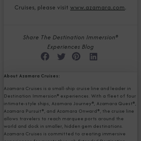
Cruises, please visit
www.azamara.com
.
Share The Destination Immersion®
Experiences Blog
About Azamara Cruises:
Azamara Cruises is a small-ship cruise line and leader in
Destination Immersion® experiences. With a fleet of four
intimate-style ships, Azamara Journey®, Azamara Quest®,
Azamara Pursuit®, and Azamara Onward®, the cruise line
allows travelers to reach marquee ports around the
world and dock in smaller, hidden gem destinations.
Azamara Cruises is committed to creating immersive