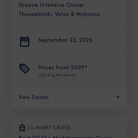
Greece Intensive Cruise:
Thessaloniki, Volos & Mykonos
September 12, 2026
Prices from
2409*
CAD
Avg Per Person
View Details
11-NIGHT CRUISE
Best Of The Mediterranean Cruise: