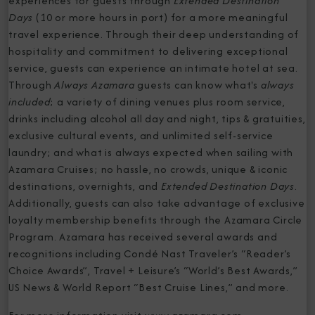
experiences for guests through
Extended Destination
Days
(10 or more hours in port) for a more meaningful
travel experience. Through their deep understanding of
hospitality and commitment to delivering exceptional
service, guests can experience an intimate hotel at sea.
Through
Always Azamara
guests can know what's
always
included
; a variety of dining venues plus room service,
drinks including alcohol all day and night, tips & gratuities,
exclusive cultural events, and unlimited self-service
laundry; and what is always expected when sailing with
Azamara Cruises; no hassle, no crowds, unique & iconic
destinations, overnights, and
Extended Destination Days
.
Additionally, guests can also take advantage of exclusive
loyalty membership benefits through the Azamara Circle
Program. Azamara has received several awards and
recognitions including Condé Nast Traveler’s “Reader’s
Choice Awards”, Travel + Leisure’s “World’s Best Awards,”
US News & World Report “Best Cruise Lines,” and more.