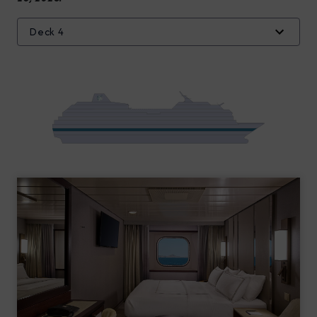
Deck 4