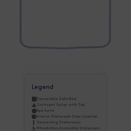
Legend
Convertible Sofa Bed
Continent Suites with Tub
Spa Suite
Interior Stateroom Door Location
Connecting Staterooms
Wheelchair-Accessible Stateroom