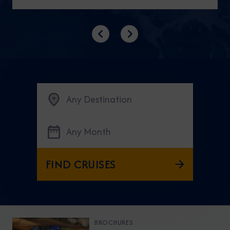
Previous
Next
Any Destination
Any Month
FIND CRUISES
BROCHURES