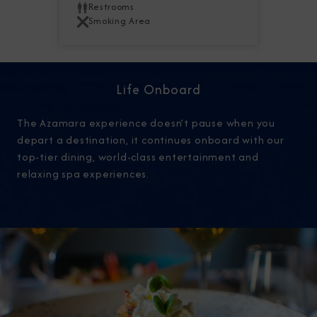
Restrooms
Smoking Area
Life Onboard
The Azamara experience doesn’t pause when you
depart a destination, it continues onboard with our
top-tier dining, world-class entertainment and
relaxing spa experiences.