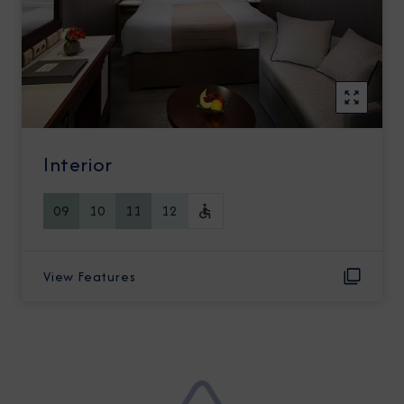
Interior
09
10
11
12
View Features