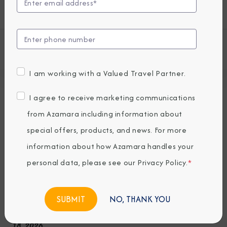
some unexpected extras.
View all Azamara Quest Cruises
I am working with a Valued Travel Partner.
Deck Plans
I agree to receive marketing communications
Seven restaurants, cafes, and lounges, a
from Azamara including information about
refreshing pool, sun-drenched decks, a
special offers, products, and news. For more
revitalizing spa…the list goes on. With so
information about how Azamara handles your
many areas to explore onboard Azamara
personal data, please see our
Privacy Policy
.
*
Quest, it’s a good thing we have deck plans.
NO, THANK YOU
Note: Deck plans for decks 11 & 12 are as of December
18, 2026.