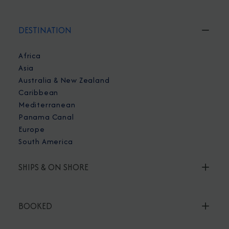
DESTINATION
Africa
Asia
Australia & New Zealand
Caribbean
Mediterranean
Panama Canal
Europe
South America
SHIPS & ON SHORE
BOOKED