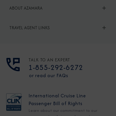
ABOUT AZAMARA
TRAVEL AGENT LINKS
TALK TO AN EXPERT
1-855-292-6272
or read our FAQs
International Cruise Line
Passenger Bill of Rights
Learn about our commitment to our