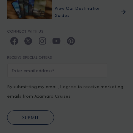
View Our Destination
Guides
CONNECT WITH US
RECEIVE SPECIAL OFFERS
By submitting my email, I agree to receive marketing
emails from Azamara Cruises.