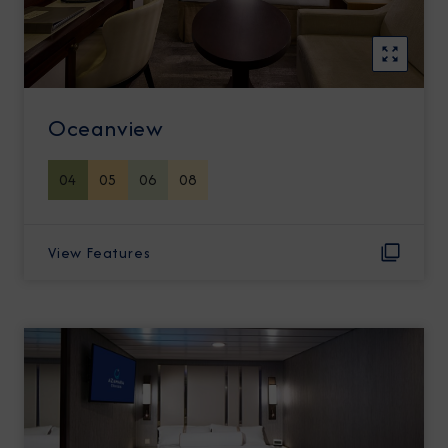
Oceanview
04
05
06
08
View Features