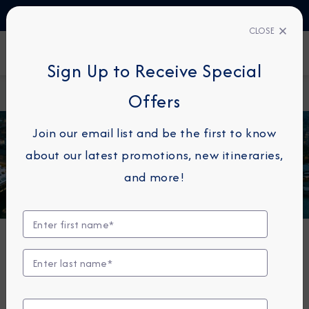
TALK TO AN EXPERT
1-855-292-6272
CLOSE
FIND A CRUISE
Sign Up to Receive Special
Home
Azamara Quest
Offers
Join our email list and be the first to know
about our latest promotions, new itineraries,
and more!
Azamara Quest®
The Azamara Quest is a mid-sized ship with a deck
plan that’s intimate but never crowded, and offers
everything modern cruisers are looking for—plus