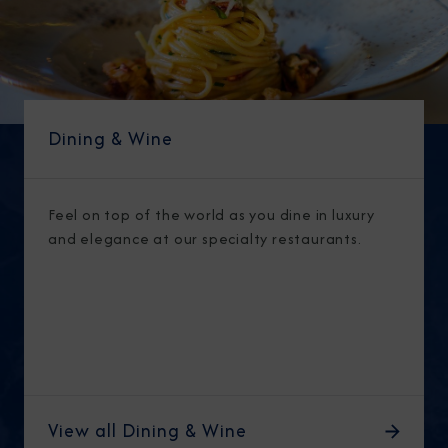
Dining & Wine
Feel on top of the world as you dine in luxury
and elegance at our specialty restaurants.
View all Dining & Wine