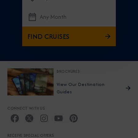
Any Month
FIND CRUISES
BROCHURES
View Our Destination
Guides
CONNECT WITH US
RECEIVE SPECIAL OFFERS