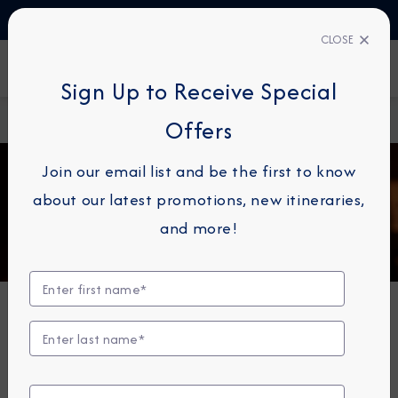
TALK TO AN EXPERT
+358 (800) 416314
CLOSE
FIND A CRUISE
Sign Up to Receive Special
Home
Bars & Lounges
Offers
Join our email list and be the first to know
about our latest promotions, new itineraries,
and more!
Bars, Lounges & Gathering
Spots
A cozy nook to sip coffee. An intimate space to raise a
glass and celebrate. A lively setting to catch the