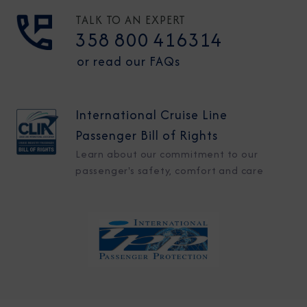
TALK TO AN EXPERT
358 800 416314
or read our FAQs
International Cruise Line
Passenger Bill of Rights
Learn about our commitment to our
passenger's safety, comfort and care