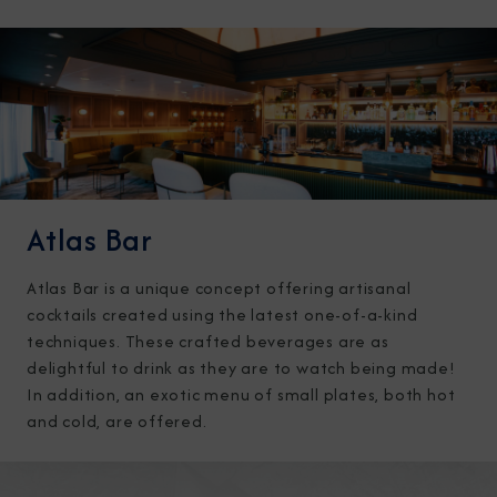
Atlas Bar
Atlas Bar is a unique concept offering artisanal
cocktails created using the latest one-of-a-kind
techniques. These crafted beverages are as
delightful to drink as they are to watch being made!
In addition, an exotic menu of small plates, both hot
and cold, are offered.