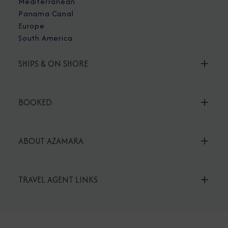
Mediterranean
Panama Canal
Europe
South America
SHIPS & ON SHORE
BOOKED
ABOUT AZAMARA
TRAVEL AGENT LINKS