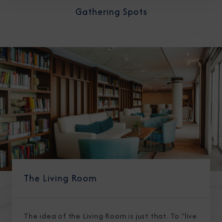
Gathering Spots
The Living Room
The idea of the Living Room is just that. To “live