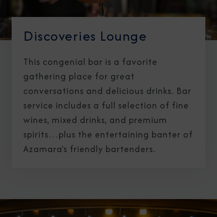
Discoveries Lounge
This congenial bar is a favorite
gathering place for great
conversations and delicious drinks. Bar
service includes a full selection of fine
wines, mixed drinks, and premium
spirits…plus the entertaining banter of
Azamara’s friendly bartenders.