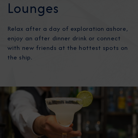
Lounges
Relax after a day of exploration ashore,
enjoy an after dinner drink or connect
with new friends at the hottest spots on
the ship.