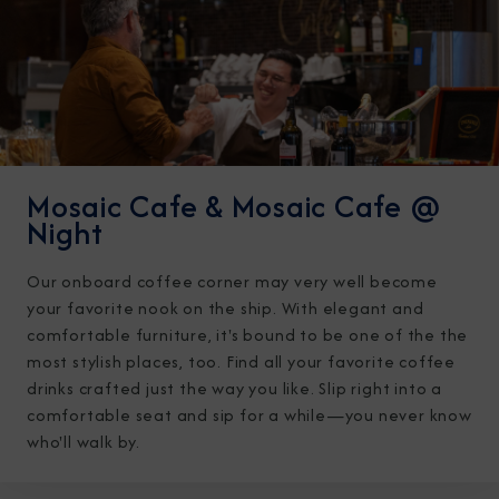
Mosaic Cafe & Mosaic Cafe @
Night
Our onboard coffee corner may very well become
your favorite nook on the ship. With elegant and
comfortable furniture, it's bound to be one of the the
most stylish places, too. Find all your favorite coffee
drinks crafted just the way you like. Slip right into a
comfortable seat and sip for a while—you never know
who'll walk by.