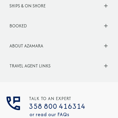
SHIPS & ON SHORE
BOOKED
ABOUT AZAMARA
TRAVEL AGENT LINKS
TALK TO AN EXPERT
358 800 416314
or read our FAQs