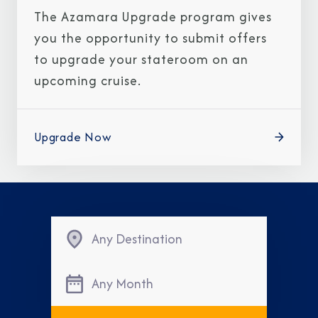
The Azamara Upgrade program gives
you the opportunity to submit offers
to upgrade your stateroom on an
upcoming cruise.
Upgrade Now
Any Destination
Any Month