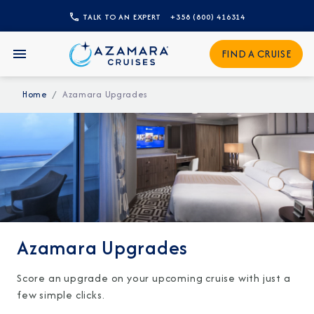
TALK TO AN EXPERT
+358 (800) 416314
CLOSE
FIND A CRUISE
Sign Up to Receive Special
Offers
Home
Azamara Upgrades
Join our email list and be the first to know
about our latest promotions, new itineraries,
and more!
Azamara Upgrades
Score an upgrade on your upcoming cruise with just a
few simple clicks.