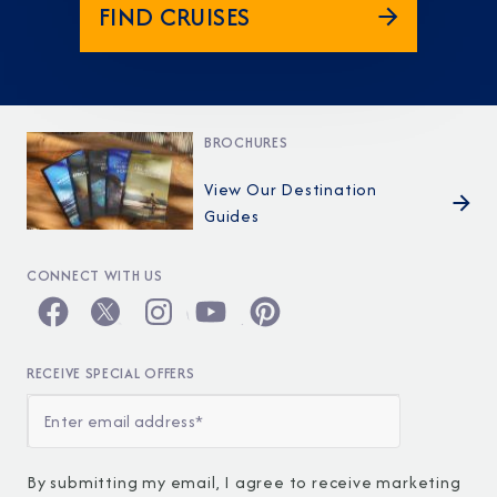
FIND CRUISES
BROCHURES
View Our Destination
Guides
CONNECT WITH US
RECEIVE SPECIAL OFFERS
By submitting my email, I agree to receive marketing