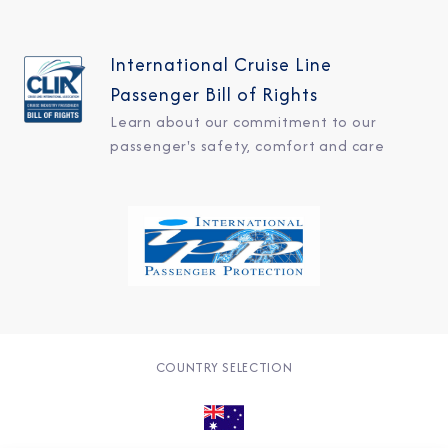
International Cruise Line
Passenger Bill of Rights
Learn about our commitment to our
passenger's safety, comfort and care
COUNTRY SELECTION