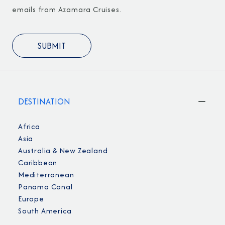
emails from Azamara Cruises.
DESTINATION
Africa
Asia
Australia & New Zealand
Caribbean
Mediterranean
Panama Canal
Europe
South America