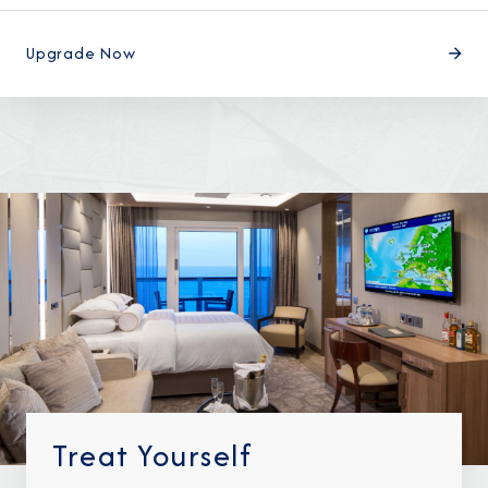
Upgrade Now
I am working with a Valued Travel Partner.
I agree to receive marketing communications
from Azamara including information about
special offers, products, and news. For more
information about how Azamara handles your
personal data, please see our
Privacy Policy
.
*
NO, THANK YOU
Treat Yourself