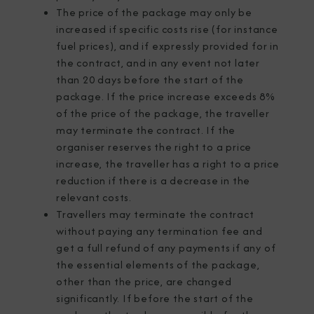
The price of the package may only be
increased if specific costs rise (for instance
fuel prices), and if expressly provided for in
the contract, and in any event not later
than 20 days before the start of the
package. If the price increase exceeds 8%
of the price of the package, the traveller
may terminate the contract. If the
organiser reserves the right to a price
increase, the traveller has a right to a price
reduction if there is a decrease in the
relevant costs.
Travellers may terminate the contract
without paying any termination fee and
get a full refund of any payments if any of
the essential elements of the package,
other than the price, are changed
significantly. If before the start of the