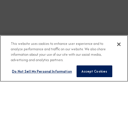
This website uses cookies to enhance user experience and to
analyze performance and traffic on our website. We also share
information about your use of our site with our social media,
advertising and analytics partners.
Do Not Sell My Personal Information
Accept Cookies