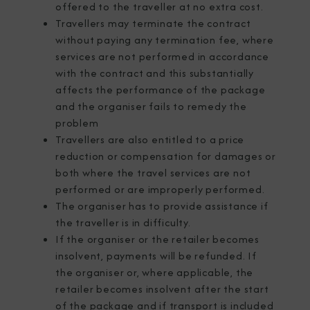
offered to the traveller at no extra cost.
Travellers may terminate the contract
without paying any termination fee, where
services are not performed in accordance
with the contract and this substantially
affects the performance of the package
and the organiser fails to remedy the
problem
Travellers are also entitled to a price
reduction or compensation for damages or
both where the travel services are not
performed or are improperly performed.
The organiser has to provide assistance if
the traveller is in difficulty.
If the organiser or the retailer becomes
insolvent, payments will be refunded. If
the organiser or, where applicable, the
retailer becomes insolvent after the start
of the package and if transport is included