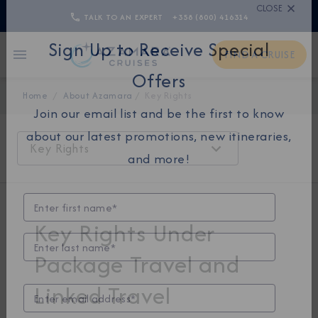
TALK TO AN EXPERT
+358 (800) 416314
CLOSE
FIND A CRUISE
Sign Up to Receive Special
Home
About Azamara
Key Rights
Offers
Join our email list and be the first to know
Key Rights
about our latest promotions, new itineraries,
and more!
Key Rights Under
Package Travel and
Linked Travel