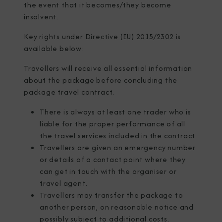
the event that it becomes/they become
insolvent.
Key rights under Directive (EU) 2015/2302 is
available below:
Travellers will receive all essential information
about the package before concluding the
package travel contract.
There is always at least one trader who is
liable for the proper performance of all
the travel services included in the contract.
Travellers are given an emergency number
or details of a contact point where they
can get in touch with the organiser or
travel agent.
Travellers may transfer the package to
another person, on reasonable notice and
possibly subject to additional costs.