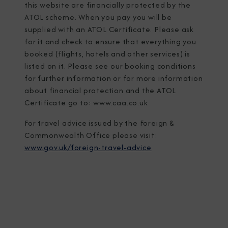
this website are financially protected by the
ATOL scheme. When you pay you will be
supplied with an ATOL Certificate. Please ask
for it and check to ensure that everything you
booked (flights, hotels and other services) is
listed on it. Please see our booking conditions
for further information or for more information
about financial protection and the ATOL
Certificate go to: www.caa.co.uk
For travel advice issued by the Foreign &
Commonwealth Office please visit:
www.gov.uk/foreign-travel-advice