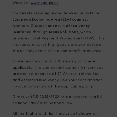
Website:
www.caa.co.uk
For guests residing in and booked in an EU or
European Economic Area (EEA) country:
Azamara Cruises has secured
Insolvency
Insurance
through
Arcus Solutions
, which
provides
Total Payment Protection (TOPP)
. This
insurance ensures that guests are protected in
the unlikely event of the company’s insolvency.
Travellers may contact this entity or, where
applicable, the competent authority if services
are denied because of SP Cruises Ireland Ltd.
and Azamara insolvency. See your confirmation
invoice for details of the applicable party.
Directive (EU) 2015/2302 as transposed into UK
national law / Irish national law
All the flights and flight-inclusive holidays on