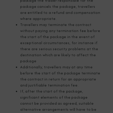
package the trader responsible for the
package cancels the package, travellers
are entitled to a refund and compensation
where appropriate.
Travellers may terminate the contract
without paying any termination fee before
the start of the package in the event of
exceptional circumstances, for instance if
there are serious security problems at the
destination which are likely to affect the
package
Additionally, travellers may at any time
before the start of the package terminate
the contract in return for an appropriate
and justifiable termination fee.
If, after the start of the package,
significant elements of the package
cannot be provided as agreed, suitable
alternative arrangements will have to be