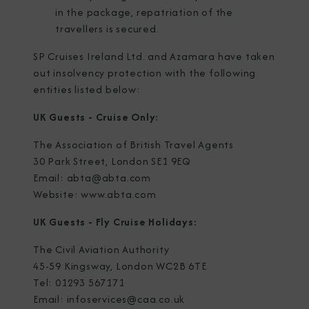
in the package, repatriation of the
travellers is secured.
SP Cruises Ireland Ltd. and Azamara have taken
out insolvency protection with the following
entities listed below:
UK Guests - Cruise Only:
The Association of British Travel Agents
30 Park Street, London SE1 9EQ
Email: abta@abta.com
Website: www.abta.com
UK Guests - Fly Cruise Holidays:
The Civil Aviation Authority
45-59 Kingsway, London WC2B 6TE
Tel: 01293 567171
Email: infoservices@caa.co.uk