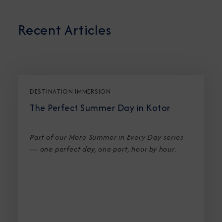
Recent Articles
DESTINATION IMMERSION
The Perfect Summer Day in Kotor
Part of our More Summer in Every Day series
— one perfect day, one port, hour by hour
.