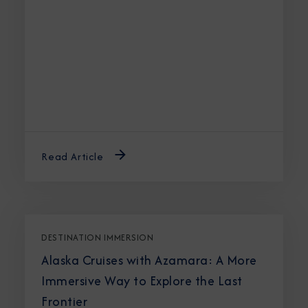
Read Article
DESTINATION IMMERSION
Alaska Cruises with Azamara: A More
Immersive Way to Explore the Last
Frontier