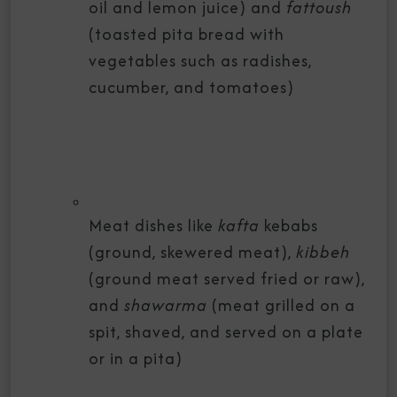
oil and lemon juice) and
fattoush
(toasted pita bread with
vegetables such as radishes,
cucumber, and tomatoes)
Meat dishes like
kafta
kebabs
(ground, skewered meat),
kibbeh
(ground meat served fried or raw),
and
shawarma
(meat grilled on a
spit, shaved, and served on a plate
or in a pita)