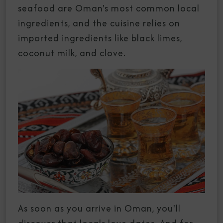
seafood are Oman's most common local
ingredients, and the cuisine relies on
imported ingredients like black limes,
coconut milk, and clove.
As soon as you arrive in Oman, you'll