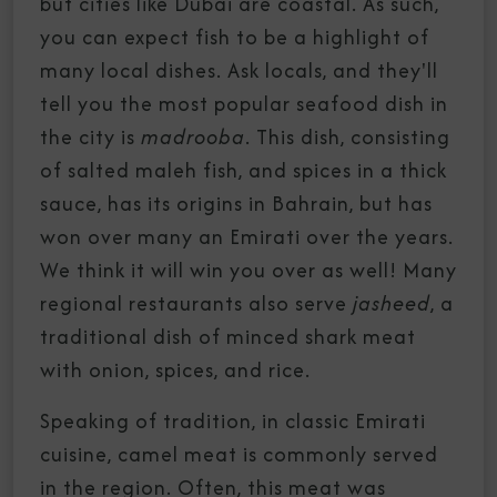
but cities like Dubai are coastal. As such,
you can expect fish to be a highlight of
many local dishes. Ask locals, and they'll
tell you the most popular seafood dish in
the city is
madrooba
. This dish, consisting
of salted maleh fish, and spices in a thick
sauce, has its origins in Bahrain, but has
won over many an Emirati over the years.
We think it will win you over as well! Many
regional restaurants also serve
jasheed
, a
traditional dish of minced shark meat
with onion, spices, and rice.
Speaking of tradition, in classic Emirati
cuisine, camel meat is commonly served
in the region. Often, this meat was