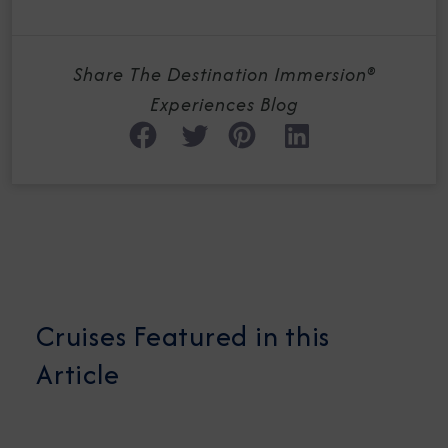
Share The Destination Immersion®
Experiences Blog
Cruises Featured in this
Article