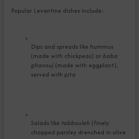
Popular Levantine dishes include:
Dips and spreads like hummus
(made with chickpeas) or
baba
ghanouj
(made with eggplant),
served with pita
Salads like
tabbouleh
(finely
chopped parsley drenched in olive