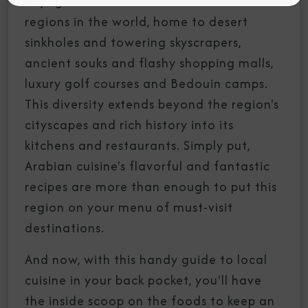
voyage. It's one of the most diverse
regions in the world, home to desert
sinkholes and towering skyscrapers,
ancient souks and flashy shopping malls,
luxury golf courses and Bedouin camps.
This diversity extends beyond the region's
cityscapes and rich history into its
kitchens and restaurants. Simply put,
Arabian cuisine's flavorful and fantastic
recipes are more than enough to put this
region on your menu of must-visit
destinations.
And now, with this handy guide to local
cuisine in your back pocket, you'll have
the inside scoop on the foods to keep an