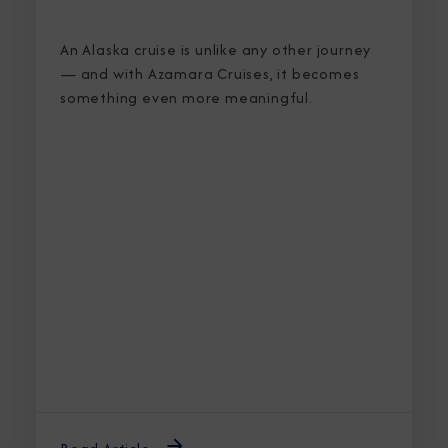
An Alaska cruise is unlike any other journey
— and with Azamara Cruises, it becomes
something even more meaningful.