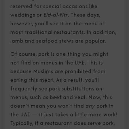
reserved for special occasions like
weddings or
Eid-al-Fitr
. These days,
however, you'll see it on the menu at
most traditional restaurants. In addition,
lamb and seafood stews are popular.
Of course, pork is one thing you might
not find on menus in the UAE. This is
because Muslims are prohibited from
eating this meat. As a result, you'll
frequently see pork substitutions on
menus, such as beef and veal. Now, this
doesn't mean you won't find
any
pork in
the UAE — it just takes a little more work!
Typically, if a restaurant does serve pork,