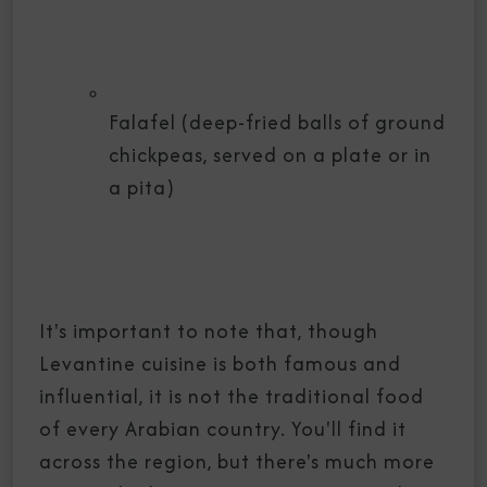
Falafel (deep-fried balls of ground
chickpeas, served on a plate or in
a pita)
It's important to note that, though
Levantine cuisine is both famous and
influential, it is not the traditional food
of every Arabian country. You'll find it
across the region, but there's much more