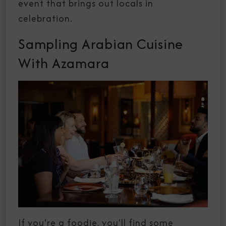
event that brings out locals in
celebration.
Sampling Arabian Cuisine
With Azamara
If you're a foodie, you'll find some