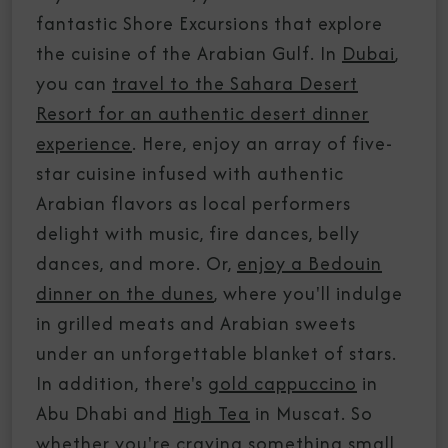
fantastic Shore Excursions that explore
the cuisine of the Arabian Gulf. In
Dubai
,
you can
travel to the Sahara Desert
Resort for an authentic desert dinner
experience
. Here, enjoy an array of five-
star cuisine infused with authentic
Arabian flavors as local performers
delight with music, fire dances, belly
dances, and more. Or,
enjoy a Bedouin
dinner on the dunes
, where you'll indulge
in grilled meats and Arabian sweets
under an unforgettable blanket of stars.
In addition, there's
gold cappuccino
in
Abu Dhabi and
High Tea
in Muscat. So
whether you're craving something small