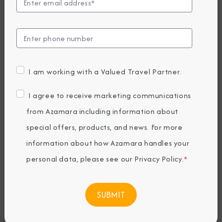
Guide to Arabian
Cuisine
Thursday, June 16, 2022
I am working with a Valued Travel Partner.
By Azamara
I agree to receive marketing communications
from Azamara including information about
Share The Destination Immersion®
special offers, products, and news. For more
Experiences Blog
information about how Azamara handles your
personal data, please see our
Privacy Policy
.
*
Cruising to the
Arabian Gulf
allows
travelers to experience so much within a