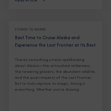
Read Article
STORIES TO INSPIRE
Best Time to Cruise Alaska and
Experience the Last Frontier at Its Best
There’s something utterly spellbinding
about Alaska—the untouched wilderness,
the towering glaciers, the abundant wildlife,
and the quiet majesty of the Last Frontier.
But to truly capture its magic, timing is
everything. Whether you're chasing
breaching whales in icy waters or marveling
at sunlight stretching into midnight, knowing
the best time to cruise Alaska ensures an