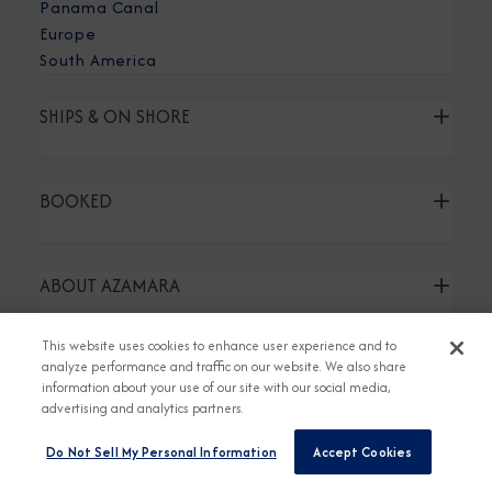
Panama Canal
Europe
South America
SHIPS & ON SHORE
BOOKED
ABOUT AZAMARA
This website uses cookies to enhance user experience and to
TRAVEL AGENT LINKS
analyze performance and traffic on our website. We also share
information about your use of our site with our social media,
advertising and analytics partners.
Do Not Sell My Personal Information
Accept Cookies