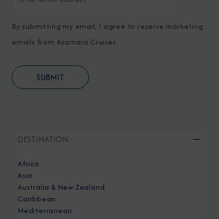
By submitting my email, I agree to receive marketing
emails from Azamara Cruises.
DESTINATION
Africa
Asia
Australia & New Zealand
Caribbean
Mediterranean