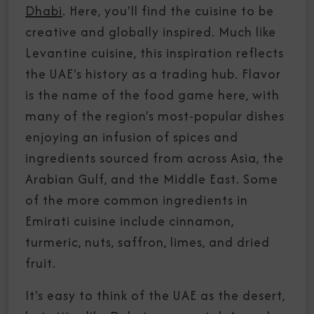
Dhabi
. Here, you'll find the cuisine to be
creative and globally inspired. Much like
Levantine cuisine, this inspiration reflects
the UAE's history as a trading hub. Flavor
is the name of the food game here, with
many of the region's most-popular dishes
enjoying an infusion of spices and
ingredients sourced from across Asia, the
Arabian Gulf, and the Middle East. Some
of the more common ingredients in
Emirati cuisine include cinnamon,
turmeric, nuts, saffron, limes, and dried
fruit.
It's easy to think of the UAE as the desert,