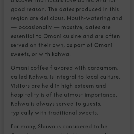
discover that locals love dates. And for
good reason. The dates produced in this
region are delicious. Mouth-watering and
— occasionally — massive, dates are
essential to Omani cuisine and are often
served on their own, as part of Omani
sweets, or with kahwa.
Omani coffee flavored with cardamom,
called Kahwa, is integral to local culture.
Visitors are held in high esteem and
hospitality is of the utmost importance.
Kahwa is always served to guests,
typically with traditional sweets.
For many, Shuwa is considered to be