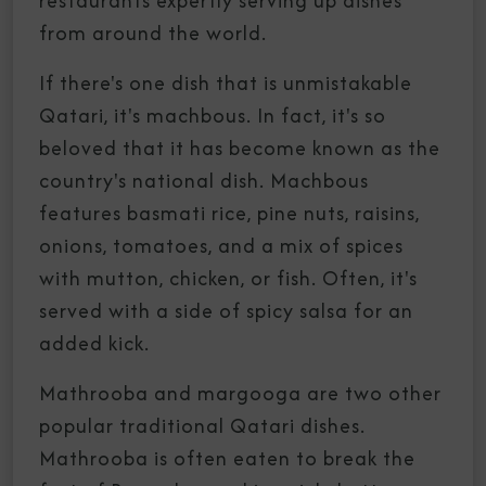
restaurants expertly serving up dishes
from around the world.
If there's one dish that is unmistakable
Qatari, it's machbous. In fact, it's so
beloved that it has become known as the
country's national dish. Machbous
features basmati rice, pine nuts, raisins,
onions, tomatoes, and a mix of spices
with mutton, chicken, or fish. Often, it's
served with a side of spicy salsa for an
added kick.
Mathrooba and margooga are two other
popular traditional Qatari dishes.
Mathrooba is often eaten to break the