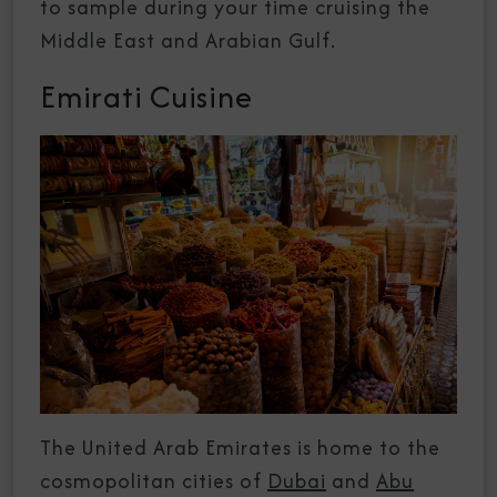
to sample during your time cruising the
Middle East and Arabian Gulf.
Emirati Cuisine
The United Arab Emirates is home to the
cosmopolitan cities of
Dubai
and
Abu