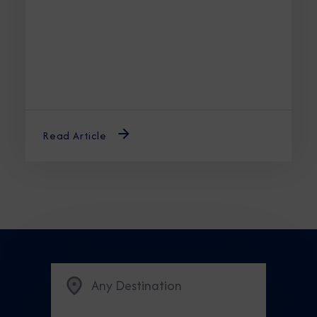
unforgettable journey.
Read Article
Any Destination