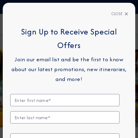
TALK TO AN EXPERT
+358 (800) 416314
CLOSE
FIND A CRUISE
Sign Up to Receive Special
Home
Destination Immersion
The Ultimate Guide to Arabian
Offers
Blog
Cuisine
Join our email list and be the first to know
about our latest promotions, new itineraries,
and more!
CUISINE
The Ultimate