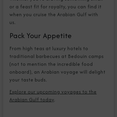
or a feast fit for royalty, you can find it
when you cruise the Arabian Gulf with
us.
Pack Your Appetite
From high teas at luxury hotels to
traditional barbecues at Bedouin camps
(not to mention the incredible food
onboard), an Arabian voyage will delight
your taste buds.
Explore our upcoming voyages to the
Arabian Gulf today
.