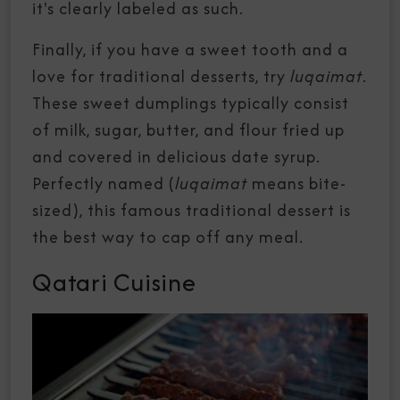
it's clearly labeled as such.
Finally, if you have a sweet tooth and a
love for traditional desserts, try
luqaimat
.
These sweet dumplings typically consist
of milk, sugar, butter, and flour fried up
and covered in delicious date syrup.
Perfectly named (
luqaimat
means bite-
sized), this famous traditional dessert is
the best way to cap off any meal.
Qatari Cuisine