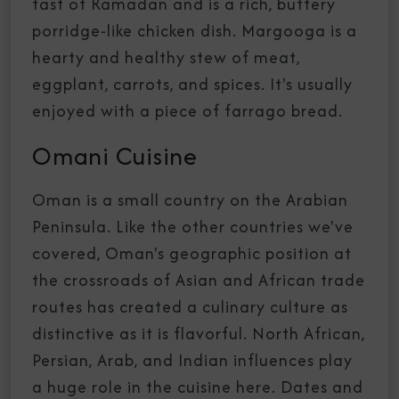
fast of Ramadan and is a rich, buttery
porridge-like chicken dish. Margooga is a
hearty and healthy stew of meat,
eggplant, carrots, and spices. It's usually
enjoyed with a piece of farrago bread.
Omani Cuisine
Oman is a small country on the Arabian
Peninsula. Like the other countries we've
covered, Oman's geographic position at
the crossroads of Asian and African trade
routes has created a culinary culture as
distinctive as it is flavorful. North African,
Persian, Arab, and Indian influences play
a huge role in the cuisine here. Dates and