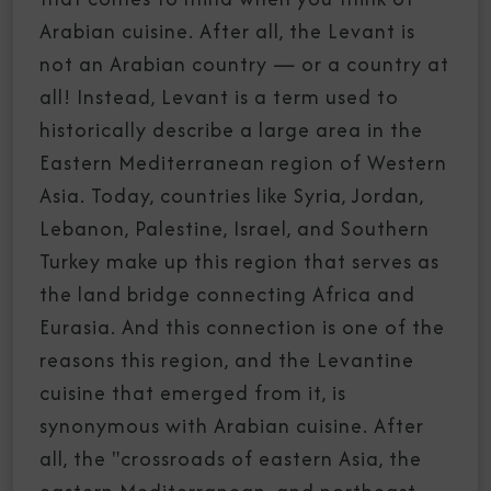
Arabian cuisine. After all, the Levant is
not an Arabian country — or a country at
all! Instead, Levant is a term used to
historically describe a large area in the
Eastern Mediterranean region of Western
Asia. Today, countries like Syria, Jordan,
Lebanon, Palestine, Israel, and Southern
Turkey make up this region that serves as
the land bridge connecting Africa and
Eurasia. And this connection is one of the
reasons this region, and the Levantine
cuisine that emerged from it, is
synonymous with Arabian cuisine. After
all, the "crossroads of eastern Asia, the