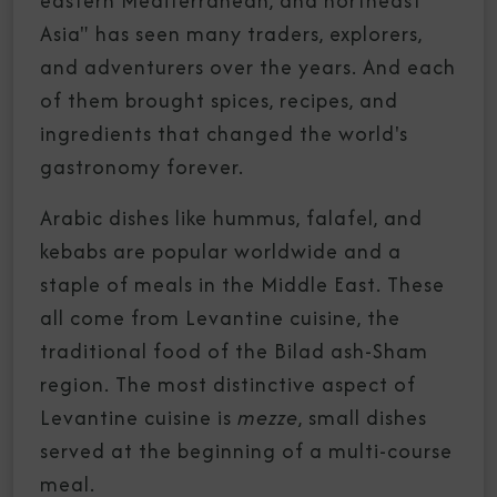
eastern Mediterranean, and northeast
Asia" has seen many traders, explorers,
and adventurers over the years. And each
of them brought spices, recipes, and
ingredients that changed the world's
gastronomy forever.
Arabic dishes like hummus, falafel, and
kebabs are popular worldwide and a
staple of meals in the Middle East. These
all come from Levantine cuisine, the
traditional food of the Bilad ash-Sham
region. The most distinctive aspect of
Levantine cuisine is
mezze
, small dishes
served at the beginning of a multi-course
meal.