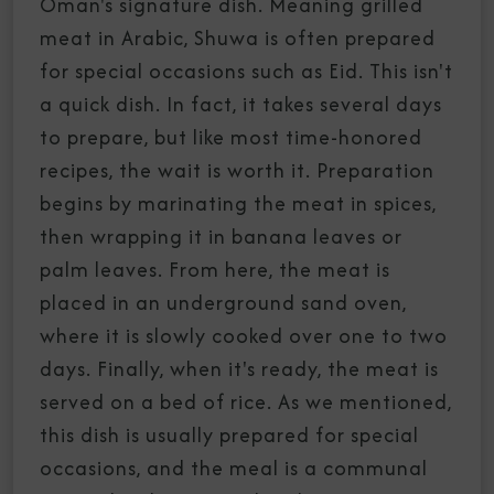
Oman's signature dish. Meaning grilled
meat in Arabic, Shuwa is often prepared
for special occasions such as Eid. This isn't
a quick dish. In fact, it takes several days
to prepare, but like most time-honored
recipes, the wait is worth it. Preparation
begins by marinating the meat in spices,
then wrapping it in banana leaves or
palm leaves. From here, the meat is
placed in an underground sand oven,
where it is slowly cooked over one to two
days. Finally, when it's ready, the meat is
served on a bed of rice. As we mentioned,
this dish is usually prepared for special
occasions, and the meal is a communal