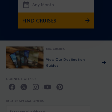
Any Month
FIND CRUISES
BROCHURES
View Our Destination
Guides
CONNECT WITH US
RECEIVE SPECIAL OFFERS