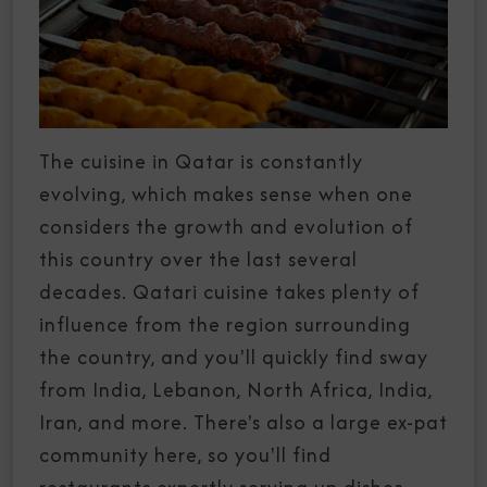
The cuisine in Qatar is constantly
evolving, which makes sense when one
considers the growth and evolution of
this country over the last several
decades. Qatari cuisine takes plenty of
influence from the region surrounding
the country, and you'll quickly find sway
from India, Lebanon, North Africa, India,
Iran, and more. There's also a large ex-pat
community here, so you'll find