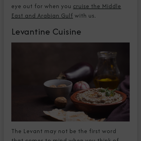
eye out for when you
cruise the Middle
East and Arabian Gulf
with us.
Levantine Cuisine
The Levant may not be the first word
that comes to mind when you think of