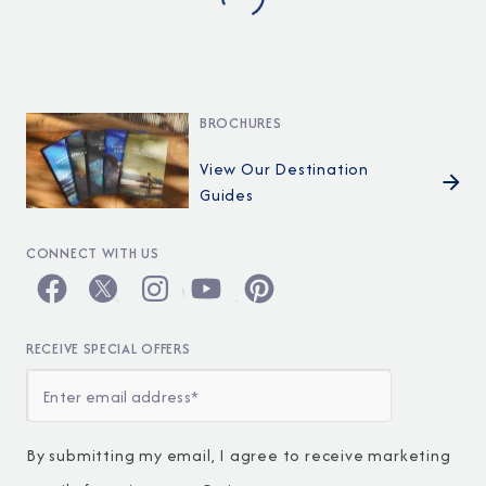
BROCHURES
View Our Destination
Guides
CONNECT WITH US
RECEIVE SPECIAL OFFERS
By submitting my email, I agree to receive marketing