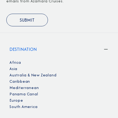
emails from Azamara Cruises.
DESTINATION
Africa
Asia
Australia & New Zealand
Caribbean
Mediterranean
Panama Canal
Europe
South America