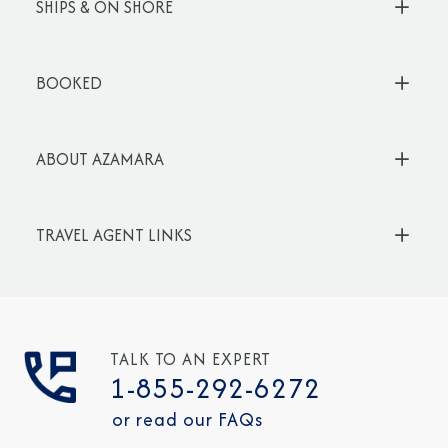
SHIPS & ON SHORE
BOOKED
ABOUT AZAMARA
TRAVEL AGENT LINKS
TALK TO AN EXPERT
1-855-292-6272
or read our FAQs