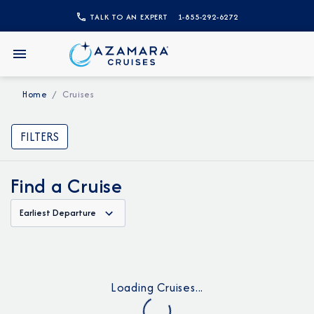
TALK TO AN EXPERT
1-855-292-6272
Home
Cruises
FILTERS
Find a Cruise
Earliest Departure
Loading Cruises...