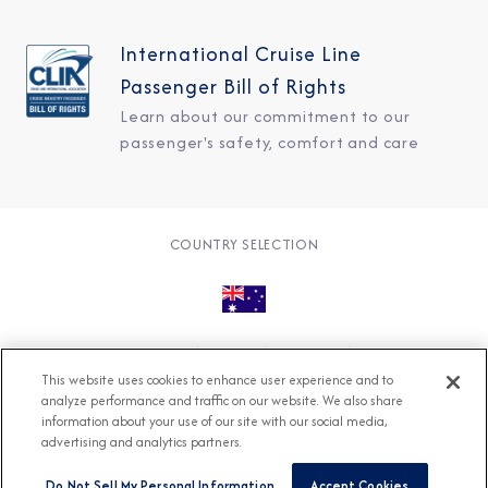
International Cruise Line
Passenger Bill of Rights
Learn about our commitment to our
passenger's safety, comfort and care
COUNTRY SELECTION
© 2026 Azamara
About
Careers
Charter
This website uses cookies to enhance user experience and to
Accessible Cruising
Contact
Cookie Policy
analyze performance and traffic on our website. We also share
information about your use of our site with our social media,
Key Rights
Legal
Modern Slavery Act
Press
advertising and analytics partners.
Privacy
Security
Do Not Sell My Personal Information
Accept Cookies