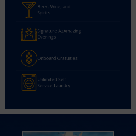
Beer, Wine, and
Spirits
Signature AzAmazing
Evenings
Onboard Gratuities
Unlimited Self-
Service Laundry