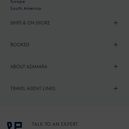
Europe
South America
SHIPS & ON SHORE
BOOKED
ABOUT AZAMARA
TRAVEL AGENT LINKS
TALK TO AN EXPERT