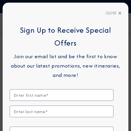
TALK TO AN EXPERT
1-855-292-6272
CLOSE
FIND A CRUISE
Sign Up to Receive Special
Offers
14-NIGHT CRUISE
AZAMARA PURSUIT
Join our email list and be the first to know
Vietnam & Thailand
about our latest promotions, new itineraries,
Cruise: Hong Kong, Ho
and more!
Chi Minh City & Bangkok
October 31 -
November 14, 2026
View Itinerary
View Excursions