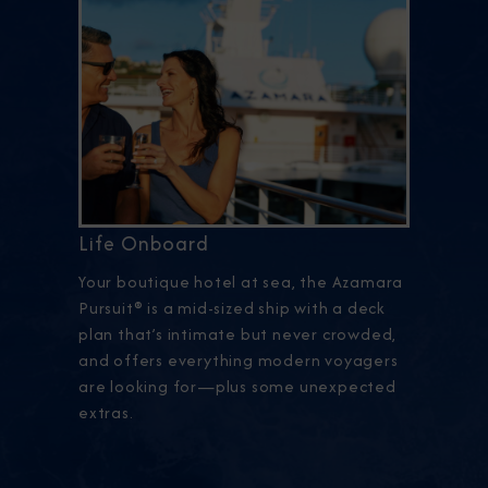
Life Onboard
Your boutique hotel at sea, the Azamara
Pursuit® is a mid-sized ship with a deck
plan that’s intimate but never crowded,
and offers everything modern voyagers
are looking for—plus some unexpected
extras.