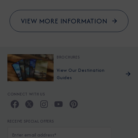
VIEW MORE INFORMATION
BROCHURES
View Our Destination
Guides
CONNECT WITH US
RECEIVE SPECIAL OFFERS