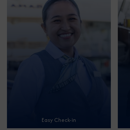
Easy Check-in