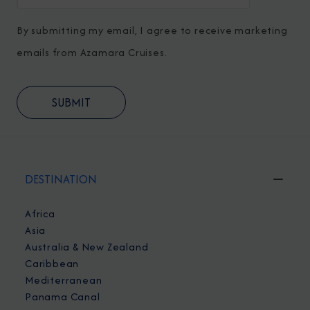
By submitting my email, I agree to receive marketing
emails from Azamara Cruises.
DESTINATION
Africa
Asia
Australia & New Zealand
Caribbean
Mediterranean
Panama Canal