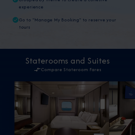
experience
Go to "Manage My Booking" to reserve your
tours
Staterooms and Suites
Compare Stateroom Fares