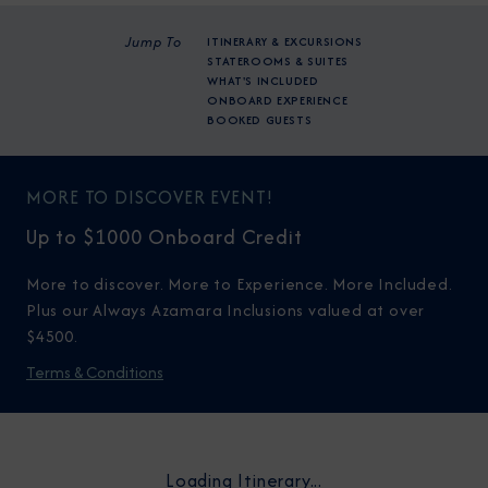
Jump To
ITINERARY & EXCURSIONS
STATEROOMS & SUITES
WHAT'S INCLUDED
ONBOARD EXPERIENCE
BOOKED GUESTS
MORE TO DISCOVER EVENT!
Up to $1000 Onboard Credit
More to discover. More to Experience. More Included.
Plus our Always Azamara Inclusions valued at over
$4500.
Terms & Conditions
Loading Itinerary...