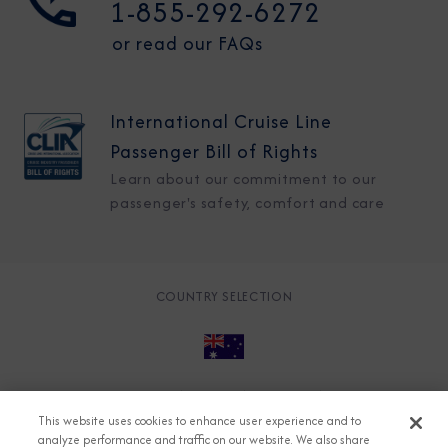
1-855-292-6272
or read our FAQs
International Cruise Line
Passenger Bill of Rights
Learn about our commitment to our
passenger's safety, comfort and care
COUNTRY SELECTION
© 2026 Azamara
About
Careers
Charter
This website uses cookies to enhance user experience and to
Accessible Cruising
Contact
Cookie Policy
analyze performance and traffic on our website. We also share