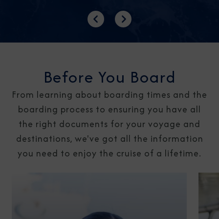
Previous
Next
Before You Board
From learning about boarding times and the
boarding process to ensuring you have all
the right documents for your voyage and
destinations, we've got all the information
you need to enjoy the cruise of a lifetime.