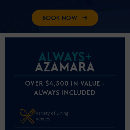
BOOK NOW
ALWAYS
AZAMARA
OVER $4,500 IN VALUE -
ALWAYS INCLUDED
Variety of Dining
Venues