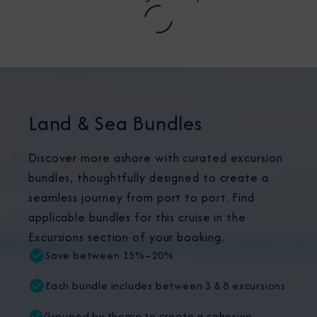
Land & Sea Bundles
Discover more ashore with curated excursion
bundles, thoughtfully designed to create a
seamless journey from port to port. Find
applicable bundles for this cruise in the
Excursions section of your booking.
Save between 15%–20%
Each bundle includes between 3 & 8 excursions
Grouped by theme to create a cohesive