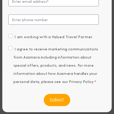
Compare Fares
UP TO $1000 ONBOARD CREDIT
5,539
PRICES FROM
CAD average per person, based on double occupancy.
I am working with a Valued Travel Partner.
All taxes, fees & local charges included.
I agree to receive marketing communications
Embark / Debark Port
from Azamara including information about
Port of Call
special offers, products, and news. For more
Embark / Debark Port Overnight
Port of Call Overnight
information about how Azamara handles your
personal data, please see our
Privacy Policy
.
*
Request a Quote
BOOK NOW