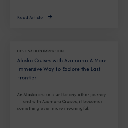
Read Article
DESTINATION IMMERSION
Alaska Cruises with Azamara: A More
Immersive Way to Explore the Last
Frontier
An Alaska cruise is unlike any other journey
— and with Azamara Cruises, it becomes
something even more meaningful.