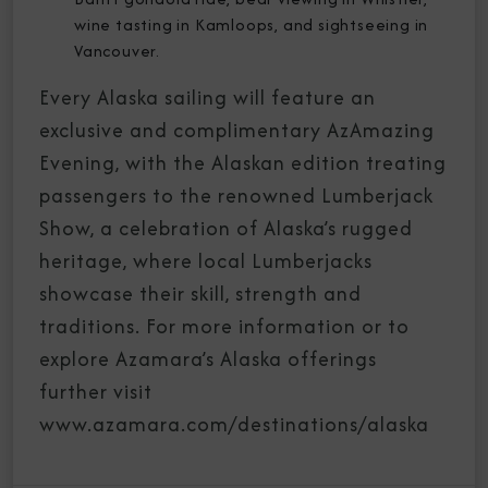
wine tasting in Kamloops, and sightseeing in
Vancouver.
Every Alaska sailing will feature an
exclusive and complimentary AzAmazing
Evening, with the Alaskan edition treating
passengers to the renowned Lumberjack
Show, a celebration of Alaska’s rugged
heritage, where local Lumberjacks
showcase their skill, strength and
traditions. For more information or to
explore Azamara’s Alaska offerings
further visit
www.azamara.com/destinations/alaska