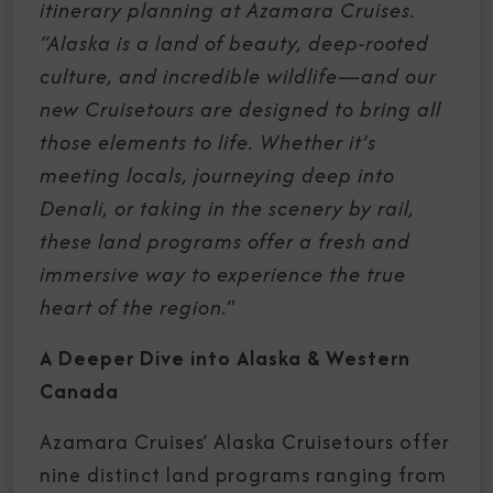
itinerary planning at Azamara Cruises.
“Alaska is a land of beauty, deep-rooted
culture, and incredible wildlife—and our
new Cruisetours are designed to bring all
those elements to life. Whether it’s
meeting locals, journeying deep into
Denali, or taking in the scenery by rail,
these land programs offer a fresh and
immersive way to experience the true
heart of the region.
”
A Deeper Dive into Alaska & Western
Canada
Azamara Cruises’ Alaska Cruisetours offer
nine distinct land programs ranging from