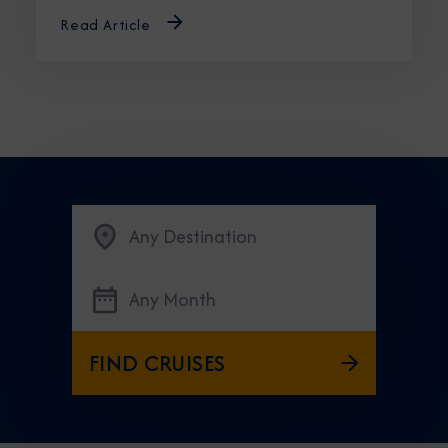
Read Article
Any Destination
Any Month
FIND CRUISES