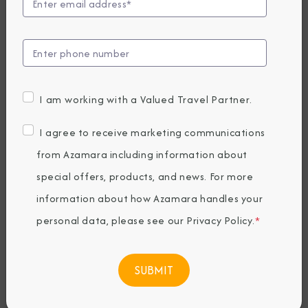
Unveils Immersive
Cruisetours for an
Unforgettable
I am working with a Valued Travel Partner.
2026 Alaska
I agree to receive marketing communications
Season
from Azamara including information about
special offers, products, and news. For more
information about how Azamara handles your
Thursday, May 01, 2025
By Azamara
personal data, please see our
Privacy Policy
.
*
Share The Destination Immersion®
Experiences Blog