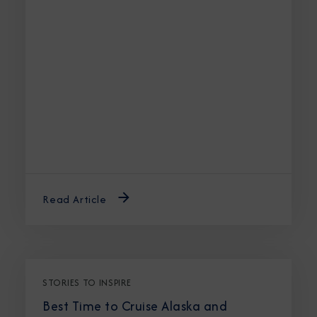
Read Article
STORIES TO INSPIRE
Best Time to Cruise Alaska and