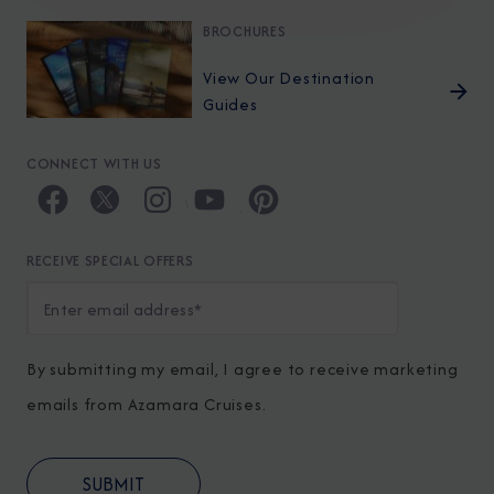
BROCHURES
View Our Destination
Guides
CONNECT WITH US
RECEIVE SPECIAL OFFERS
By submitting my email, I agree to receive marketing
emails from Azamara Cruises.