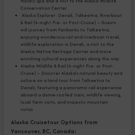
Nordic Spa and a visit to the Alaska Wildlife
Conservation Center.
Alaska Explorer: Denali, Talkeetna, Riverboat
& Rail (4-night Pre- or Post-Cruise) – Guests
will journey from Fairbanks to Talkeetna,
enjoying wonderous rail and riverboat travel,
wildlife exploration in Denali, a visit to the
Alaska Native Heritage Center and more
enriching cultural experiences along the way.
Alaska Wildlife & Rail (4-night Pre- or Post-
Cruise) – Discover Alaska’s natural beauty and
culture on a land tour from Talkeetna to
Denali, featuring a panoramic rail experience
aboard a dome-roofed train, wildlife viewing,
local farm visits, and majestic mountain
vistas
Alaska Cruisetour Options from
Vancouver, BC, Canada: