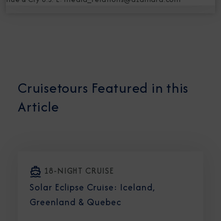
Cruisetours Featured in this
Article
18-NIGHT CRUISE
Solar Eclipse Cruise: Iceland,
Greenland & Quebec