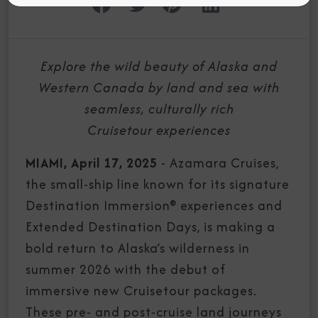
Explore the wild beauty of Alaska and
Western Canada by land and sea with
seamless, culturally rich
Cruisetour experiences
MIAMI, April 17, 2025
- Azamara Cruises,
the small-ship line known for its signature
Destination Immersion® experiences and
Extended Destination Days, is making a
bold return to Alaska’s wilderness in
summer 2026 with the debut of
immersive new Cruisetour packages.
These pre- and post-cruise land journeys