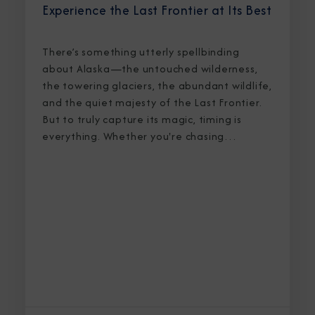
Experience the Last Frontier at Its Best
There’s something utterly spellbinding
about Alaska—the untouched wilderness,
the towering glaciers, the abundant wildlife,
and the quiet majesty of the Last Frontier.
But to truly capture its magic, timing is
everything. Whether you're chasing
breaching whales in icy waters or marveling
at sunlight stretching into midnight, knowing
the best time to cruise Alaska ensures an
unforgettable journey.