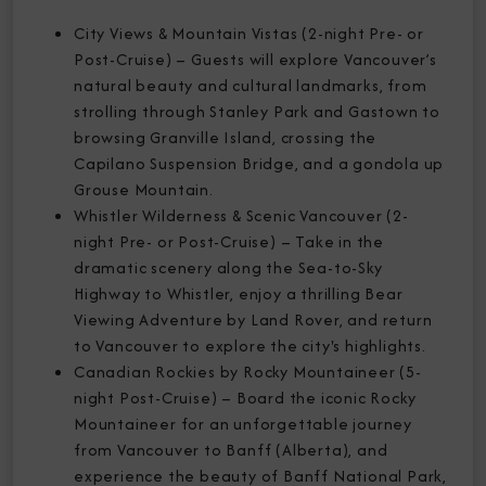
City Views & Mountain Vistas (2-night Pre- or
Post-Cruise) – Guests will explore Vancouver’s
natural beauty and cultural landmarks, from
strolling through Stanley Park and Gastown to
browsing Granville Island, crossing the
Capilano Suspension Bridge, and a gondola up
Grouse Mountain.
Whistler Wilderness & Scenic Vancouver (2-
night Pre- or Post-Cruise) – Take in the
dramatic scenery along the Sea-to-Sky
Highway to Whistler, enjoy a thrilling Bear
Viewing Adventure by Land Rover, and return
to Vancouver to explore the city's highlights.
Canadian Rockies by Rocky Mountaineer (5-
night Post-Cruise) – Board the iconic Rocky
Mountaineer for an unforgettable journey
from Vancouver to Banff (Alberta), and
experience the beauty of Banff National Park,