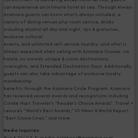
can experience an intimate hotel at sea. Through Always
Azamara guests can know what's always included; a
variety of dining venues plus room service, drinks
including alcohol all day and night, tips & gratuities,
exclusive cultural
events, and unlimited self-service laundry; and what is
always expected when sailing with Azamara Cruises; no
hassle, no crowds, unique & iconic destinations,
overnights, and Extended Destination Days. Additionally,
guests can also take advantage of exclusive loyalty
membership
benefits through the Azamara Circle Program. Azamara
has received several awards and recognitions including
Condé Nast Traveler’s “Reader’s Choice Awards”, Travel +
Leisure’s “World’s Best Awards,” US News & World Report
“Best Cruise Lines,” and more.
Media Inquiries:
Hue & Cry U.S. E: media_relations@azamara.com