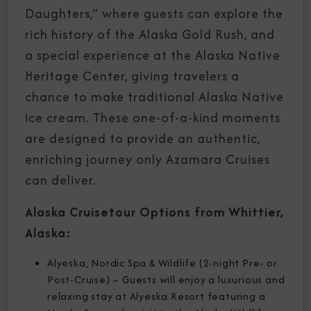
Daughters,” where guests can explore the
rich history of the Alaska Gold Rush, and
a special experience at the Alaska Native
Heritage Center, giving travelers a
chance to make traditional Alaska Native
ice cream. These one-of-a-kind moments
are designed to provide an authentic,
enriching journey only Azamara Cruises
can deliver.
Alaska Cruisetour Options from Whittier,
Alaska:
Alyeska, Nordic Spa & Wildlife (2-night Pre- or
Post-Cruise) – Guests will enjoy a luxurious and
relaxing stay at Alyeska Resort featuring a