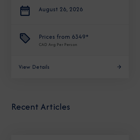
August 26, 2026
Prices from
6349*
CAD
Avg Per Person
View Details
Recent Articles