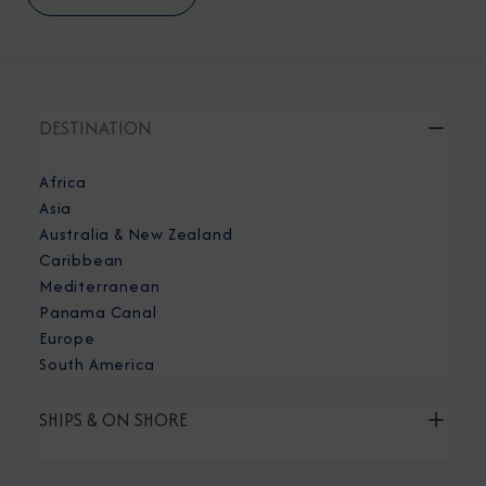
DESTINATION
Africa
Asia
Australia & New Zealand
Caribbean
Mediterranean
Panama Canal
Europe
South America
SHIPS & ON SHORE