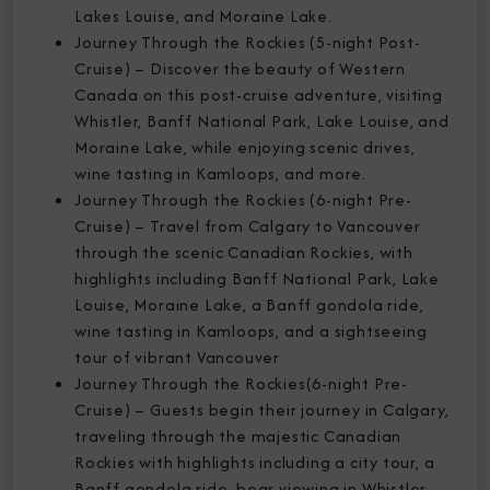
Lakes Louise, and Moraine Lake.
Journey Through the Rockies (5-night Post-
Cruise) – Discover the beauty of Western
Canada on this post-cruise adventure, visiting
Whistler, Banff National Park, Lake Louise, and
Moraine Lake, while enjoying scenic drives,
wine tasting in Kamloops, and more.
Journey Through the Rockies (6-night Pre-
Cruise) – Travel from Calgary to Vancouver
through the scenic Canadian Rockies, with
highlights including Banff National Park, Lake
Louise, Moraine Lake, a Banff gondola ride,
wine tasting in Kamloops, and a sightseeing
tour of vibrant Vancouver
Journey Through the Rockies(6-night Pre-
Cruise) – Guests begin their journey in Calgary,
traveling through the majestic Canadian
Rockies with highlights including a city tour, a
Banff gondola ride, bear viewing in Whistler,