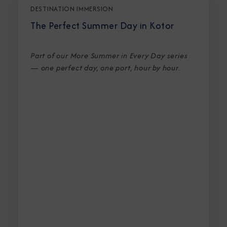
DESTINATION IMMERSION
The Perfect Summer Day in Kotor
Part of our More Summer in Every Day series
— one perfect day, one port, hour by hour
.