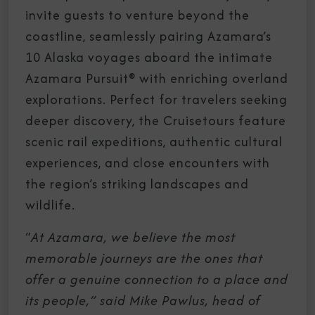
invite guests to venture beyond the
coastline, seamlessly pairing Azamara’s
10 Alaska voyages aboard the intimate
Azamara Pursuit® with enriching overland
explorations. Perfect for travelers seeking
deeper discovery, the Cruisetours feature
scenic rail expeditions, authentic cultural
experiences, and close encounters with
the region’s striking landscapes and
wildlife.
“
At Azamara, we believe the most
memorable journeys are the ones that
offer a genuine connection to a place and
its people,” said Mike Pawlus, head of