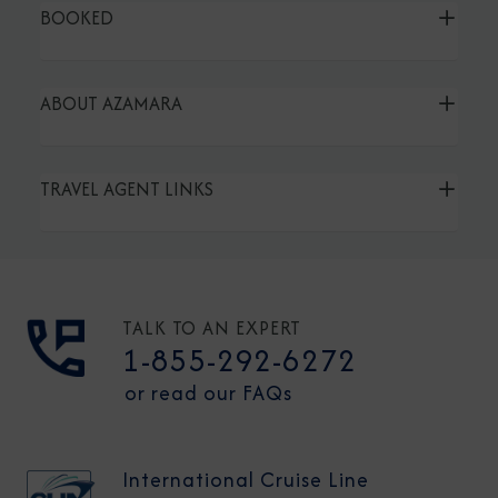
BOOKED
ABOUT AZAMARA
TRAVEL AGENT LINKS
TALK TO AN EXPERT
1-855-292-6272
or read our FAQs
International Cruise Line