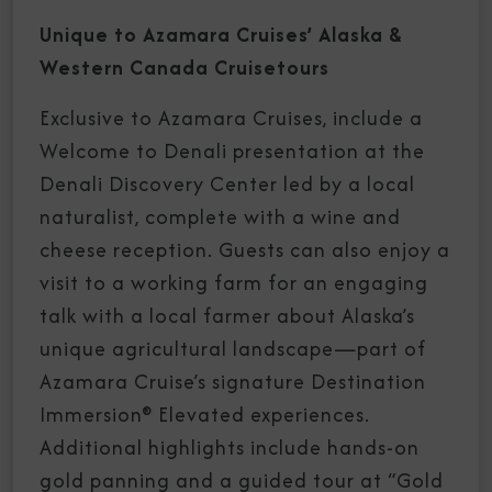
Unique to Azamara Cruises’ Alaska &
Western Canada Cruisetours
Exclusive to Azamara Cruises, include a
Welcome to Denali presentation at the
Denali Discovery Center led by a local
naturalist, complete with a wine and
cheese reception. Guests can also enjoy a
visit to a working farm for an engaging
talk with a local farmer about Alaska’s
unique agricultural landscape—part of
Azamara Cruise’s signature Destination
Immersion® Elevated experiences.
Additional highlights include hands-on
gold panning and a guided tour at “Gold