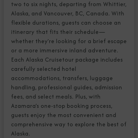
two to six nights, departing from Whittier,
Alaska, and Vancouver, BC, Canada. With
flexible durations, guests can choose an
itinerary that fits their schedule—
whether they’re looking for a brief escape
or a more immersive inland adventure.
Each Alaska Cruisetour package includes
carefully selected hotel
accommodations, transfers, luggage
handling, professional guides, admission
fees, and select meals. Plus, with
Azamara’s one-stop booking process,
guests enjoy the most convenient and
comprehensive way to explore the best of
Alaska.