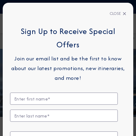
TALK TO AN EXPERT
1-855-292-6272
CLOSE
FIND A CRUISE
Sign Up to Receive Special
Home
About
Azamara Cruises Unveils Immersive Cruisetours
Offers
Azamara
for an Unforgettable 2026 Alaska Season
Join our email list and be the first to know
about our latest promotions, new itineraries,
and more!
DESTINATION IMMERSION
Azamara Cruises