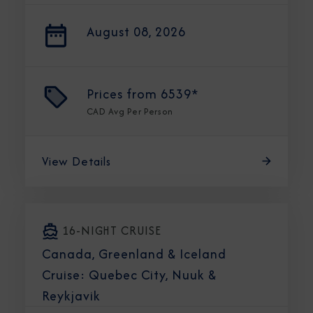
August 08, 2026
Prices from
6539*
CAD
Avg Per Person
View Details
16-NIGHT CRUISE
Canada, Greenland & Iceland
Cruise: Quebec City, Nuuk &
Reykjavik