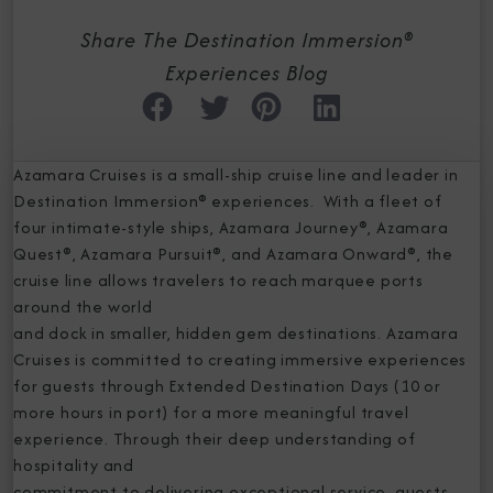
Share The Destination Immersion®
Experiences Blog
Azamara Cruises is a small-ship cruise line and leader in
Destination Immersion® experiences. With a fleet of
four intimate-style ships, Azamara Journey®, Azamara
Quest®, Azamara Pursuit®, and Azamara Onward®, the
cruise line allows travelers to reach marquee ports
around the world
and dock in smaller, hidden gem destinations. Azamara
Cruises is committed to creating immersive experiences
for guests through Extended Destination Days (10 or
more hours in port) for a more meaningful travel
experience. Through their deep understanding of
hospitality and
commitment to delivering exceptional service, guests