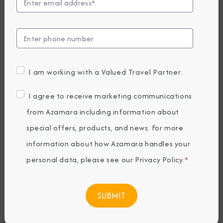
Announces
Longest World
Cruise Yet in 2027
I am working with a Valued Travel Partner.
Wednesday, January 08, 2025
I agree to receive marketing communications
By Azamara
from Azamara including information about
special offers, products, and news. For more
Share The Destination Immersion®
information about how Azamara handles your
Experiences Blog
personal data, please see our
Privacy Policy
.
*
188 nights, 5 continents, 37 countries and