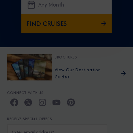
Any Month
FIND CRUISES
BROCHURES
View Our Destination
Guides
CONNECT WITH US
RECEIVE SPECIAL OFFERS