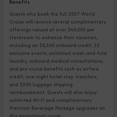
Benefits
Guests who book the full 2027 World
Cruise will receive several complimentary
offerings valued at over $40,000 per
stateroom to enhance their vacation,
including an $8,500 onboard credit, 15
exclusive events, unlimited wash-and-fold
laundry, onboard medical consultations,
and pre-cruise benefits such as airfare
credit, one-night hotel stay, transfers,
and $500 luggage shipping
reimbursement. Guests will also enjoy
unlimited Wi-Fi and complimentary
Premium Beverage Package upgrades on
this exceptional cruise.