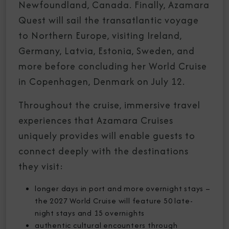
Newfoundland, Canada. Finally, Azamara
Quest will sail the transatlantic voyage
to Northern Europe, visiting Ireland,
Germany, Latvia, Estonia, Sweden, and
more before concluding her World Cruise
in Copenhagen, Denmark on July 12.
Throughout the cruise, immersive travel
experiences that Azamara Cruises
uniquely provides will enable guests to
connect deeply with the destinations
they visit:
longer days in port and more overnight stays –
the 2027 World Cruise will feature 50 late-
night stays and 15 overnights
authentic cultural encounters through