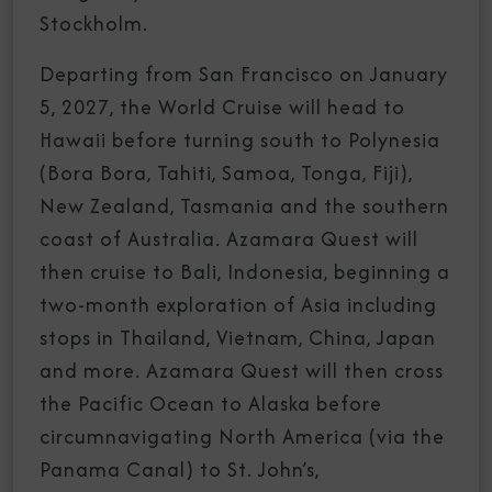
Stockholm.
Departing from San Francisco on January
5, 2027, the World Cruise will head to
Hawaii before turning south to Polynesia
(Bora Bora, Tahiti, Samoa, Tonga, Fiji),
New Zealand, Tasmania and the southern
coast of Australia. Azamara Quest will
then cruise to Bali, Indonesia, beginning a
two-month exploration of Asia including
stops in Thailand, Vietnam, China, Japan
and more. Azamara Quest will then cross
the Pacific Ocean to Alaska before
circumnavigating North America (via the
Panama Canal) to St. John’s,