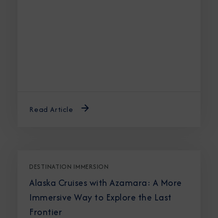
Read Article
DESTINATION IMMERSION
Alaska Cruises with Azamara: A More
Immersive Way to Explore the Last
Frontier