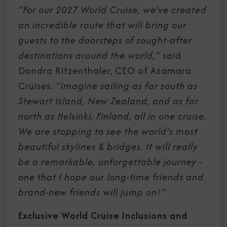
“For our 2027 World Cruise,
we’ve created
an incredible route that will bring our
guests to the doorsteps of sought-after
destinations around the world,”
said
Dondra Ritzenthaler, CEO of Azamara
Cruises.
“Imagine sailing as far south as
Stewart Island, New Zealand, and as far
north as Helsinki, Finland, all in one cruise.
We are stopping to see the world’s most
beautiful skylines & bridges. It will really
be a remarkable, unforgettable journey -
one that I hope our long-time friends and
brand-new friends will jump on!”
Exclusive World Cruise Inclusions and