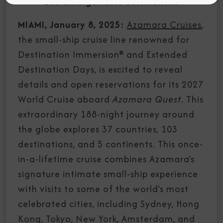
103 unforgettable destinations
MIAMI, January 8, 2025:
Azamara Cruises
,
the small-ship cruise line renowned for
Destination Immersion® and Extended
Destination Days, is excited to reveal
details and open reservations for its 2027
World Cruise aboard
Azamara Quest
. This
extraordinary 188-night journey around
the globe explores 37 countries, 103
destinations, and 5 continents. This once-
in-a-lifetime cruise combines Azamara’s
signature intimate small-ship experience
with visits to some of the world’s most
celebrated cities, including Sydney, Hong
Kong, Tokyo, New York, Amsterdam, and