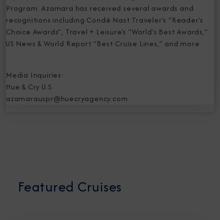
Program. Azamara has received several awards and
recognitions including Condé Nast Traveler’s “Reader’s
Choice Awards”, Travel + Leisure’s “World’s Best Awards,”
US News & World Report “Best Cruise Lines,” and more.
Media Inquiries:
Hue & Cry U.S.
azamarauspr@huecryagency.com
Featured Cruises