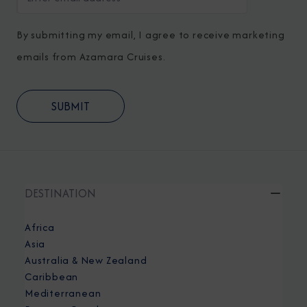
By submitting my email, I agree to receive marketing
emails from Azamara Cruises.
DESTINATION
Africa
Asia
Australia & New Zealand
Caribbean
Mediterranean