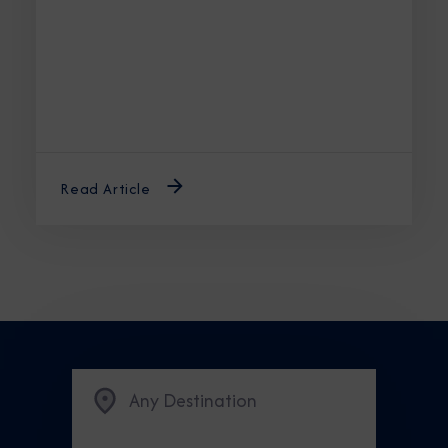
unforgettable journey.
Read Article
Any Destination