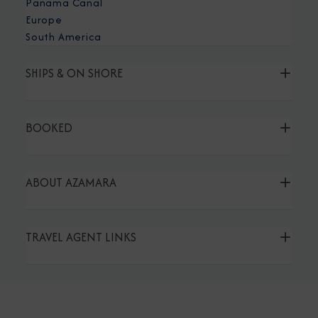
Panama Canal
Europe
South America
SHIPS & ON SHORE
BOOKED
ABOUT AZAMARA
TRAVEL AGENT LINKS