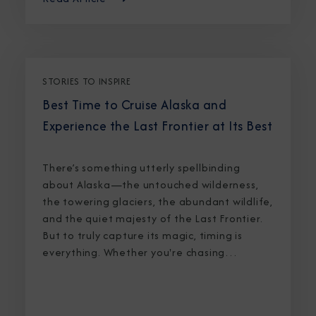
STORIES TO INSPIRE
Best Time to Cruise Alaska and
Experience the Last Frontier at Its Best
There’s something utterly spellbinding
about Alaska—the untouched wilderness,
the towering glaciers, the abundant wildlife,
and the quiet majesty of the Last Frontier.
But to truly capture its magic, timing is
everything. Whether you're chasing
breaching whales in icy waters or marveling
at sunlight stretching into midnight, knowing
the best time to cruise Alaska ensures an