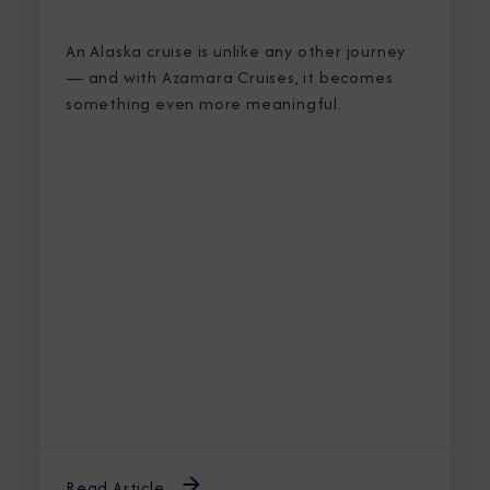
An Alaska cruise is unlike any other journey
— and with Azamara Cruises, it becomes
something even more meaningful.
Read Article