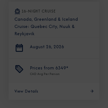
16-NIGHT CRUISE
Canada, Greenland & Iceland
Cruise: Quebec City, Nuuk &
Reykjavik
August 26, 2026
Prices from
6349*
CAD
Avg Per Person
View Details