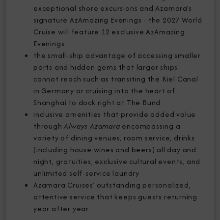
exceptional shore excursions and Azamara’s
signature AzAmazing Evenings - the 2027 World
Cruise will feature 12 exclusive AzAmazing
Evenings
the small-ship advantage of accessing smaller
ports and hidden gems that larger ships
cannot reach such as transiting the Kiel Canal
in Germany or cruising into the heart of
Shanghai to dock right at The Bund
inclusive amenities that provide added value
through
Always Azamara
encompassing a
variety of dining venues, room service, drinks
(including house wines and beers) all day and
night, gratuities, exclusive cultural events, and
unlimited self-service laundry
Azamara Cruises’ outstanding personalized,
attentive service that keeps guests returning
year after year