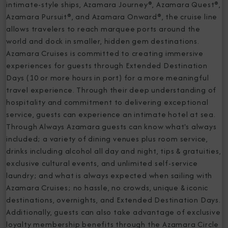
intimate-style ships, Azamara Journey®, Azamara Quest®,
Azamara Pursuit®, and Azamara Onward®, the cruise line
allows travelers to reach marquee ports around the
world and dock in smaller, hidden gem destinations.
Azamara Cruises is committed to creating immersive
experiences for guests through Extended Destination
Days (10 or more hours in port) for a more meaningful
travel experience. Through their deep understanding of
hospitality and commitment to delivering exceptional
service, guests can experience an intimate hotel at sea.
Through Always Azamara guests can know what's always
included; a variety of dining venues plus room service,
drinks including alcohol all day and night, tips & gratuities,
exclusive cultural events, and unlimited self-service
laundry; and what is always expected when sailing with
Azamara Cruises; no hassle, no crowds, unique & iconic
destinations, overnights, and Extended Destination Days.
Additionally, guests can also take advantage of exclusive
loyalty membership benefits through the Azamara Circle