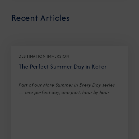
Recent Articles
DESTINATION IMMERSION
The Perfect Summer Day in Kotor
Part of our More Summer in Every Day series
— one perfect day, one port, hour by hour
.