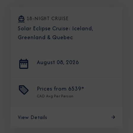
18-NIGHT CRUISE
Solar Eclipse Cruise: Iceland,
Greenland & Quebec
August 08, 2026
Prices from
6539*
CAD
Avg Per Person
View Details