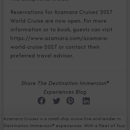
Reservations for Azamara Cruises’ 2027
World Cruise are now open. For more
information or to book, guests can visit
https://www.azamara.com/azamara-
world-cruise-2027 or contact their
preferred travel advisor.
Share The Destination Immersion®
Experiences Blog
Azamara Cruises is a small-ship cruise line and leader in
Destination Immersion® experiences. With a fleet of four