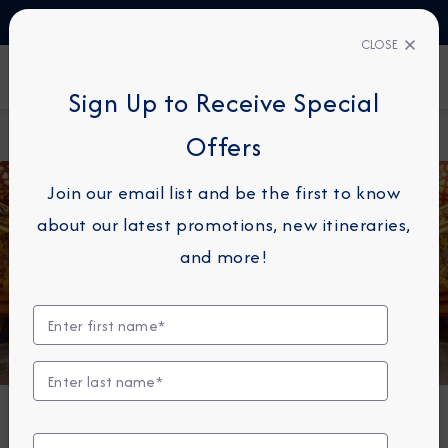
TALK TO AN EXPERT
1-855-292-6272
CLOSE
FIND A CRUISE
Sign Up to Receive Special
Home
About
Azamara Cruises Announces Longest World
Offers
Azamara
Cruise Yet in 2027
Join our email list and be the first to know
about our latest promotions, new itineraries,
and more!
NEWS
Azamara Cruises