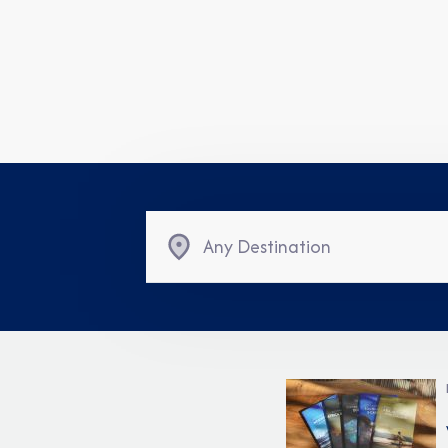
Any Destination