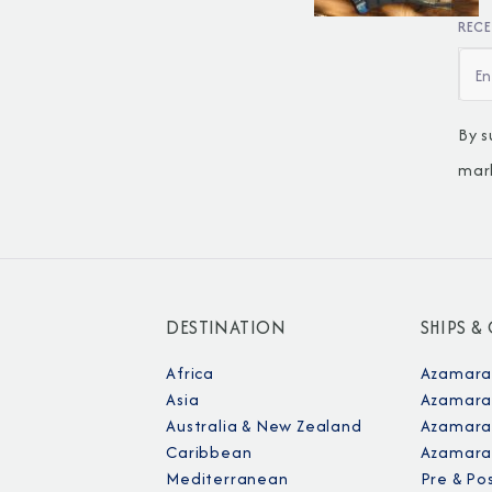
RECE
By s
mar
DESTINATION
SHIPS &
Africa
Azamara
Asia
Azamara
Australia & New Zealand
Azamara 
Caribbean
Azamara
Mediterranean
Pre & Po