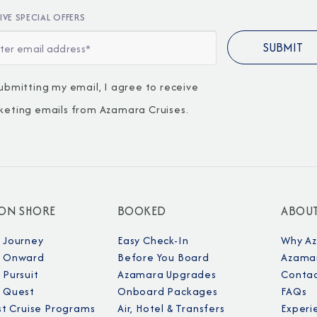
IVE SPECIAL OFFERS
ubmitting my email, I agree to receive
keting emails from Azamara Cruises.
I am working with a Valued Travel 
I agree to receive marketing comm
information about special offers, 
 ON SHORE
BOOKED
ABOU
about how Azamara handles your pe
 Journey
Easy Check-In
Why A
 Onward
Before You Board
Azamar
Pursuit
Azamara Upgrades
Contac
 Quest
Onboard Packages
FAQs
st Cruise Programs
Air, Hotel & Transfers
Experi