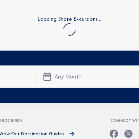
Loading Shore Excursions...
Any Month
Sign Up to Rec
Join our email list and 
latest promotions, n
BROCHURES
CONNECT WIT
View Our Destination Guides