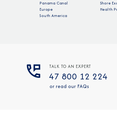
Panama Canal
Shore Ex
Europe
Health P
South America
TALK TO AN EXPERT
47 800 12 224
or read our FAQs