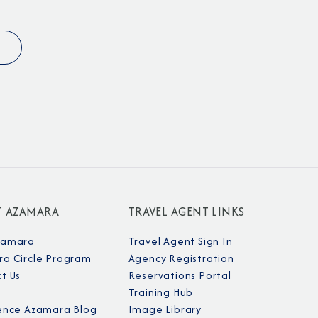
Partner.
unications from Azamara including
products, and news. For more information
T AZAMARA
TRAVEL AGENT LINKS
rsonal data, please see our
Privacy Policy
.
*
zamara
Travel Agent Sign In
a Circle Program
Agency Registration
t Us
Reservations Portal
NO, THANK YOU
Training Hub
ence Azamara Blog
Image Library