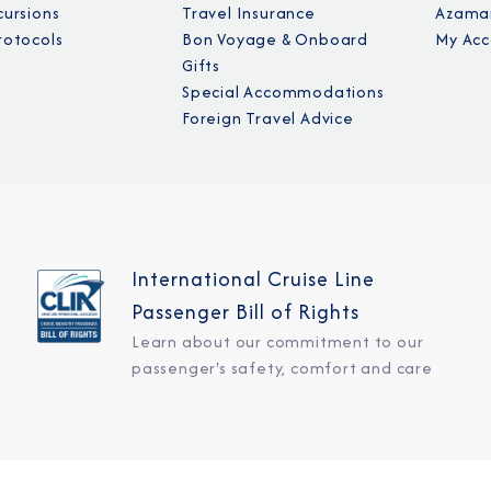
cursions
Travel Insurance
Azamar
rotocols
Bon Voyage & Onboard
My Acc
Gifts
Special Accommodations
Foreign Travel Advice
International Cruise Line
Passenger Bill of Rights
Learn about our commitment to our
passenger's safety, comfort and care