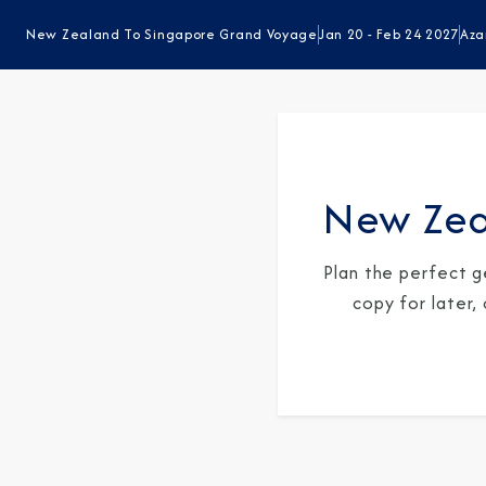
New Zealand To Singapore Grand Voyage
Jan 20 - Feb 24 2027
Aza
New Zea
Plan the perfect g
copy for later,