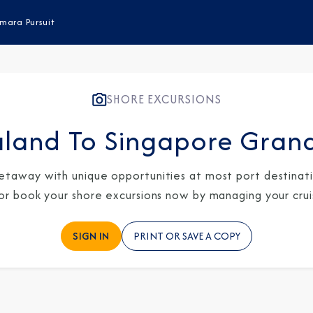
mara Pursuit
SHORE EXCURSIONS
land To Singapore Gran
etaway with unique opportunities at most port destinatio
 or book your shore excursions now by managing your crui
SIGN IN
PRINT OR SAVE A COPY