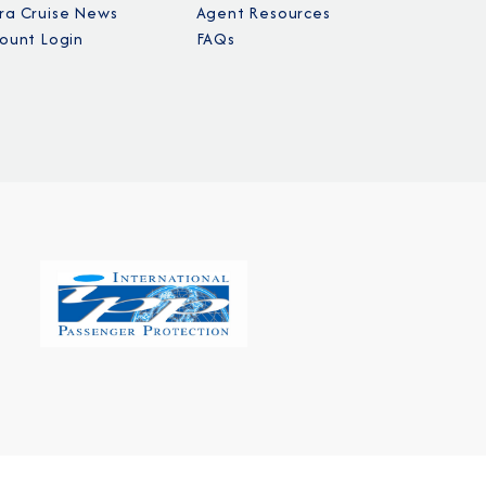
a Cruise News
Agent Resources
ount Login
FAQs