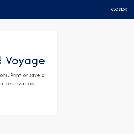
CLOSE
d Voyage
ns. Print or save a
se reservations.