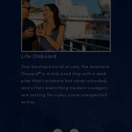
Life Onboard
Your boutique hotel at sea, the Azamara
Onward® is a mid-sized ship with a deck
plan that’s intimate but never crowded,
and offers everything modern voyagers
are looking for—plus some unexpected
extras.