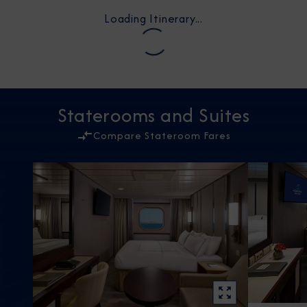
Loading Itinerary...
Staterooms and Suites
Compare Stateroom Fares