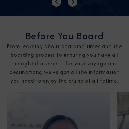
Previous
Next
Before You Board
From learning about boarding times and the
boarding process to ensuring you have all
the right documents for your voyage and
destinations, we've got all the information
you need to enjoy the cruise of a lifetime.