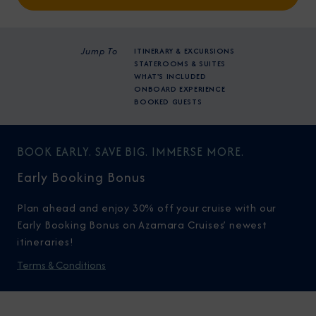
Jump To
ITINERARY & EXCURSIONS
STATEROOMS & SUITES
WHAT'S INCLUDED
ONBOARD EXPERIENCE
BOOKED GUESTS
BOOK EARLY. SAVE BIG. IMMERSE MORE.
Early Booking Bonus
Plan ahead and enjoy 30% off your cruise with our
Early Booking Bonus on Azamara Cruises’ newest
itineraries!
Terms & Conditions