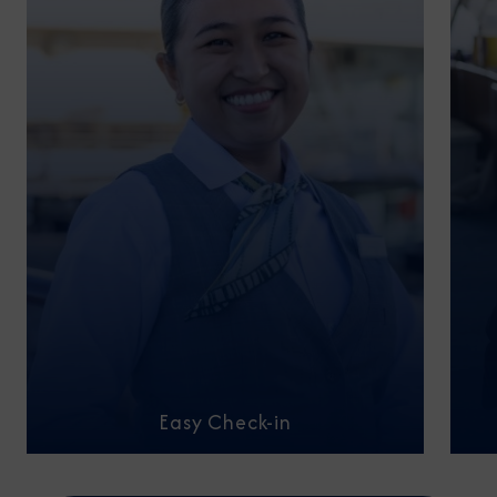
Easy Check-in