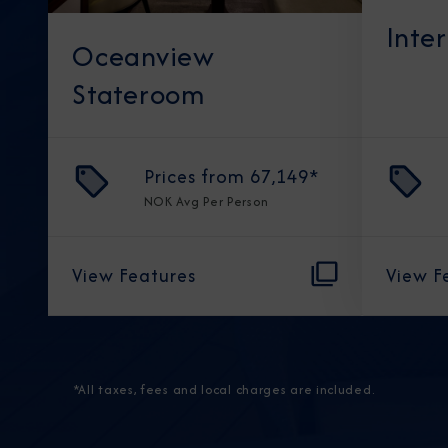
Inte
Oceanview
Stateroom
Prices from
67,149
*
NOK
Avg Per Person
View Features
View F
*All taxes, fees and local charges are included.