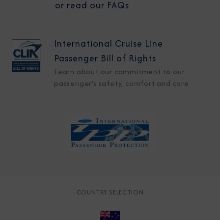
or read our FAQs
International Cruise Line
Passenger Bill of Rights
Learn about our commitment to our
passenger's safety, comfort and care
COUNTRY SELECTION