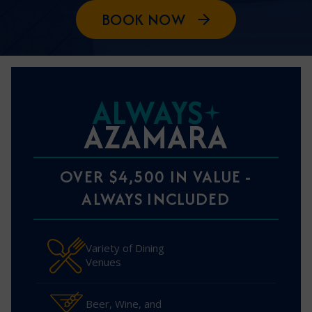
BOOK NOW
ALWAYS
AZAMARA
OVER $4,500 IN VALUE -
ALWAYS INCLUDED
Variety of Dining
Venues
Beer, Wine, and