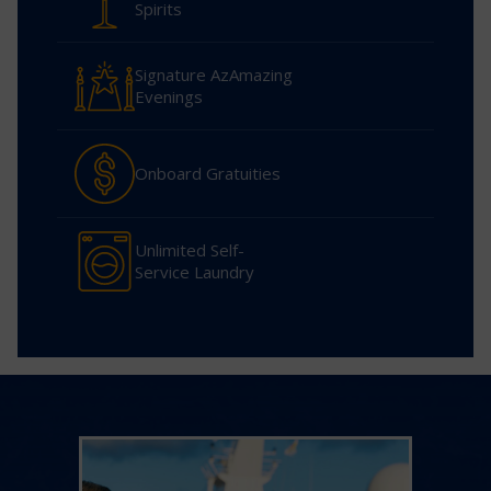
Spirits
Signature AzAmazing
Evenings
Onboard Gratuities
Unlimited Self-
Service Laundry