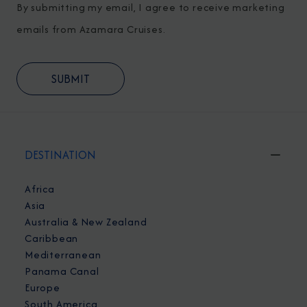
By submitting my email, I agree to receive marketing
emails from Azamara Cruises.
DESTINATION
Africa
Asia
Australia & New Zealand
Caribbean
Mediterranean
Panama Canal
Europe
South America