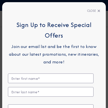
TALK TO AN EXPERT
+45 80820997
CLOSE
FIND A CRUISE
Sign Up to Receive Special
Offers
24-NIGHT COMBINATION CRUISE
AZAMARA ONWARD
Join our email list and be the first to know
Namibia, Spain & Morocco
about our latest promotions, new itineraries,
Combination Cruise: Walvis
and more!
Bay, Gran Canaria &
Casablanca
May 9 -
June 2, 2028
View Itinerary