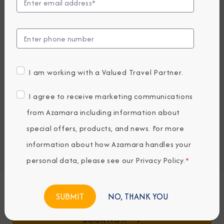
View Excursions
Compare Fares
EARLY BOOKING BONUS: SAVE 30%
57,299
PRICES FROM
I am working with a Valued Travel Partner.
NOK average per person, based on double occupancy.
All taxes, fees & local charges included.
I agree to receive marketing communications
from Azamara including information about
Embark / Debark Port
special offers, products, and news. For more
Port of Call
information about how Azamara handles your
Embark / Debark Port Overnight
Port of Call Overnight
personal data, please see our
Privacy Policy
.
*
Request a Quote
NO, THANK YOU
BOOK NOW