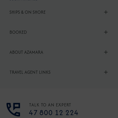
SHIPS & ON SHORE
BOOKED
ABOUT AZAMARA
TRAVEL AGENT LINKS
TALK TO AN EXPERT
47 800 12 224