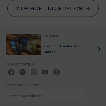
VIEW MORE INFORMATION
BROCHURES
View Our Destination
Guides
CONNECT WITH US
RECEIVE SPECIAL OFFERS