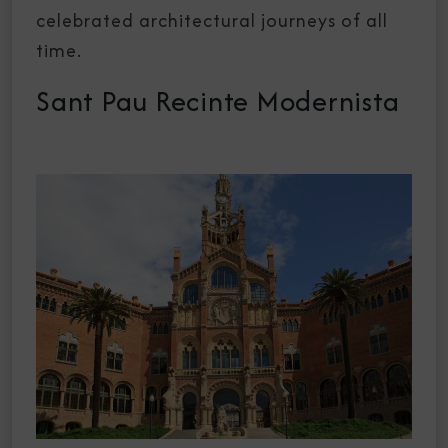
celebrated architectural journeys of all
time.
Sant Pau Recinte Modernista