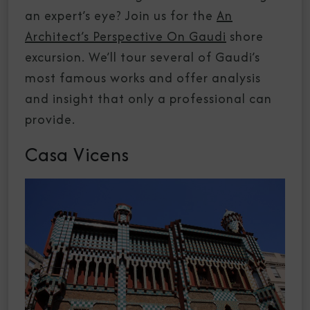
an expert’s eye? Join us for the
An
Architect’s Perspective On Gaudi
shore
excursion. We’ll tour several of Gaudi’s
most famous works and offer analysis
and insight that only a professional can
provide.
Casa Vicens