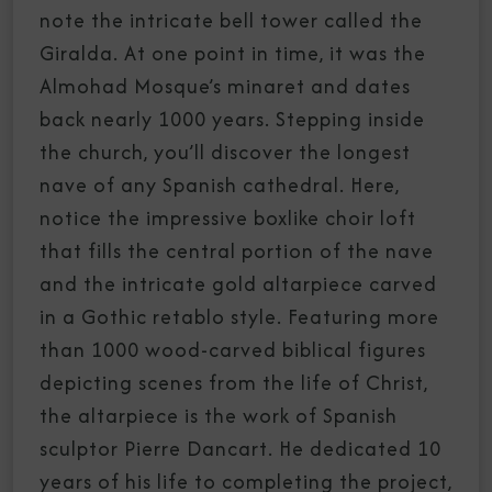
note the intricate bell tower called the
Giralda. At one point in time, it was the
Almohad Mosque’s minaret and dates
back nearly 1000 years. Stepping inside
the church, you’ll discover the longest
nave of any Spanish cathedral. Here,
notice the impressive boxlike choir loft
that fills the central portion of the nave
and the intricate gold altarpiece carved
in a Gothic retablo style. Featuring more
than 1000 wood-carved biblical figures
depicting scenes from the life of Christ,
the altarpiece is the work of Spanish
sculptor Pierre Dancart. He dedicated 10
years of his life to completing the project,