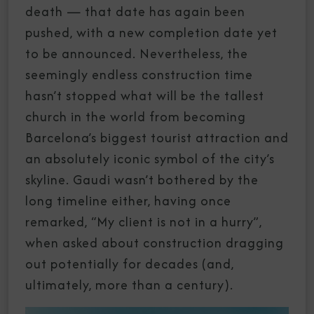
death — that date has again been
pushed, with a new completion date yet
to be announced. Nevertheless, the
seemingly endless construction time
hasn’t stopped what will be the tallest
church in the world from becoming
Barcelona’s biggest tourist attraction and
an absolutely iconic symbol of the city’s
skyline. Gaudi wasn’t bothered by the
long timeline either, having once
remarked, “My client is not in a hurry”,
when asked about construction dragging
out potentially for decades (and,
ultimately, more than a century).