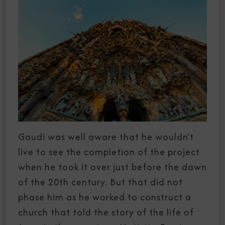
Gaudi was well aware that he wouldn’t
live to see the completion of the project
when he took it over just before the dawn
of the 20th century. But that did not
phase him as he worked to construct a
church that told the story of the life of