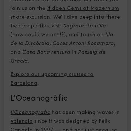
join us on the
Hidden Gems of Modernism
shore excursion. We’ll dive deep into these
two properties, visit
Sagrada Familia
(how could we not!?), and touch on
Illa
de la Discòrdia
,
Cases Antoni Rocamora
,
and
Casa Bonaventura
in
Passeig de
Gracia.
Explore our upcoming cruises to
Barcelona
.
L’Oceanogràfic
L’Oceanogràfic
has been making waves in
Valencia
since it was designed by Félix
Candela in 1997 — and not just because