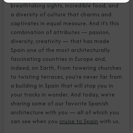
breathtaking sights, incredible food, and
a diversity of culture that charms and
captivates in equal measure. And it’s this
combination of attributes — passion,
diversity, creativity — that has made
Spain one of the most architecturally
fascinating countries in Europe and,
indeed, on Earth. From towering churches
to twisting terraces, you’re never far from
a building in Spain that will stop you in
your tracks in wonder. And today, we’re
sharing some of our favorite Spanish
architecture with you — all of which you
can see when you
cruise to Spain
with us.