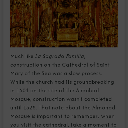
Much like
La Sagrada Familia
,
construction on the Cathedral of Saint
Mary of the Sea was a slow process.
While the church had its groundbreaking
in 1401 on the site of the Almohad
Mosque, construction wasn’t completed
until 1528. That note about the Almohad
Mosque is important to remember; when
you visit the cathedral, take a moment to