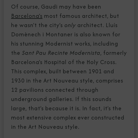
Of course, Gaudi may have been
Barcelona’s
most famous architect, but
he wasn’t the city’s
only
architect. Lluís
Domènech i Montaner is also known for
his stunning Modernist works, including
the
Sant Pau Recinte Modernista
, formerly
Barcelona’s Hospital of the Holy Cross.
This complex, built between 1901 and
1930 in the Art Nouveau style, comprises
12 pavilions connected through
underground galleries. If this sounds
large, that’s because it is. In fact, it’s the
most extensive complex ever constructed
in the Art Nouveau style.