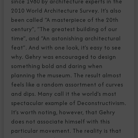
since 1980 by architecture experts in the
2010 World Architecture Survey. It’s also
been called “A masterpiece of the 20th
century”, “The greatest building of our
time”, and “An astonishing architectural
feat”. And with one look, it’s easy to see
why. Gehry was encouraged to design
something bold and daring when
planning the museum. The result almost
feels like a random assortment of curves
and dips. Many call it the world’s most
spectacular example of Deconstructivism.
It’s worth noting, however, that Gehry
does not associate himself with this
particular movement. The reality is that