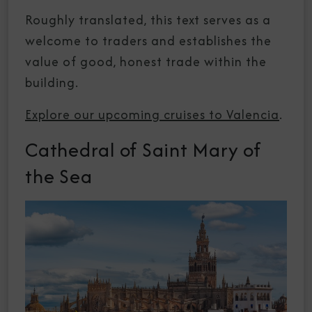
Roughly translated, this text serves as a
welcome to traders and establishes the
value of good, honest trade within the
building.
Explore our upcoming cruises to Valencia
.
Cathedral of Saint Mary of
the Sea