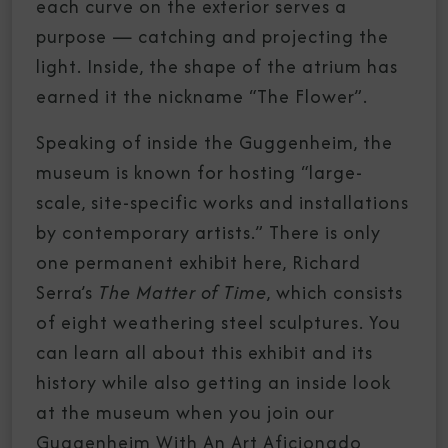
each curve on the exterior serves a
purpose — catching and projecting the
light. Inside, the shape of the atrium has
earned it the nickname “The Flower”.
Speaking of inside the Guggenheim, the
museum is known for hosting “large-
scale, site-specific works and installations
by contemporary artists.” There is only
one permanent exhibit here, Richard
Serra’s
The Matter of Time
, which consists
of eight weathering steel sculptures. You
can learn all about this exhibit and its
history while also getting an inside look
at the museum when you join our
Guggenheim With An Art Aficionado