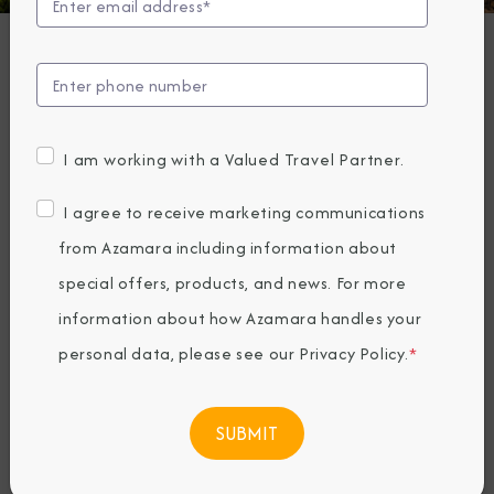
The Architecture
of Spain
Friday, August 19, 2022
I am working with a Valued Travel Partner.
By Azamara
I agree to receive marketing communications
Share The Destination Immersion®
from Azamara including information about
Experiences Blog
special offers, products, and news. For more
information about how Azamara handles your
personal data, please see our
Privacy Policy
.
*
Sunny, spectacular
Spain
. It’s a country
known for its passion and lust for life.
Everywhere you look, you’ll find