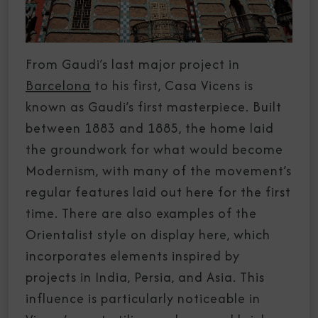
From Gaudi’s last major project in
Barcelona
to his first, Casa Vicens is
known as Gaudi’s first masterpiece. Built
between 1883 and 1885, the home laid
the groundwork for what would become
Modernism, with many of the movement’s
regular features laid out here for the first
time. There are also examples of the
Orientalist style on display here, which
incorporates elements inspired by
projects in India, Persia, and Asia. This
influence is particularly noticeable in