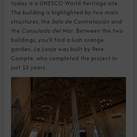
today is a UNESCO World Heritage site.
The building is highlighted by two main
structures, the
Sala de Contratación
and
the
Consulado del Mar
. Between the two
buildings, you’ll find a lush orange
garden.
La Lonja
was built by Pere
Compte, who completed the project in
just 15 years.