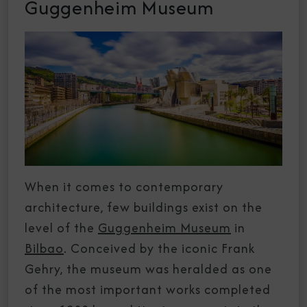
Guggenheim Museum
When it comes to contemporary
architecture, few buildings exist on the
level of the
Guggenheim Museum
in
Bilbao
. Conceived by the iconic Frank
Gehry, the museum was heralded as one
of the most important works completed