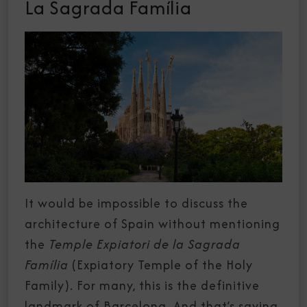
La Sagrada Família
It would be impossible to discuss the
architecture of Spain without mentioning
the
Temple Expiatori de la Sagrada
Família
(Expiatory Temple of the Holy
Family). For many, this is the definitive
landmark of
Barcelona
. And that’s saying