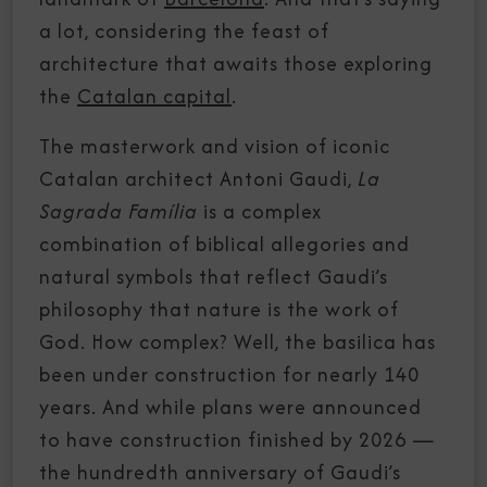
a lot, considering the feast of
architecture that awaits those exploring
the
Catalan capital
.
The masterwork and vision of iconic
Catalan architect Antoni Gaudi,
La
Sagrada Família
is a complex
combination of biblical allegories and
natural symbols that reflect Gaudi’s
philosophy that nature is the work of
God. How complex? Well, the basilica has
been under construction for nearly 140
years. And while plans were announced
to have construction finished by 2026 —
the hundredth anniversary of Gaudi’s