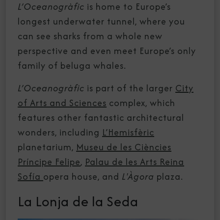
L’Oceanogràfic
is home to Europe’s
longest underwater tunnel, where you
can see sharks from a whole new
perspective and even meet Europe’s only
family of beluga whales.
L’Oceanogràfic
is part of the larger
City
of Arts and Sciences
complex, which
features other fantastic architectural
wonders, including
L’Hemisfèric
planetarium,
Museu de les Ciències
Príncipe Felipe
,
Palau de les Arts Reina
Sofía
opera house, and
L'Àgora
plaza.
La Lonja de la Seda