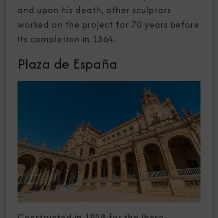
and upon his death, other sculptors
worked on the project for 70 years before
its completion in 1564.
Plaza de España
Constructed in 1928 for the Ibero-