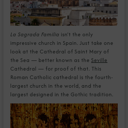
La Sagrada Familia
isn’t the only
impressive church in Spain. Just take one
look at the Cathedral of Saint Mary of
the Sea — better known as the
Seville
Cathedral — for proof of that. This
Roman Catholic cathedral is the fourth-
largest church in the world, and the
largest designed in the Gothic tradition.