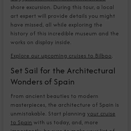
shore excursion. During this tour, a local
art expert will provide details you might
have missed, all while exploring the
history of this incredible museum and the
works on display inside.
Explore our upcoming cruises to Bilbao
.
Set Sail for the Architectural
Wonders of Spain
From ancient beauties to modern
masterpieces, the architecture of Spain is
unmistakable. Start planning
your cruise
to Spain
with us today, and, more