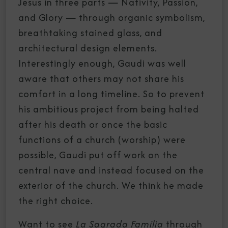
Jesus in three parts — Nativity, Passion,
and Glory — through organic symbolism,
breathtaking stained glass, and
architectural design elements.
Interestingly enough, Gaudi was well
aware that others may not share his
comfort in a long timeline. So to prevent
his ambitious project from being halted
after his death or once the basic
functions of a church (worship) were
possible, Gaudi put off work on the
central nave and instead focused on the
exterior of the church. We think he made
the right choice.
Want to see
La Sagrada Família
through