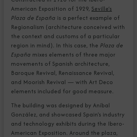
American Exposition of 1929,
Seville’s
Plaza de España
is a perfect example of
Regionalism (architecture conceived with
the context and customs of a particular
region in mind). In this case, the
Plaza de
España
mixes elements of three major
movements of Spanish architecture,
Baroque Revival, Renaissance Revival,
and Moorish Revival — with Art Deco
elements included for good measure.
The building was designed by Aníbal
González, and showcased Spain’s industry
and technology exhibits during the Ibero-
American Exposition. Around the plaza,