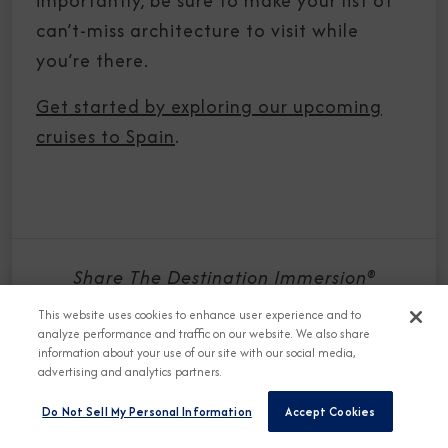
importantly, be sure to make your list of
can’t-miss architecture to visit while
you’re there.
Get started by exploring our upcoming
cruises to Spain
.
Share The Destination Immersion®
Experiences Blog
This website uses cookies to enhance user experience and to
analyze performance and traffic on our website. We also share
information about your use of our site with our social media,
advertising and analytics partners.
Do Not Sell My Personal Information
Accept Cookies