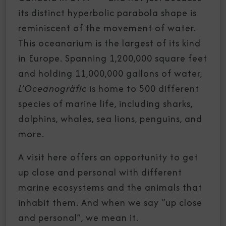
its distinct hyperbolic parabola shape is
reminiscent of the movement of water.
This oceanarium is the largest of its kind
in Europe. Spanning 1,200,000 square feet
and holding 11,000,000 gallons of water,
L’Oceanogràfic
is home to 500 different
species of marine life, including sharks,
dolphins, whales, sea lions, penguins, and
more.
A visit here offers an opportunity to get
up close and personal with different
marine ecosystems and the animals that
inhabit them. And when we say “up close
and personal”, we mean it.