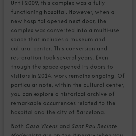
Until 2009, this complex was a fully
functioning hospital. However, when a
new hospital opened next door, the
complex was converted into a multi-use
space that includes a museum and
cultural center. This conversion and
restoration took several years. Even
though the space opened its doors to
visitors in 2014, work remains ongoing. Of
particular note, within the cultural center,
you can explore a historical archive of
remarkable occurrences related to the
hospital and the city of Barcelona.
Both
Casa Vicens
and
Sant Pau Recinte
Modernista
are on the itinerary when you