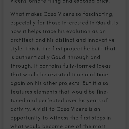
Vicens’ ornate tiling and exposed brick.
What makes Casa Vicens so fascinating,
especially for those interested in Gaudi, is
how it helps trace his evolution as an
architect and his distinct and innovative
style. This is the first project he built that
is authentically Gaudi through and
through. It contains fully-formed ideas
that would be revisited time and time
again on his other projects. But it also
features elements that would be fine-
tuned and perfected over his years of
activity. A visit to Casa Vicens is an
opportunity to witness the first steps in
what would become one of the most