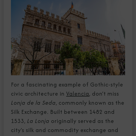
For a fascinating example of Gothic-style
civic architecture in
Valencia
, don’t miss
Lonja de la Seda
, commonly known as the
Silk Exchange. Built between 1482 and
1533,
La Lonja
originally served as the
city’s silk and commodity exchange and