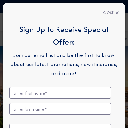
TALK TO AN EXPERT
+45 80820997
CLOSE
FIND A CRUISE
Sign Up to Receive Special
Home
Destination Immersion Blog
The Architecture of Spain
Offers
Join our email list and be the first to know
about our latest promotions, new itineraries,
and more!
DESTINATION IMMERSION