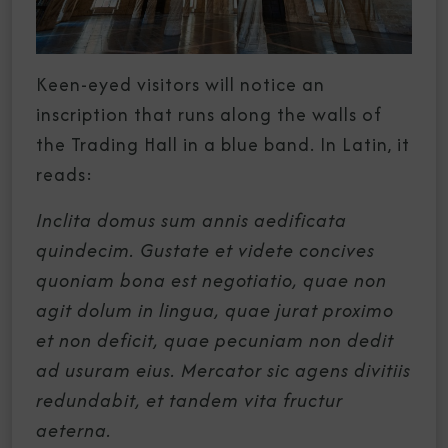
Keen-eyed visitors will notice an
inscription that runs along the walls of
the Trading Hall in a blue band. In Latin, it
reads:
Inclita domus sum annis aedificata
quindecim. Gustate et videte concives
quoniam bona est negotiatio, quae non
agit dolum in lingua, quae jurat proximo
et non deficit, quae pecuniam non dedit
ad usuram eius. Mercator sic agens divitiis
redundabit, et tandem vita fructur
aeterna.