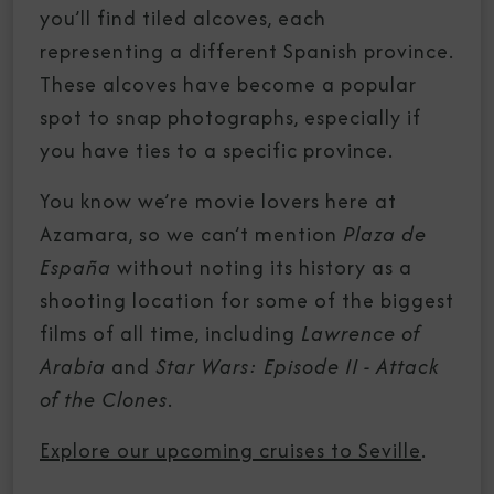
you’ll find tiled alcoves, each
representing a different Spanish province.
These alcoves have become a popular
spot to snap photographs, especially if
you have ties to a specific province.
You know we’re movie lovers here at
Azamara, so we can’t mention
Plaza de
España
without noting its history as a
shooting location for some of the biggest
films of all time, including
Lawrence of
Arabia
and
Star Wars: Episode II - Attack
of the Clones
.
Explore our upcoming cruises to Seville
.