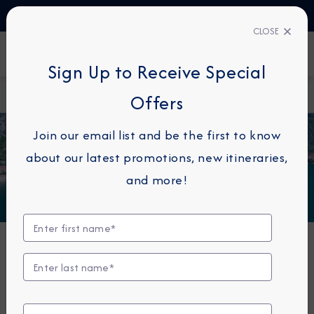
TALK TO AN EXPERT
+45 80820997
CLOSE
FIND A CRUISE
Sign Up to Receive Special
Home
Azamara Onward
Offers
Join our email list and be the first to know
about our latest promotions, new itineraries,
and more!
Azamara Onward®
Built to cross oceans, cruise along scenic waterways
and dock at locations larger ships can’t access — this
small ship cruising experience is unlike any other.