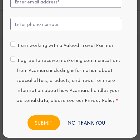
View all Azamara Onward Cruises
I am working with a Valued Travel Partner.
Deck Plans
I agree to receive marketing communications
Seven restaurants, cafes, and lounges, a
from Azamara including information about
refreshing pool, sun-drenched decks, a
special offers, products, and news. For more
revitalizing spa…the list goes on. With so
information about how Azamara handles your
many areas to explore onboard Azamara
Onward, it’s a good thing we have deck
personal data, please see our
Privacy Policy
.
*
plans.
NO, THANK YOU
Deck 4