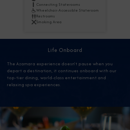
Connecting Staterooms
Wheelchair-Accessible Stateroom
Restrooms
Smoking Area
Life Onboard
The Azamara experience doesn’t pause when you
depart a destination, it continues onboard with our
top-tier dining, world-class entertainment and
relaxing spa experiences.