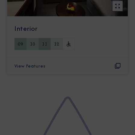
Interior
09
10
11
12
View Features