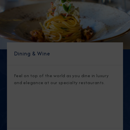
Dining & Wine
Feel on top of the world as you dine in luxury
and elegance at our specialty restaurants.