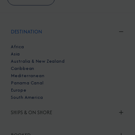
DESTINATION
Africa
Asia
Australia & New Zealand
Caribbean
Mediterranean
Panama Canal
Europe
South America
SHIPS & ON SHORE