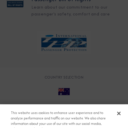
Learn about our commitment to our
passenger's safety, comfort and care
COUNTRY SELECTION
© 2026 Azamara
About
Careers
Charter
This website uses cookies to enhance user experience and to
Accessible Cruising
Contact
Cookie Policy
analyze performance and traffic on our website. We also share
information about your use of our site with our social media,
Key Rights
Legal
Modern Slavery Act
Press