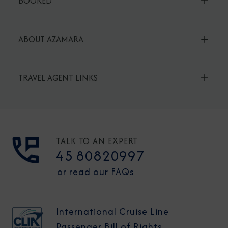
BOOKED
ABOUT AZAMARA
TRAVEL AGENT LINKS
TALK TO AN EXPERT
45 80820997
or read our FAQs
International Cruise Line
Passenger Bill of Rights