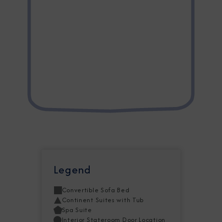
Legend
Convertible Sofa Bed
Continent Suites with Tub
Spa Suite
Interior Stateroom Door Location