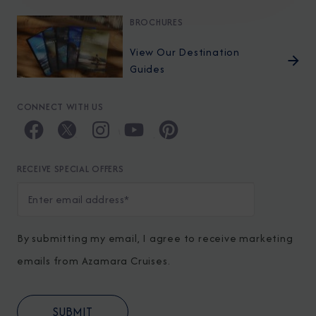
BROCHURES
View Our Destination
Guides
CONNECT WITH US
RECEIVE SPECIAL OFFERS
By submitting my email, I agree to receive marketing
emails from Azamara Cruises.