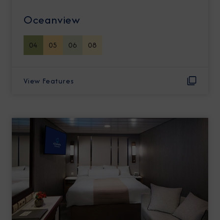
Oceanview
04
05
06
08
View Features