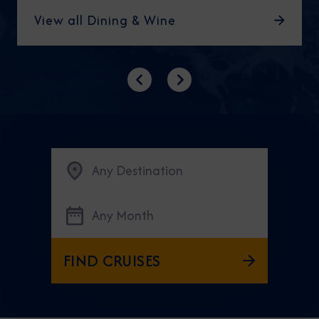
View all Dining & Wine
Previous
Next
Any Destination
Any Month
FIND CRUISES