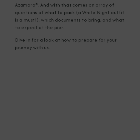
Azamara®. And with that comes an array of
questions of what to pack (a White Night outfit
is a must!), which documents to bring, and what
to expect at the pier.
Dive in for a look at how to prepare for your
journey with us.