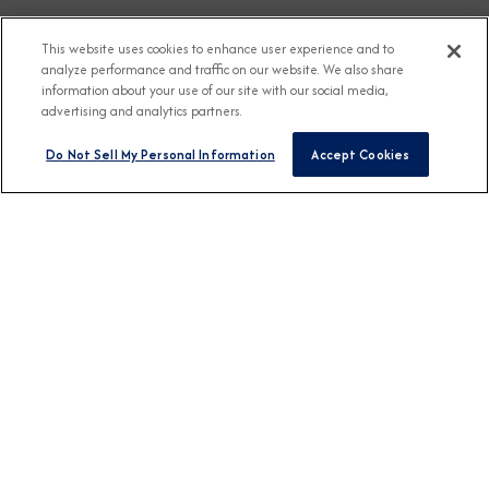
This website uses cookies to enhance user experience and to
analyze performance and traffic on our website. We also share
information about your use of our site with our social media,
advertising and analytics partners.
Do Not Sell My Personal Information
Accept Cookies