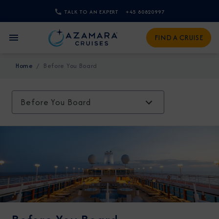
TALK TO AN EXPERT
+45 80820997
CLOSE
FIND A CRUISE
Sign Up to Receive Special
Home
Before You Board
Offers
Join our email list and be the first to know
Before You Board
about our latest promotions, new itineraries,
and more!