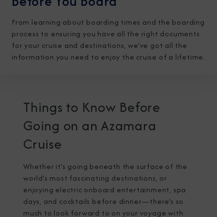
Before You Board
From learning about boarding times and the boarding
process to ensuring you have all the right documents
for your cruise and destinations, we've got all the
information you need to enjoy the cruise of a lifetime.
I am working with a Valued Travel Partner.
I agree to receive marketing communications
Things to Know Before
from Azamara including information about
Going on an Azamara
special offers, products, and news. For more
Cruise
information about how Azamara handles your
personal data, please see our
Privacy Policy
.
*
Whether it’s going beneath the surface of the
world’s most fascinating destinations, or
enjoying electric onboard entertainment, spa
NO, THANK YOU
days, and cocktails before dinner—there's so
much to look forward to on your voyage with