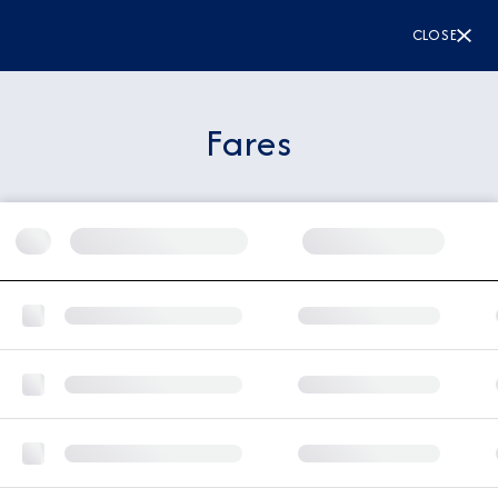
CLOSE
Fares