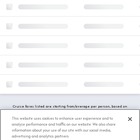
Cruise fares listed are starting from/average per person, based on
double occupancy and include all applicable promotions. All taxes,
fees and local charges are included. While we do our best to show
This website uses cookies to enhance user experience and to
updated stateroom availability, this may vary based on active
analyze performance and traffic on our website. We also share
demand.
information about your use of our site with our social media,
advertising and analytics partners.