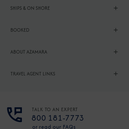
SHIPS & ON SHORE
BOOKED
ABOUT AZAMARA
TRAVEL AGENT LINKS
TALK TO AN EXPERT
800 181-7773
or read our FAQs