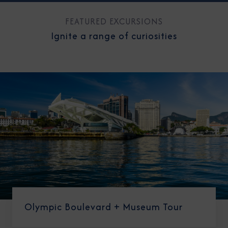
FEATURED EXCURSIONS
Ignite a range of curiosities
Olympic Boulevard + Museum Tour