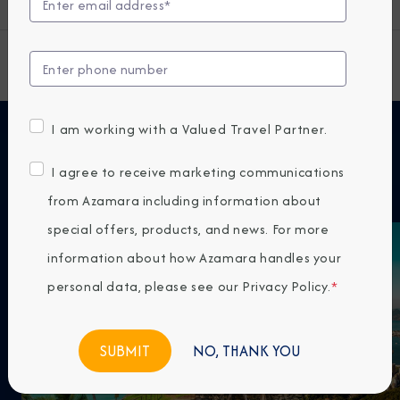
View All South America Cruises
I am working with a Valued Travel Partner.
Featured Cruises
I agree to receive marketing communications
from Azamara including information about
special offers, products, and news. For more
information about how Azamara handles your
personal data, please see our
Privacy Policy
.
*
NO, THANK YOU