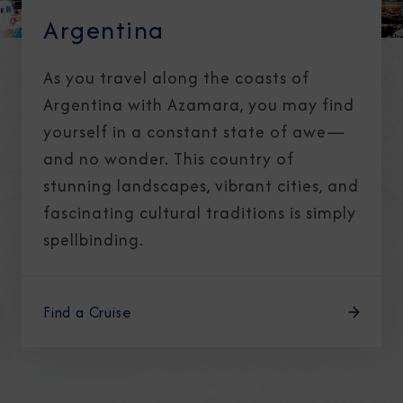
Argentina
As you travel along the coasts of
Argentina with Azamara, you may find
yourself in a constant state of awe—
and no wonder. This country of
stunning landscapes, vibrant cities, and
fascinating cultural traditions is simply
spellbinding.
Find a Cruise