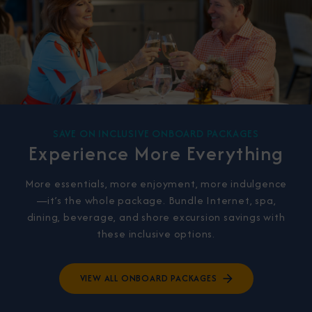
SAVE ON INCLUSIVE ONBOARD PACKAGES
Experience More Everything
More essentials, more enjoyment, more indulgence
—it’s the whole package. Bundle Internet, spa,
dining, beverage, and shore excursion savings with
these inclusive options.
VIEW ALL ONBOARD PACKAGES