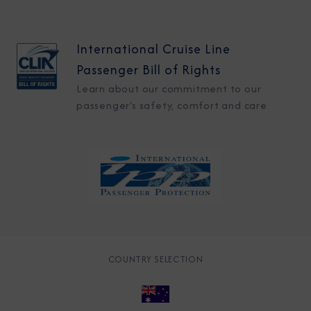
International Cruise Line
Passenger Bill of Rights
Learn about our commitment to our
passenger's safety, comfort and care
COUNTRY SELECTION