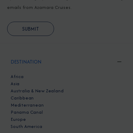
emails from Azamara Cruises.
DESTINATION
Africa
Asia
Australia & New Zealand
Caribbean
Mediterranean
Panama Canal
Europe
South America