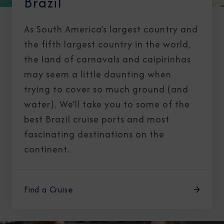
Brazil
As South America’s largest country and
the fifth largest country in the world,
the land of carnavals and caipirinhas
may seem a little daunting when
trying to cover so much ground (and
water). We’ll take you to some of the
best Brazil cruise ports and most
fascinating destinations on the
continent.
Find a Cruise