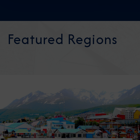
Featured Regions