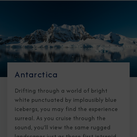
Antarctica
Drifting through a world of bright
white punctuated by implausibly blue
icebergs, you may find the experience
surreal. As you cruise through the
sound, you’ll view the same rugged
landscapes just as those first intrepid