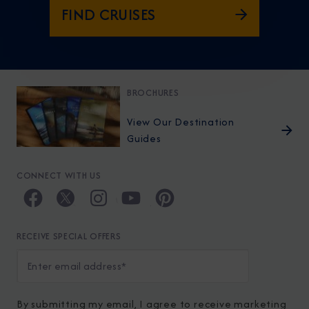
FIND CRUISES
BROCHURES
View Our Destination
Guides
CONNECT WITH US
RECEIVE SPECIAL OFFERS
By submitting my email, I agree to receive marketing