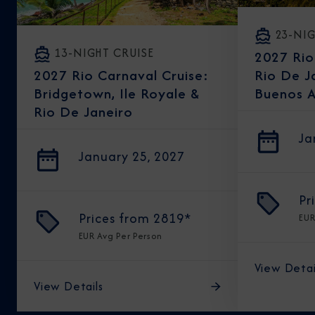
23-NIG
13-NIGHT CRUISE
2027 Rio
Rio De J
2027 Rio Carnaval Cruise:
Buenos A
Bridgetown, Ile Royale &
Rio De Janeiro
Ja
January 25, 2027
Pr
Prices from
2819*
EU
EUR
Avg Per Person
View Detai
View Details