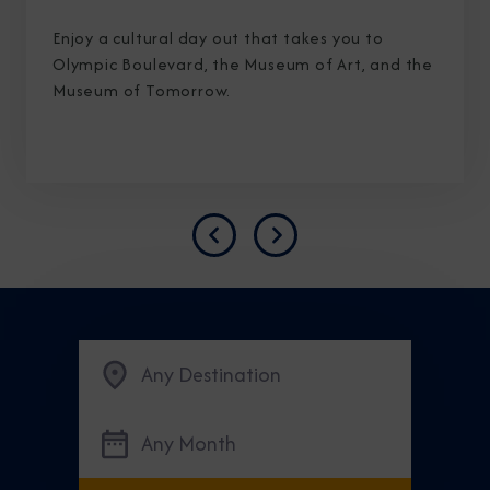
Enjoy a cultural day out that takes you to
Olympic Boulevard, the Museum of Art, and the
Museum of Tomorrow.
Previous
Next
Any Destination
Any Month