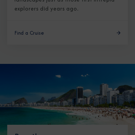
explorers did years ago.
Find a Cruise