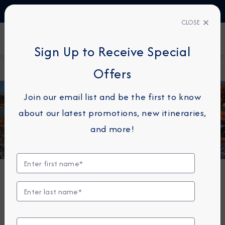
TALK TO AN EXPERT
+49 800 1817773
CLOSE
FIND A CRUISE
Sign Up to Receive Special
Home
South America
Offers
Join our email list and be the first to know
about our latest promotions, new itineraries,
and more!
Cruises to South America
When you cruise to South America with Azamara® your
opportunities to explore this enchanting continent
are endless.