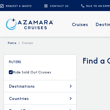
REQUEST A QUOTE
CONTACT US
TALK TO AN EXP
Cruises
Desti
Home
Cruises
Find a 
FILTERS
Hide Sold Out Cruises
Destinations
Countries