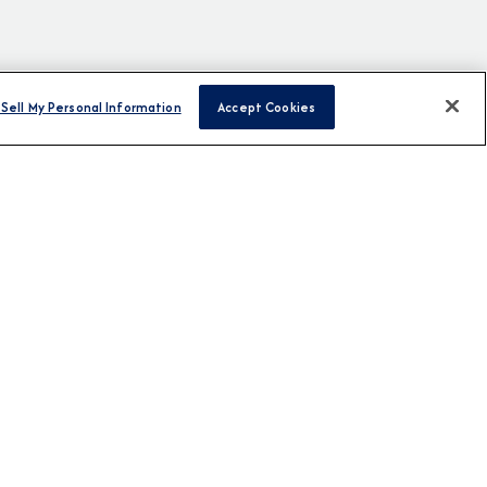
Sell My Personal Information
Accept Cookies
H US