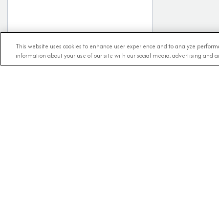
This website uses cookies to enhance user experience and to analyze performa
information about your use of our site with our social media, advertising and an
RECE