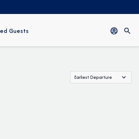
ed Guests
Earliest Departure