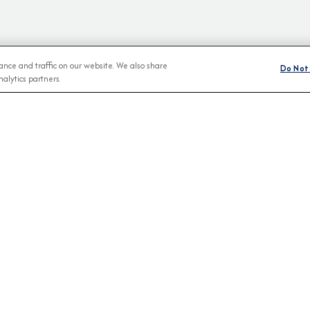
nce and traffic on our website. We also share
Do Not 
alytics partners.
BROCHURES
CONNECT WIT
View Our Destination Guides
IVE SPECIAL OFFERS