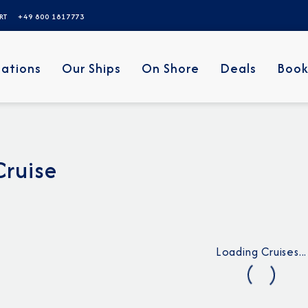
ERT
+49 800 1817773
nations
Our Ships
On Shore
Deals
Book
Cruise
Loading Cruises...