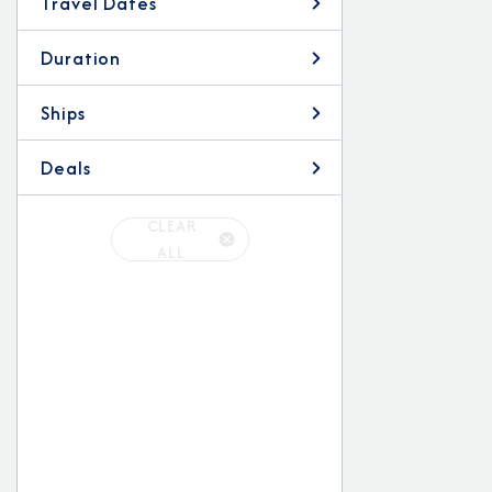
Travel Dates
Duration
Ships
Deals
CLEAR
ALL