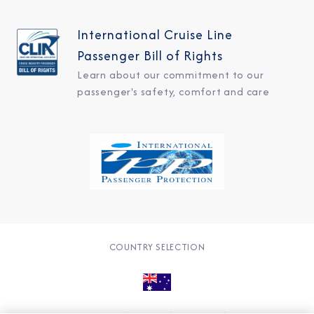
International Cruise Line
Passenger Bill of Rights
Learn about our commitment to our
passenger's safety, comfort and care
COUNTRY SELECTION