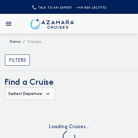
TALK TO AN EXPERT
+49 800 1817773
Home
Cruises
FILTERS
Find a Cruise
Earliest Departure
Loading Cruises...