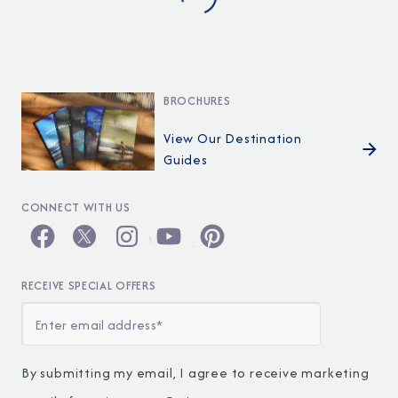
BROCHURES
View Our Destination
Guides
CONNECT WITH US
RECEIVE SPECIAL OFFERS
By submitting my email, I agree to receive marketing