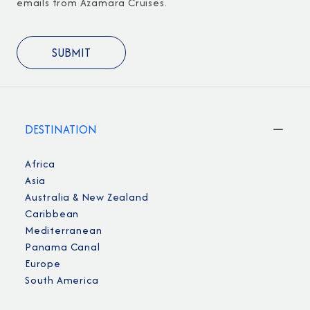
emails from Azamara Cruises.
DESTINATION
Africa
Asia
Australia & New Zealand
Caribbean
Mediterranean
Panama Canal
Europe
South America