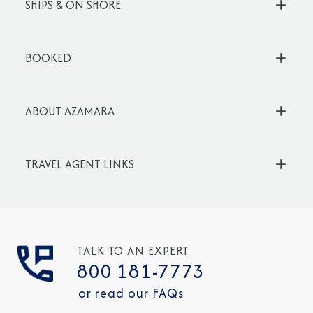
SHIPS & ON SHORE
BOOKED
ABOUT AZAMARA
TRAVEL AGENT LINKS
TALK TO AN EXPERT
800 181-7773
or read our FAQs