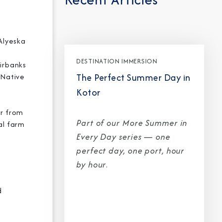
 Alyeska
Partner.
DESTINATION IMMERSION
airbanks
unications from Azamara including
The Perfect Summer Day in
a Native
products, and news. For more information
Kotor
rsonal data, please see our
Privacy Policy
.
*
ur from
Part of our More Summer in
al farm
Every Day series — one
perfect day, one port, hour
by hour
.
d