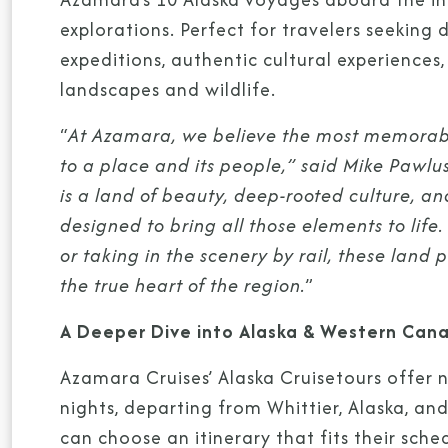
explorations. Perfect for travelers seeking 
expeditions, authentic cultural experiences,
landscapes and wildlife.
“
At Azamara, we believe the most memorable
to a place and its people,” said Mike Pawlu
is a land of beauty, deep-rooted culture, a
designed to bring all those elements to life
or taking in the scenery by rail, these lan
the true heart of the region.
”
A Deeper Dive into Alaska & Western Can
Azamara Cruises’ Alaska Cruisetours offer 
nights, departing from Whittier, Alaska, an
can choose an itinerary that fits their sch