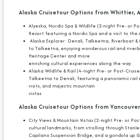
Alaska Cruisetour Options from Whittier, 
Alyeska, Nordic Spa & Wildlife (2-night Pre- or Po
Resort featuring a Nordic Spa and a visit to the
Alaska Explorer: Denali, Talkeetna, Riverboat & R
to Talkeetna, enjoying wonderous rail and riverboa
Heritage Center and more
enriching cultural experiences along the way.
Alaska Wildlife & Rail (4-night Pre- or Post-Crui
Talkeetna to Denali, featuring a panoramic rail
visits, and majestic mountain
vistas
Alaska Cruisetour Options from Vancouver
City Views & Mountain Vistas (2-night Pre- or Po
cultural landmarks, from strolling through Stanl
Capilano Suspension Bridge, and a gondola up 