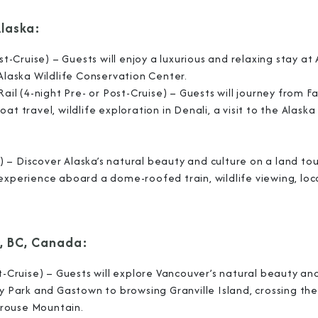
Alaska:
st-Cruise) – Guests will enjoy a luxurious and relaxing stay at
I am working with a Valued Travel 
 Alaska Wildlife Conservation Center.
ail (4-night Pre- or Post-Cruise) – Guests will journey from F
I agree to receive marketing comm
t travel, wildlife exploration in Denali, a visit to the Alask
information about special offers, 
about how Azamara handles your pe
se) – Discover Alaska’s natural beauty and culture on a land to
 experience aboard a dome-roofed train, wildlife viewing, loc
, BC, Canada:
st-Cruise) – Guests will explore Vancouver’s natural beauty an
ey Park and Gastown to browsing Granville Island, crossing the
Grouse Mountain.