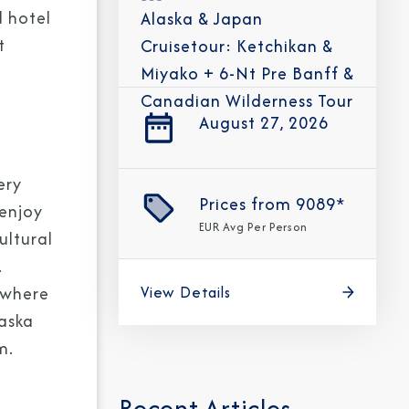
d hotel
Alaska & Japan
t
Cruisetour: Ketchikan &
Miyako + 6-Nt Pre Banff &
Canadian Wilderness Tour
August 27, 2026
CLOSE
eive Special Offers
ery
Prices from
9089*
 enjoy
be the first to know about our
EUR
Avg Per Person
ultural
ew itineraries, and more!
.
View Details
 where
laska
m.
Recent Articles