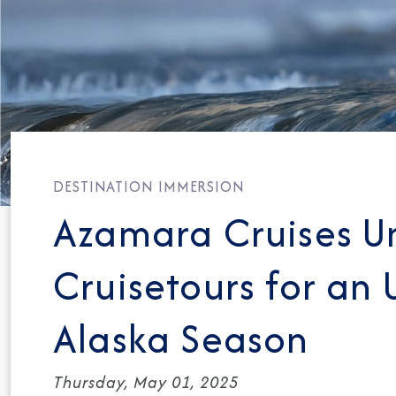
DESTINATION IMMERSION
Azamara Cruises Un
Cruisetours for an
Alaska Season
Thursday, May 01, 2025