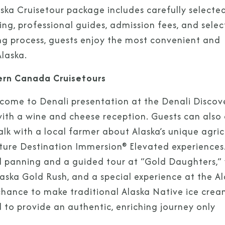
ka Cruisetour package includes carefully selecte
g, professional guides, admission fees, and selec
ng process, guests enjoy the most convenient and
laska.
ern Canada Cruisetours
Sign Up to Rec
lcome to Denali presentation at the Denali Discov
with a wine and cheese reception. Guests can also
Join our email list and 
alk with a local farmer about Alaska’s unique agric
latest promotions, n
ure Destination Immersion® Elevated experiences
ld panning and a guided tour at “Gold Daughters,”
laska Gold Rush, and a special experience at the A
 chance to make traditional Alaska Native ice crea
to provide an authentic, enriching journey only