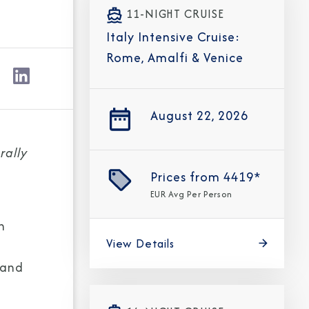
11-NIGHT CRUISE
Italy Intensive Cruise:
Rome, Amalfi & Venice
August 22, 2026
rally
Prices from
4419*
EUR
Avg Per Person
n
View Details
 and