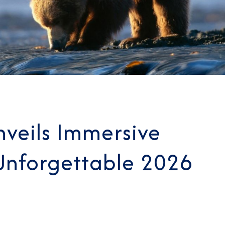
veils Immersive
 Unforgettable 2026