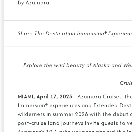
By Azamara
Share The Destination Immersion® Experien
Explore the wild beauty of Alaska and We
Crui
MIAMI, April 17, 2025
- Azamara Cruises, the
Immersion® experiences and Extended Destin
wilderness in summer 2026 with the debut 
post-cruise land journeys invite guests to 
Azamara’s 10 Alaska voyages aboard the in