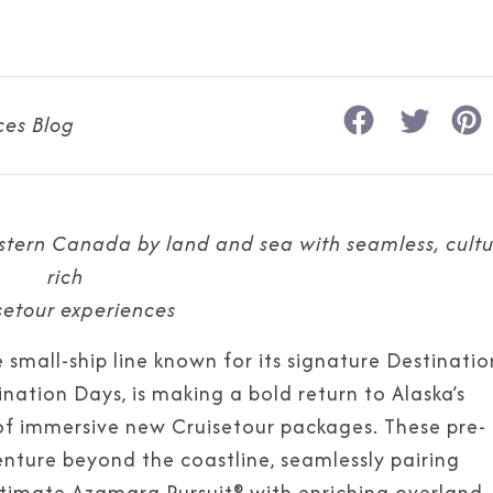
ces Blog
stern Canada by land and sea with seamless, cultu
rich
setour experiences
 small-ship line known for its signature Destinatio
ation Days, is making a bold return to Alaska’s
of immersive new Cruisetour packages. These pre-
venture beyond the coastline, seamlessly pairing
timate Azamara Pursuit® with enriching overland