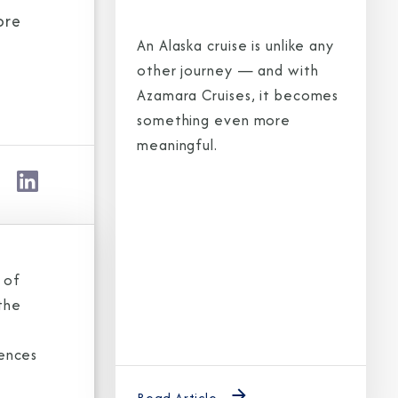
ore
An Alaska cruise is unlike any
other journey — and with
Azamara Cruises, it becomes
something even more
meaningful.
 of
the
iences
Read Article