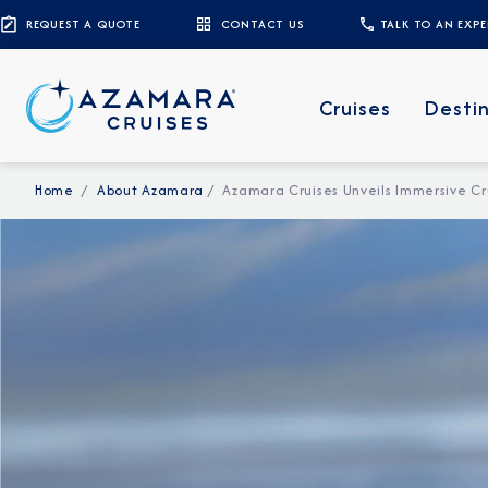
REQUEST A QUOTE
CONTACT US
TALK TO AN EXP
Cruises
Desti
Home
About Azamara
Azamara Cruises Unveils Immersive Cr