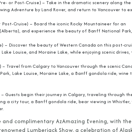
Pre- or Post-Cruise) – Take in the dramatic scenery along the
Viewing Adventure by Land Rover, and return to Vancouver to e
 Post-Cruise) – Board the iconic Rocky Mountaineer for an
(Alberta), and experience the beauty of Banff National Park
e) – Discover the beauty of Western Canada on this post-cru
, Lake Louise, and Moraine Lake, while enjoying scenic drives,
e) – Travel from Calgary to Vancouver through the scenic Can
 Park, Lake Louise, Moraine Lake, a Banff gondola ride, wine 
– Guests begin their journey in Calgary, traveling through th
ng a city tour, a Banff gondola ride, bear viewing in Whistler,
er.
sive and complimentary AzAmazing Evening, with the
 renowned Lumberjack Show, a celebration of Alask