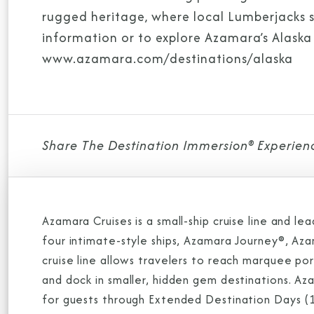
rugged heritage, where local Lumberjacks sh
information or to explore Azamara’s Alaska o
www.azamara.com/destinations/alaska
Share The Destination Immersion® Experien
Azamara Cruises is a small-ship cruise line and l
four intimate-style ships, Azamara Journey®, A
cruise line allows travelers to reach marquee po
and dock in smaller, hidden gem destinations. A
for guests through Extended Destination Days (1