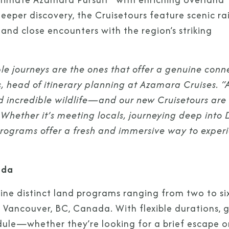
deeper discovery, the Cruisetours feature scenic rai
 and close encounters with the region’s striking
 journeys are the ones that offer a genuine conn
s, head of itinerary planning at Azamara Cruises. “
nd incredible wildlife—and our new Cruisetours are
. Whether it’s meeting locals, journeying deep into 
d programs offer a fresh and immersive way to exper
ada
nine distinct land programs ranging from two to si
d Vancouver, BC, Canada. With flexible durations, 
edule—whether they’re looking for a brief escape o