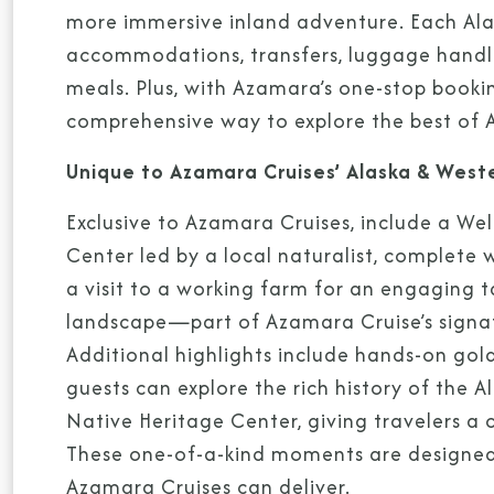
more immersive inland adventure. Each Alas
accommodations, transfers, luggage handlin
meals. Plus, with Azamara’s one-stop booki
comprehensive way to explore the best of A
Unique to Azamara Cruises’ Alaska & West
Exclusive to Azamara Cruises, include a We
Center led by a local naturalist, complete 
a visit to a working farm for an engaging t
landscape—part of Azamara Cruise’s signat
Additional highlights include hands-on go
guests can explore the rich history of the A
Native Heritage Center, giving travelers a
These one-of-a-kind moments are designed 
Azamara Cruises can deliver.