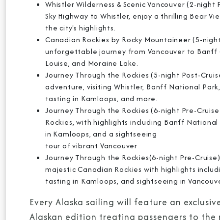
Whistler Wilderness & Scenic Vancouver (2-night 
Sky Highway to Whistler, enjoy a thrilling Bear 
the city's highlights.
Canadian Rockies by Rocky Mountaineer (5-night
unforgettable journey from Vancouver to Banff 
Louise, and Moraine Lake.
Journey Through the Rockies (5-night Post-Cruis
adventure, visiting Whistler, Banff National Park
tasting in Kamloops, and more.
Journey Through the Rockies (6-night Pre-Cruis
Rockies, with highlights including Banff National
in Kamloops, and a sightseeing
tour of vibrant Vancouver
Journey Through the Rockies(6-night Pre-Cruise) 
majestic Canadian Rockies with highlights includi
tasting in Kamloops, and sightseeing in Vancouv
Every Alaska sailing will feature an exclu
Alaskan edition treating passengers to the