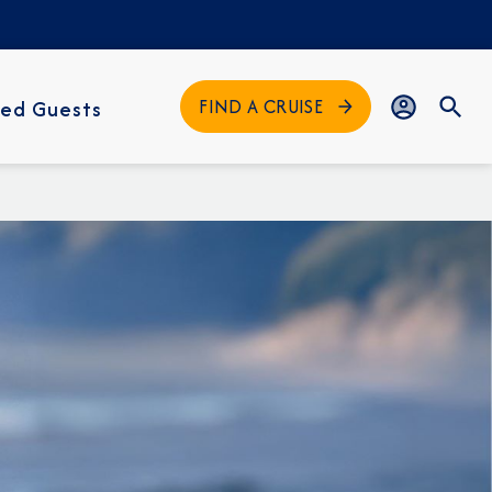
FIND A CRUISE
ed Guests