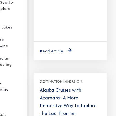
 Sea-to-
xplore
, Lakes
ise
 wine
Read Article
adian
tasting
DESTINATION IMMERSION
e
Alaska Cruises with
 wine
Azamara: A More
Immersive Way to Explore
the Last Frontier
a’s