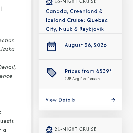
16-NIGHT CRUISE
l
Canada, Greenland &
Iceland Cruise: Quebec
City, Nuuk & Reykjavik
ection
August 26, 2026
Alaska
Denali,
Prices from
6539*
ience
EUR
Avg Per Person
View Details
x
guests
21-NIGHT CRUISE
r a