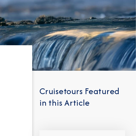
Cruisetours Featured
in this Article