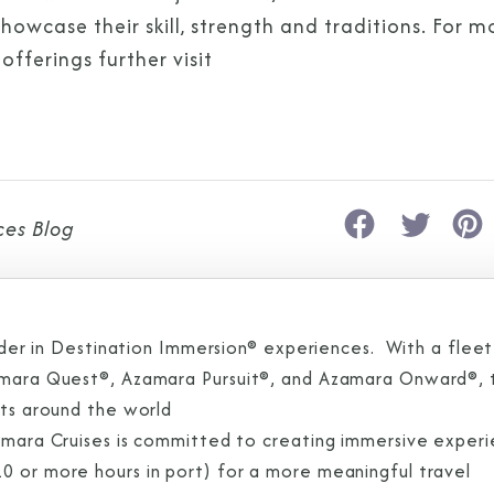
owcase their skill, strength and traditions. For m
fferings further visit
ces Blog
eader in Destination Immersion® experiences. With a fleet
zamara Quest®, Azamara Pursuit®, and Azamara Onward®, 
rts around the world
zamara Cruises is committed to creating immersive exper
0 or more hours in port) for a more meaningful travel