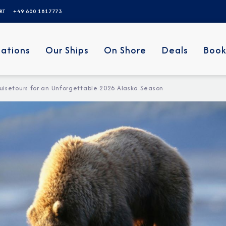
ERT
+49 800 1817773
nations
Our Ships
On Shore
Deals
Book
uisetours for an Unforgettable 2026 Alaska Season