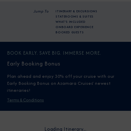
Jump To
ITINERARY & EXCURSIONS
STATEROOMS & SUITES
WHAT'S INCLUDED
ONBOARD EXPERIENCE
BOOKED GUESTS
BOOK EARLY. SAVE BIG. IMMERSE MORE.
Early Booking Bonus
Plan ahead and enjoy 30% off your cruise with our
Early Booking Bonus on Azamara Cruises’ newest
itineraries!
Terms & Conditions
Loading Itinerary...