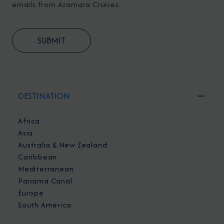
emails from Azamara Cruises.
DESTINATION
Africa
Asia
Australia & New Zealand
Caribbean
Mediterranean
Panama Canal
Europe
South America