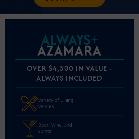
ALWAYS
AZAMARA
OVER $4,500 IN VALUE -
ALWAYS INCLUDED
Variety of Dining
Venues
Beer, Wine, and
Spirits