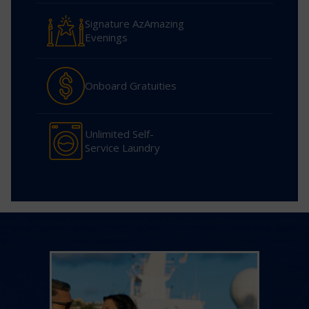
Signature AzAmazing
Evenings
Onboard Gratuities
Unlimited Self-
Service Laundry