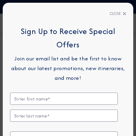
TALK TO AN EXPERT
1-855-292-6272
CLOSE
FIND A CRUISE
Sign Up to Receive Special
Offers
24-NIGHT COMBINATION CRUISE
AZAMARA PURSUIT
Join our email list and be the first to know
Japan, Korea & China
about our latest promotions, new itineraries,
Combination Cruise: Kobe,
and more!
Seoul & Beijing
May 12 -
June 5, 2028
View Itinerary
View Excursions