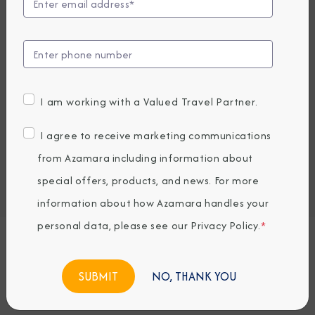
Compare Fares
EARLY BOOKING BONUS: SAVE 30%
10,817.76
7,609
PRICES FROM
USD average per person, based on double occupancy.
I am working with a Valued Travel Partner.
All taxes, fees & local charges included.
I agree to receive marketing communications
Embark / Debark Port
from Azamara including information about
Port of Call
special offers, products, and news. For more
Embark / Debark Port Overnight
Port of Call Overnight
information about how Azamara handles your
personal data, please see our
Privacy Policy
.
*
Request a Quote
NO, THANK YOU
BOOK NOW