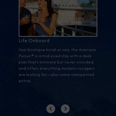
Life Onboard
Your boutique hotel at sea, the Azamara
Pursuit® is a mid-sized ship with a deck
plan that’s intimate but never crowded,
and offers everything modern voyagers
are looking for—plus some unexpected
extras.
Previous
Next