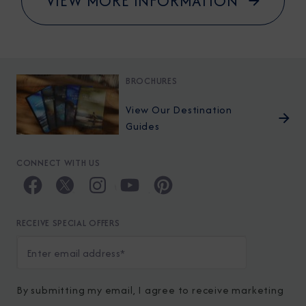
VIEW MORE INFORMATION
BROCHURES
View Our Destination
Guides
CONNECT WITH US
RECEIVE SPECIAL OFFERS
By submitting my email, I agree to receive marketing