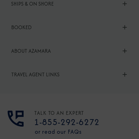
SHIPS & ON SHORE
BOOKED
ABOUT AZAMARA
TRAVEL AGENT LINKS
TALK TO AN EXPERT
1-855-292-6272
or read our FAQs