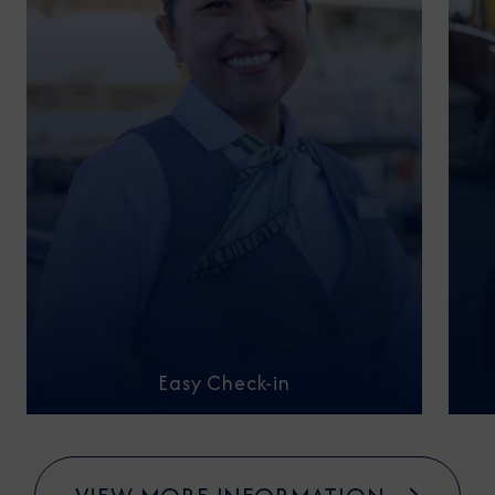
Easy Check-in