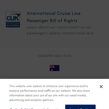
International Cruise Line
Passenger Bill of Rights
Learn about our commitment to our
passenger's safety, comfort and care
COUNTRY SELECTION
© 2026 Azamara
About
Careers
Charter
This website uses cookies to enhance user experience and to
Accessible Cruising
Contact
Cookie Policy
analyze performance and traffic on our website. We also share
information about your use of our site with our social media,
Key Rights
Legal
Modern Slavery Act
Press
advertising and analytics partners.
Privacy
Security