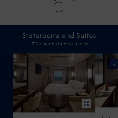
Staterooms and Suites
Compare Stateroom Fares