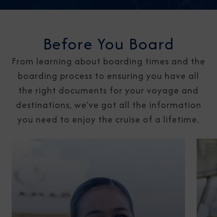
Before You Board
From learning about boarding times and the
boarding process to ensuring you have all
the right documents for your voyage and
destinations, we've got all the information
you need to enjoy the cruise of a lifetime.