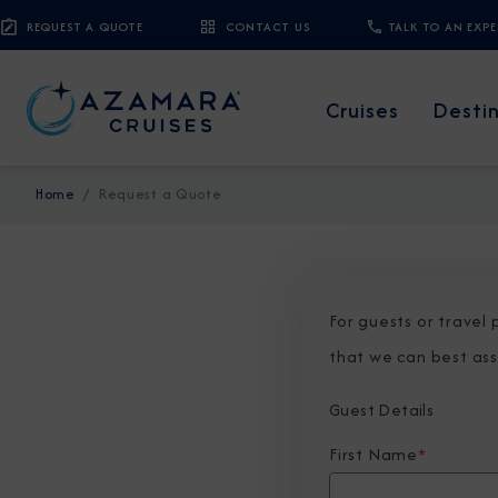
REQUEST A QUOTE
CONTACT US
TALK TO AN EXP
Cruises
Desti
Home
Request a Quote
For guests or travel
that we can best ass
Guest Details
First Name
*