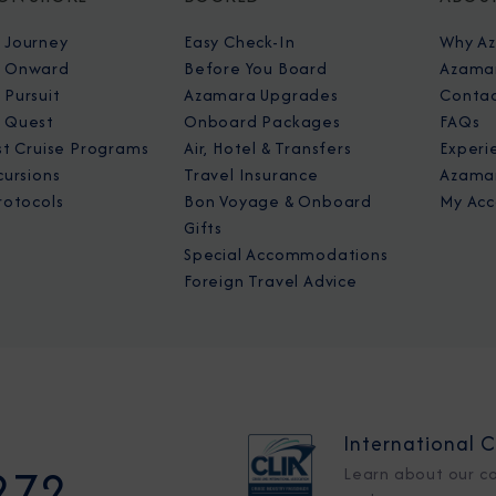
 Journey
Easy Check-In
Why A
 Onward
Before You Board
Azamar
Pursuit
Azamara Upgrades
Contac
 Quest
Onboard Packages
FAQs
st Cruise Programs
Air, Hotel & Transfers
Experi
cursions
Travel Insurance
Azamar
rotocols
Bon Voyage & Onboard
My Acc
Gifts
Special Accommodations
Foreign Travel Advice
International C
272
Learn about our c