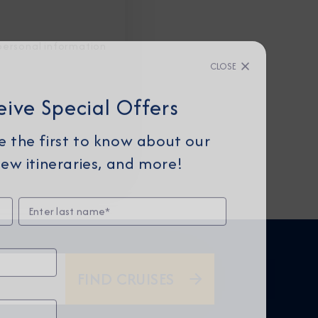
personal information
CLOSE
eive Special Offers
be the first to know about our
ew itineraries, and more!
FIND CRUISES