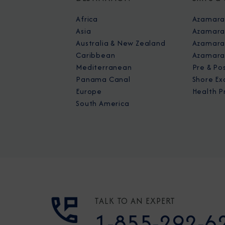
Africa
Azamara
Asia
Azamara
Australia & New Zealand
Azamara 
Caribbean
Azamara
Mediterranean
Pre & Po
Panama Canal
Shore Ex
Europe
Health P
South America
TALK TO AN EXPERT
1-855-292-6