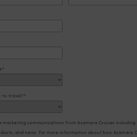
e
*
 to travel?
*
ve marketing communications from Azamara Cruises including
roducts, and news. For more information about how Azamara C