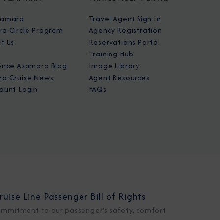
zamara
Travel Agent Sign In
a Circle Program
Agency Registration
t Us
Reservations Portal
Training Hub
ence Azamara Blog
Image Library
a Cruise News
Agent Resources
ount Login
FAQs
ruise Line Passenger Bill of Rights
ommitment to our passenger's safety, comfort