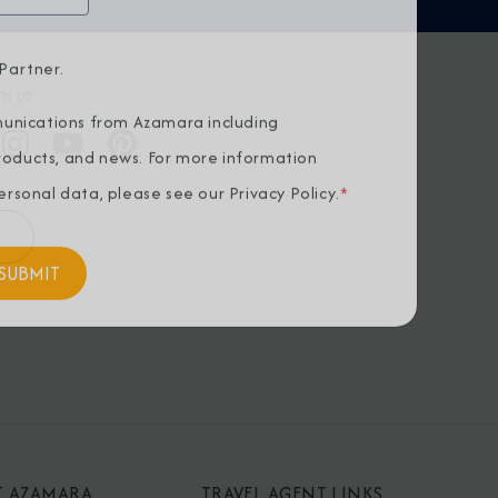
Partner.
H US
unications from Azamara including
products, and news. For more information
rsonal data, please see our
Privacy Policy
.
*
T AZAMARA
TRAVEL AGENT LINKS