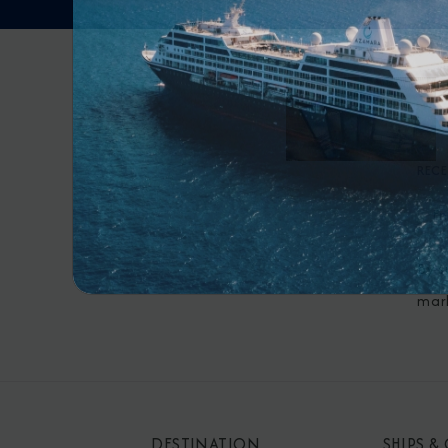
RECE
By s
mar
DESTINATION
SHIPS &