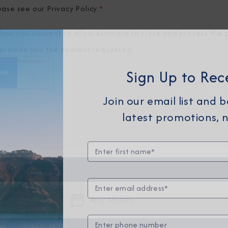
ease see our
Privacy Policy
.
*
elow, you consent to allow Azamara to store and process the 
provide you the content requested.
Sign Up to Rec
Join our email list and 
latest promotions, n
Any Month