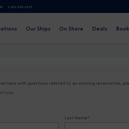
ERT
1-855-292-6272
nations
Our Ships
On Shore
Deals
Book
 partners with questions related to an existing reservation, p
ist you.
Last Name
*