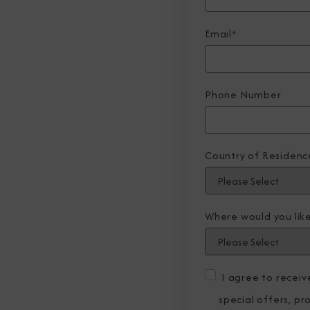
Email
*
Phone Number
Country of Residenc
Where would you like
I agree to recei
special offers, p