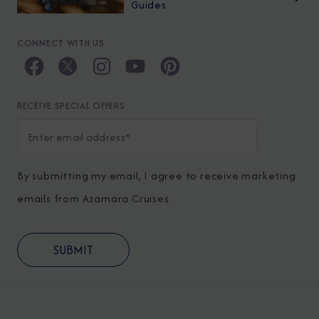
Guides
CONNECT WITH US
RECEIVE SPECIAL OFFERS
By submitting my email, I agree to receive marketing
emails from Azamara Cruises.