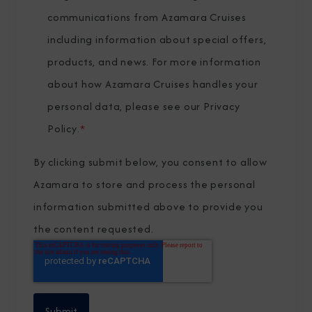
communications from Azamara Cruises
including information about special offers,
products, and news. For more information
about how Azamara Cruises handles your
personal data, please see our
Privacy
Policy
.
*
By clicking submit below, you consent to allow
Azamara to store and process the personal
information submitted above to provide you
the content requested.