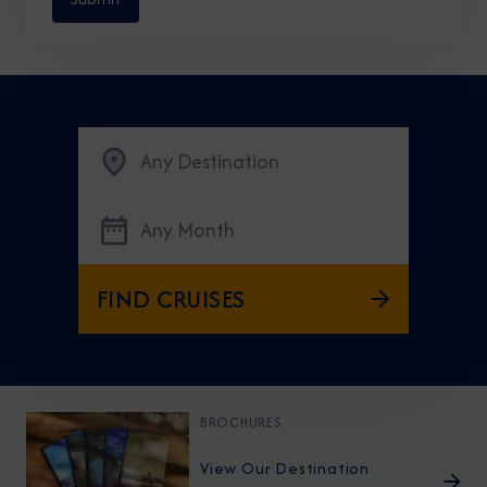
Any Destination
Any Month
FIND CRUISES
BROCHURES
View Our Destination