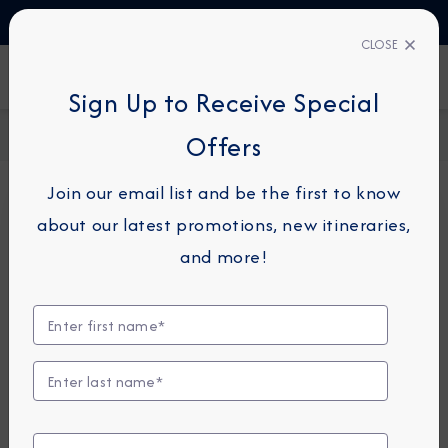
TALK TO AN EXPERT
1-855-292-6272
CLOSE
FIND A CRUISE
Sign Up to Receive Special
Home
Request a Quote
Offers
Join our email list and be the first to know
about our latest promotions, new itineraries,
For guests or travel partners with questions
and more!
related to an existing reservation, please
click
here
so that we can best assist you.
Guest Details
First Name
*