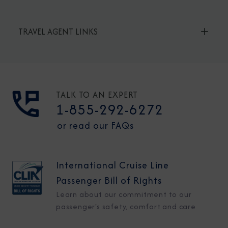
TRAVEL AGENT LINKS
TALK TO AN EXPERT
1-855-292-6272
or read our FAQs
International Cruise Line
Passenger Bill of Rights
Learn about our commitment to our
passenger's safety, comfort and care