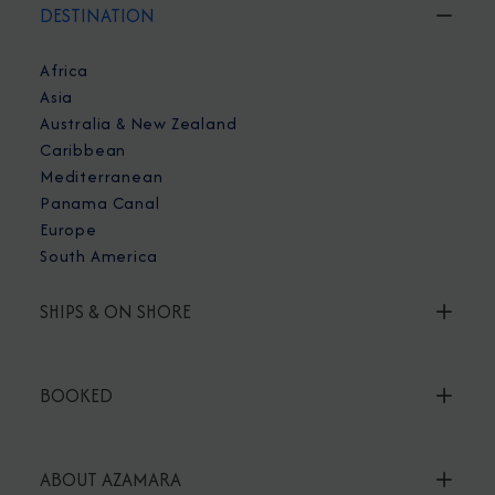
DESTINATION
Africa
Asia
Australia & New Zealand
Caribbean
Mediterranean
Panama Canal
Europe
South America
SHIPS & ON SHORE
BOOKED
ABOUT AZAMARA