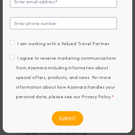
Last Name
*
Email
*
I am working with a Valued Travel Partner.
Phone Number
I agree to receive marketing communications
from Azamara including information about
special offers, products, and news. For more
Country of Residence
*
information about how Azamara handles your
personal data, please see our
Privacy Policy
.
*
Where would you like to travel?
*
I agree to receive marketing