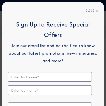
TALK TO AN EXPERT
1-855-292-6272
CLOSE
FIND A CRUISE
Sign Up to Receive Special
Home
Request a Quote
Offers
Join our email list and be the first to know
about our latest promotions, new itineraries,
For guests or travel partners with questions
and more!
related to an existing reservation, please
click
here
so that we can best assist you.
Guest Details
First Name
*