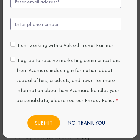
Last Name
*
Email
*
I am working with a Valued Travel Partner.
Phone Number
I agree to receive marketing communications
from Azamara including information about
special offers, products, and news. For more
Country of Residence
*
information about how Azamara handles your
personal data, please see our
Privacy Policy
.
*
Where would you like to travel?
*
NO, THANK YOU
I agree to receive marketing