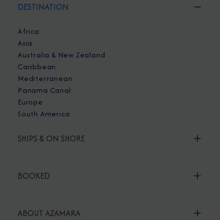
DESTINATION
Africa
Asia
Australia & New Zealand
Caribbean
Mediterranean
Panama Canal
Europe
South America
SHIPS & ON SHORE
BOOKED
ABOUT AZAMARA