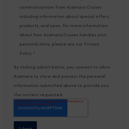
communications from Azamara Cruises
including information about special offers,
products, and news. For more information
about how Azamara Cruises handles your
personal data, please see our
Privacy
Policy
.
*
By clicking submit below, you consent to allow
Azamara to store and process the personal
information submitted above to provide you
the content requested.