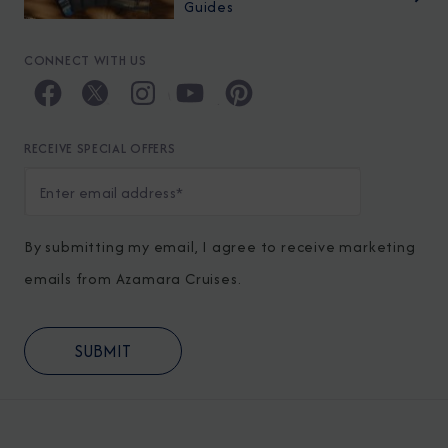
Guides
CONNECT WITH US
RECEIVE SPECIAL OFFERS
By submitting my email, I agree to receive marketing
emails from Azamara Cruises.