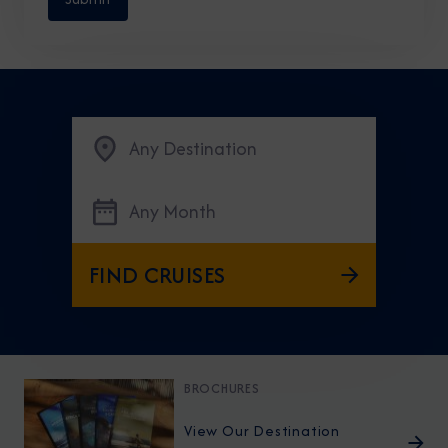
Any Destination
Any Month
FIND CRUISES
BROCHURES
View Our Destination