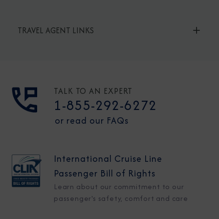
TRAVEL AGENT LINKS
TALK TO AN EXPERT
1-855-292-6272
or read our FAQs
International Cruise Line
Passenger Bill of Rights
Learn about our commitment to our
passenger's safety, comfort and care