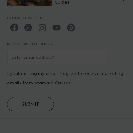
Guides
CONNECT WITH US
RECEIVE SPECIAL OFFERS
By submitting my email, I agree to receive marketing
emails from Azamara Cruises.