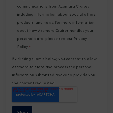
communications from Azamara Cruises
including information about special offers,
products, and news. For more information
about how Azamara Cruises handles your
personal data, please see our
Privacy
Policy
.
*
By clicking submit below, you consent to allow
Azamara to store and process the personal
information submitted above to provide you
the content requested.