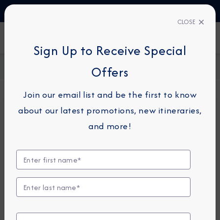
TALK TO AN EXPERT
1-855-292-6272
CLOSE
FIND A CRUISE
Sign Up to Receive Special
Home
Request a Quote
Offers
Join our email list and be the first to know
about our latest promotions, new itineraries,
For guests or travel partners with questions
and more!
related to an existing reservation, please
click
here
so that we can best assist you.
Guest Details
First Name
*