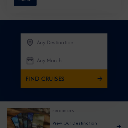
Any Destination
Any Month
FIND CRUISES
BROCHURES
View Our Destination