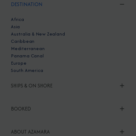
DESTINATION
Africa
Asia
Australia & New Zealand
Caribbean
Mediterranean
Panama Canal
Europe
South America
SHIPS & ON SHORE
BOOKED
ABOUT AZAMARA