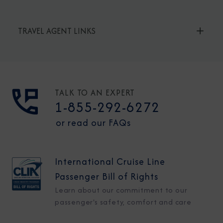
TRAVEL AGENT LINKS
TALK TO AN EXPERT
1-855-292-6272
or read our FAQs
International Cruise Line
Passenger Bill of Rights
Learn about our commitment to our
passenger's safety, comfort and care