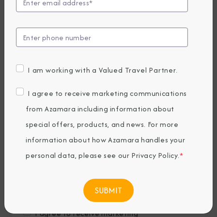
Last Name
*
Email
*
I am working with a Valued Travel Partner.
Phone Number
I agree to receive marketing communications
from Azamara including information about
special offers, products, and news. For more
Country of Residence
*
information about how Azamara handles your
personal data, please see our
Privacy Policy
.
*
Where would you like to travel?
*
I agree to receive marketing