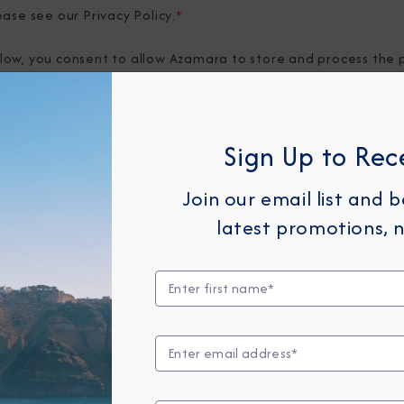
ease see our
Privacy Policy
.
*
elow, you consent to allow Azamara to store and process the 
provide you the content requested.
Sign Up to Rec
Join our email list and 
latest promotions, n
Any Month