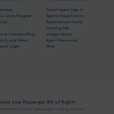
zamara
Travel Agent Sign In
a Circle Program
Agency Registration
t Us
Reservations Portal
Training Hub
ence Azamara Blog
Image Library
a Cruise News
Agent Resources
ount Login
FAQs
ruise Line Passenger Bill of Rights
ommitment to our passenger's safety, comfort