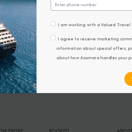
I am working with a Valued Travel 
BROCHURES
CONNECT WIT
View Our Destination Guides
I agree to receive marketing comm
information about special offers, 
IVE SPECIAL OFFERS
about how Azamara handles your pe
ubmitting my email, I agree to receive
keting emails from Azamara Cruises.
 ON SHORE
BOOKED
ABOU