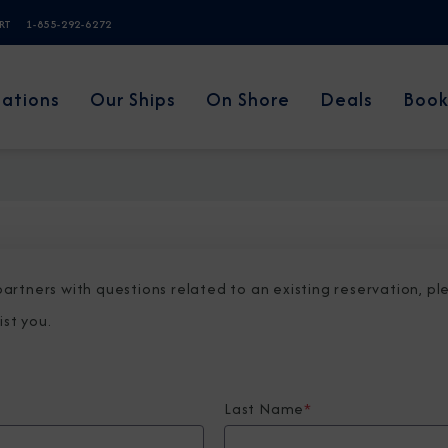
ERT
1-855-292-6272
nations
Our Ships
On Shore
Deals
Book
 partners with questions related to an existing reservation, p
ist you.
Last Name
*