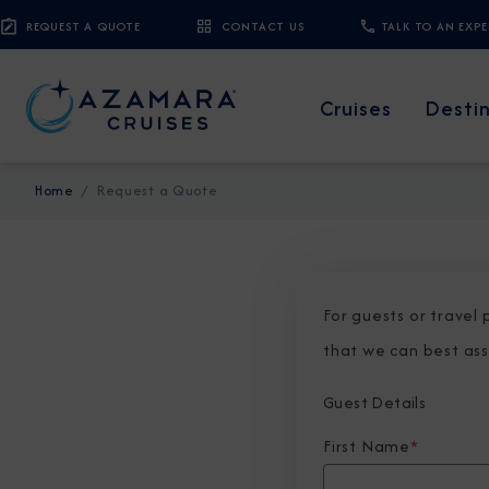
REQUEST A QUOTE
CONTACT US
TALK TO AN EXP
Cruises
Desti
Home
Request a Quote
For guests or travel
that we can best ass
Guest Details
First Name
*