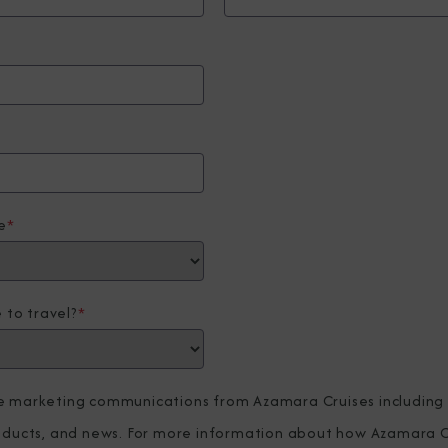
e
*
 to travel?
*
ve marketing communications from Azamara Cruises including
roducts, and news. For more information about how Azamara C