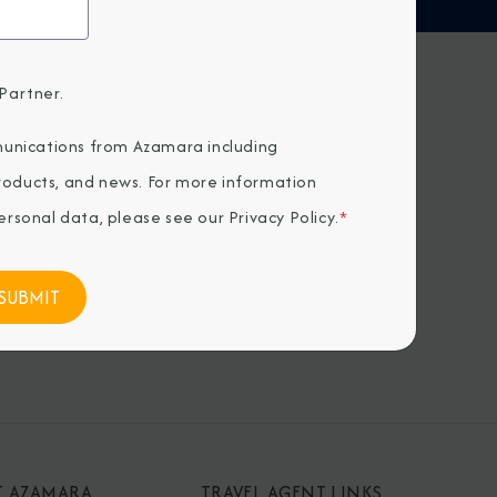
Partner.
H US
unications from Azamara including
products, and news. For more information
rsonal data, please see our
Privacy Policy
.
*
T AZAMARA
TRAVEL AGENT LINKS