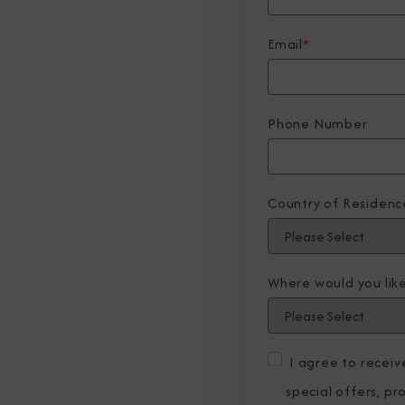
Email
*
Phone Number
Country of Residenc
Where would you like
I agree to recei
special offers, p