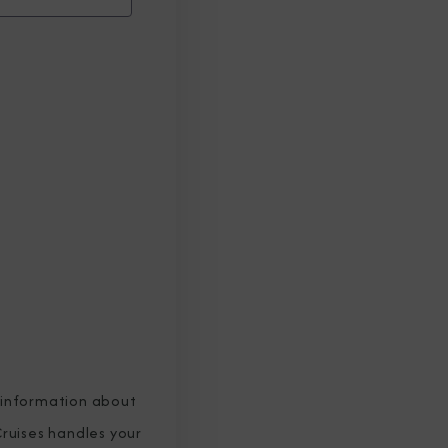
 information about
ruises handles your