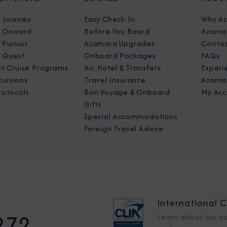
 Journey
Easy Check-In
Why A
 Onward
Before You Board
Azamar
Pursuit
Azamara Upgrades
Contac
 Quest
Onboard Packages
FAQs
st Cruise Programs
Air, Hotel & Transfers
Experi
cursions
Travel Insurance
Azamar
rotocols
Bon Voyage & Onboard
My Acc
Gifts
Special Accommodations
Foreign Travel Advice
International C
272
Learn about our c