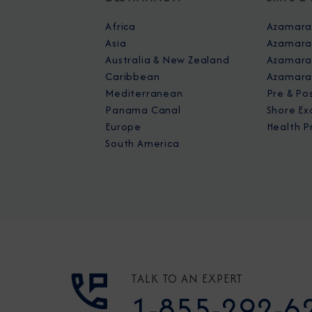
Africa
Azamara
Asia
Azamara
Australia & New Zealand
Azamara 
Caribbean
Azamara
Mediterranean
Pre & Po
Panama Canal
Shore Ex
Europe
Health P
South America
TALK TO AN EXPERT
1-855-292-6