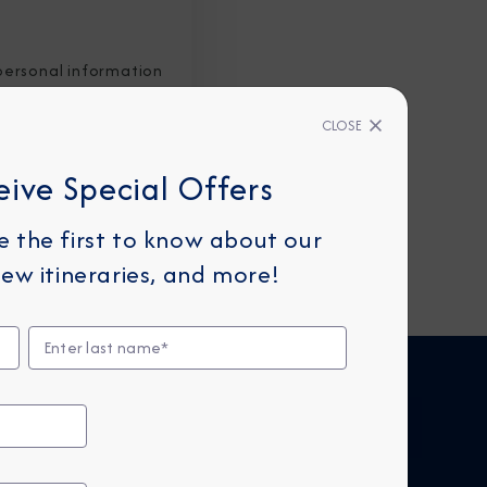
personal information
CLOSE
eive Special Offers
be the first to know about our
ew itineraries, and more!
FIND CRUISES