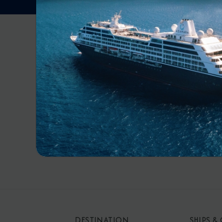
RECE
By s
mar
DESTINATION
SHIPS &