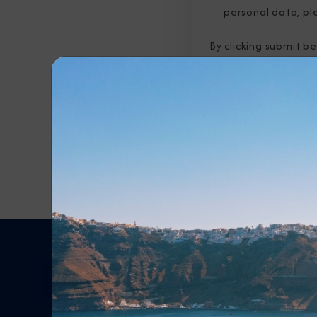
personal data, pl
By clicking submit b
submitted above to 
Any Destination