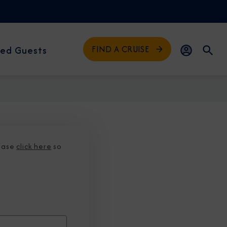
FIND A CRUISE
ed Guests
lease
click here
so