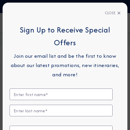
TALK TO AN EXPERT
1-855-292-6272
CLOSE
FIND A CRUISE
Sign Up to Receive Special
Home
Request a Quote
Offers
Join our email list and be the first to know
about our latest promotions, new itineraries,
For guests or travel partners with questions
and more!
related to an existing reservation, please
click
here
so that we can best assist you.
Guest Details
First Name
*