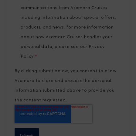
communications from Azamara Cruises
including information about special offers,
products, and news. For more information
about how Azamara Cruises handles your
personal data, please see our
Privacy
Policy
.
*
By clicking submit below, you consent to allow
Azamara to store and process the personal
information submitted above to provide you
the content requested.