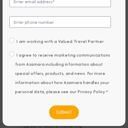
Last Name
*
Email
*
I am working with a Valued Travel Partner.
Phone Number
I agree to receive marketing communications
from Azamara including information about
special offers, products, and news. For more
Country of Residence
*
information about how Azamara handles your
personal data, please see our
Privacy Policy
.
*
Where would you like to travel?
*
I agree to receive marketing