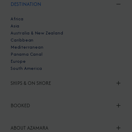
DESTINATION
Africa
Asia
Australia & New Zealand
Caribbean
Mediterranean
Panama Canal
Europe
South America
SHIPS & ON SHORE
BOOKED
ABOUT AZAMARA