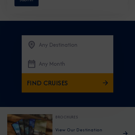
Any Destination
Any Month
FIND CRUISES
BROCHURES
View Our Destination