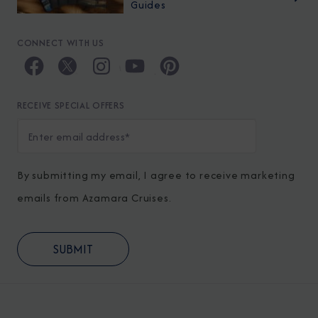
Guides
CONNECT WITH US
RECEIVE SPECIAL OFFERS
By submitting my email, I agree to receive marketing
emails from Azamara Cruises.