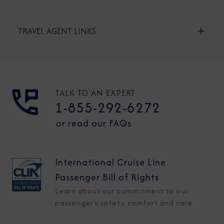
TRAVEL AGENT LINKS
TALK TO AN EXPERT
1-855-292-6272
or read our FAQs
International Cruise Line
Passenger Bill of Rights
Learn about our commitment to our
passenger's safety, comfort and care