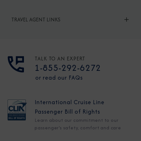
TRAVEL AGENT LINKS
TALK TO AN EXPERT
1-855-292-6272
or read our FAQs
International Cruise Line
Passenger Bill of Rights
Learn about our commitment to our
passenger's safety, comfort and care