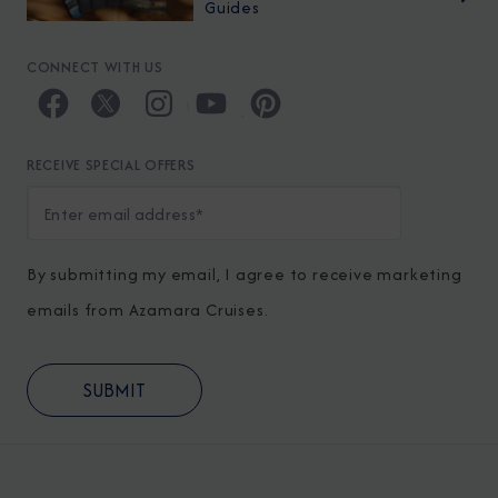
Guides
CONNECT WITH US
RECEIVE SPECIAL OFFERS
By submitting my email, I agree to receive marketing
emails from Azamara Cruises.