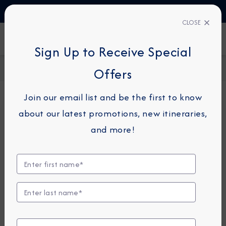
TALK TO AN EXPERT
1-855-292-6272
CLOSE
FIND A CRUISE
Sign Up to Receive Special
Home
Request a Quote
Offers
Join our email list and be the first to know
about our latest promotions, new itineraries,
For guests or travel partners with questions
and more!
related to an existing reservation, please
click
here
so that we can best assist you.
Guest Details
First Name
*