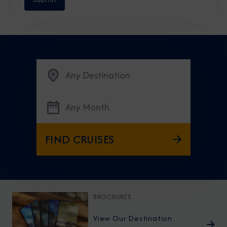
Any Destination
Any Month
FIND CRUISES
BROCHURES
View Our Destination