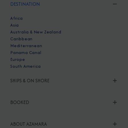
DESTINATION
Africa
Asia
Australia & New Zealand
Caribbean
Mediterranean
Panama Canal
Europe
South America
SHIPS & ON SHORE
BOOKED
ABOUT AZAMARA