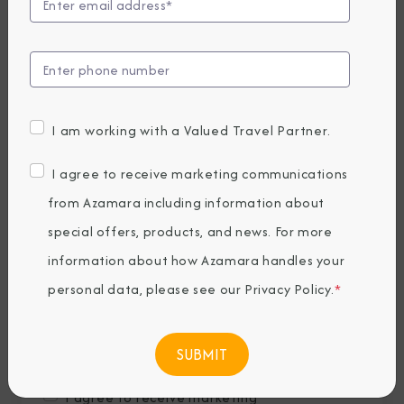
Last Name
*
Email
*
I am working with a Valued Travel Partner.
Phone Number
I agree to receive marketing communications
from Azamara including information about
special offers, products, and news. For more
Country of Residence
*
information about how Azamara handles your
personal data, please see our
Privacy Policy
.
*
Where would you like to travel?
*
I agree to receive marketing