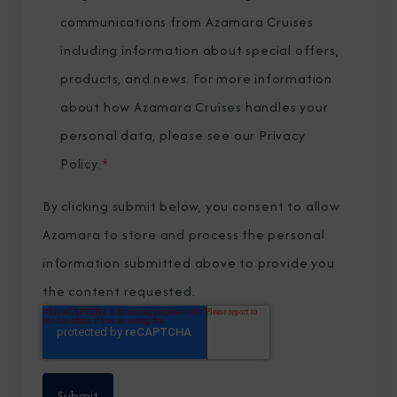
communications from Azamara Cruises
including information about special offers,
products, and news. For more information
about how Azamara Cruises handles your
personal data, please see our
Privacy
Policy
.
*
By clicking submit below, you consent to allow
Azamara to store and process the personal
information submitted above to provide you
the content requested.