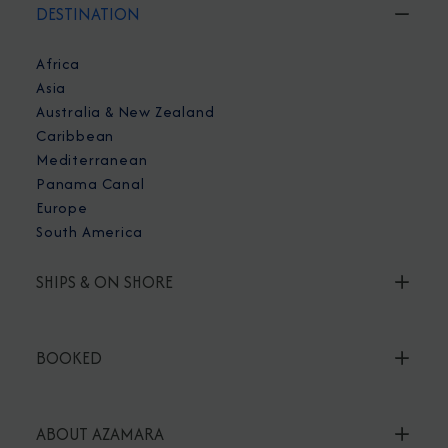
DESTINATION
Africa
Asia
Australia & New Zealand
Caribbean
Mediterranean
Panama Canal
Europe
South America
SHIPS & ON SHORE
BOOKED
ABOUT AZAMARA