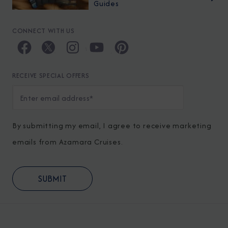
Guides
CONNECT WITH US
RECEIVE SPECIAL OFFERS
By submitting my email, I agree to receive marketing
emails from Azamara Cruises.