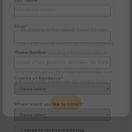
Last Name
*
Email
*
I am working with a Valued Travel Partner.
Phone Number
I agree to receive marketing communications
from Azamara including information about
special offers, products, and news. For more
Country of Residence
*
information about how Azamara handles your
personal data, please see our
Privacy Policy
.
*
Where would you like to travel?
*
I agree to receive marketing