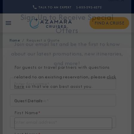
TALK TO AN EXPERT
1-855-292-6272
CLOSE
FIND A CRUISE
Sign Up to Receive Special
Home
Request a Quote
Offers
Join our email list and be the first to know
about our latest promotions, new itineraries,
For guests or travel partners with questions
and more!
related to an existing reservation, please
click
here
so that we can best assist you.
Guest Details
First Name
*