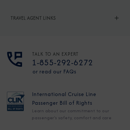
TRAVEL AGENT LINKS
TALK TO AN EXPERT
1-855-292-6272
or read our FAQs
International Cruise Line
Passenger Bill of Rights
Learn about our commitment to our
passenger's safety, comfort and care