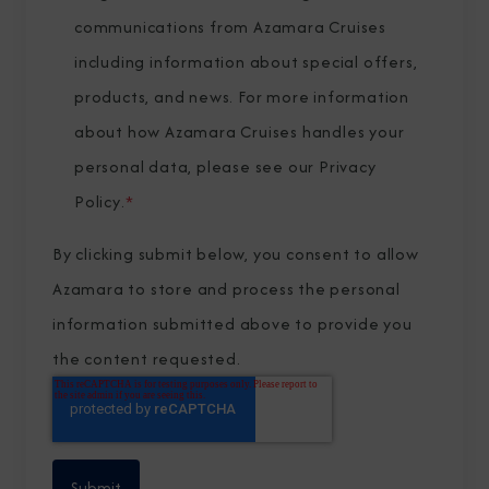
communications from Azamara Cruises
including information about special offers,
products, and news. For more information
about how Azamara Cruises handles your
personal data, please see our
Privacy
Policy
.
*
By clicking submit below, you consent to allow
Azamara to store and process the personal
information submitted above to provide you
the content requested.