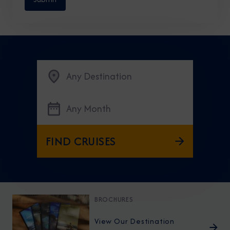
Any Destination
Any Month
FIND CRUISES
BROCHURES
View Our Destination