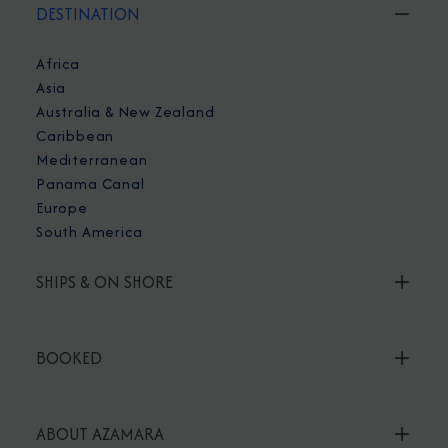
DESTINATION
Africa
Asia
Australia & New Zealand
Caribbean
Mediterranean
Panama Canal
Europe
South America
SHIPS & ON SHORE
BOOKED
ABOUT AZAMARA