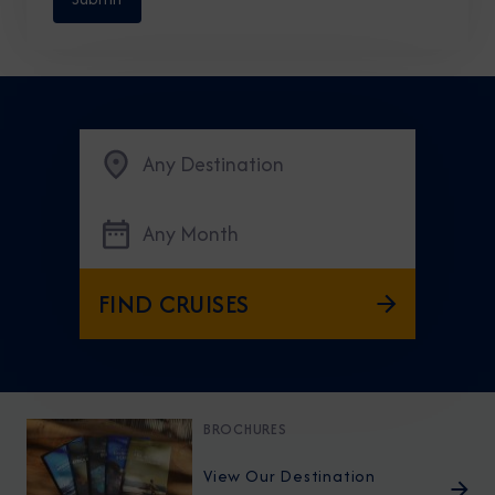
Any Destination
Any Month
FIND CRUISES
BROCHURES
View Our Destination