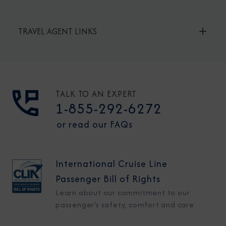
TRAVEL AGENT LINKS
TALK TO AN EXPERT
1-855-292-6272
or read our FAQs
International Cruise Line
Passenger Bill of Rights
Learn about our commitment to our
passenger's safety, comfort and care