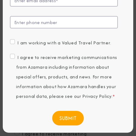
Last Name
*
Email
*
I am working with a Valued Travel Partner.
Phone Number
I agree to receive marketing communications
from Azamara including information about
special offers, products, and news. For more
Country of Residence
*
information about how Azamara handles your
personal data, please see our
Privacy Policy
.
*
Where would you like to travel?
*
I agree to receive marketing