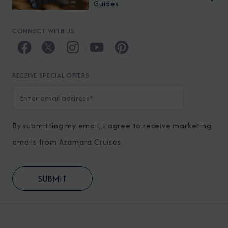
Guides
CONNECT WITH US
RECEIVE SPECIAL OFFERS
By submitting my email, I agree to receive marketing
emails from Azamara Cruises.