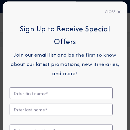
TALK TO AN EXPERT
1-855-292-6272
CLOSE
FIND A CRUISE
Sign Up to Receive Special
Home
Request a Quote
Offers
Join our email list and be the first to know
about our latest promotions, new itineraries,
For guests or travel partners with questions
and more!
related to an existing reservation, please
click
here
so that we can best assist you.
Guest Details
First Name
*