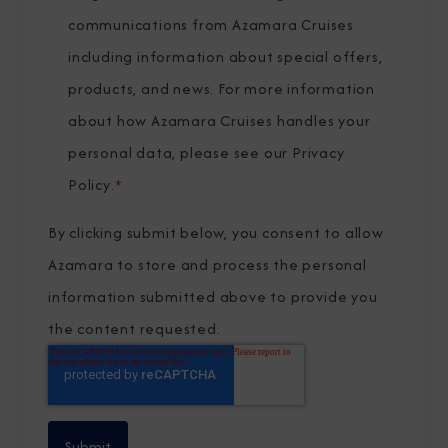
communications from Azamara Cruises
including information about special offers,
products, and news. For more information
about how Azamara Cruises handles your
personal data, please see our
Privacy
Policy
.
*
By clicking submit below, you consent to allow
Azamara to store and process the personal
information submitted above to provide you
the content requested.