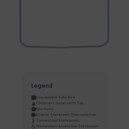
Legend
Convertible Sofa Bed
Continent Suites with Tub
Spa Suite
Interior Stateroom Door Location
Connecting Staterooms
Wheelchair-Accessible Stateroom