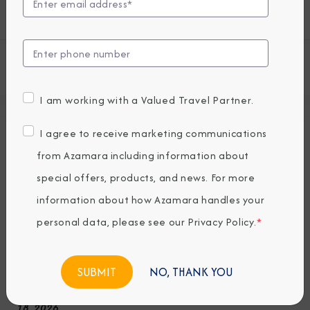
some unexpected extras.
View all Azamara Quest Cruises
I am working with a Valued Travel Partner.
Deck Plans
I agree to receive marketing communications
Seven restaurants, cafes, and lounges, a
from Azamara including information about
refreshing pool, sun-drenched decks, a
special offers, products, and news. For more
revitalizing spa…the list goes on. With so
information about how Azamara handles your
many areas to explore onboard Azamara
personal data, please see our
Privacy Policy
.
*
Quest, it’s a good thing we have deck plans.
NO, THANK YOU
Note: Deck plans for decks 11 & 12 are as of December
18, 2026.