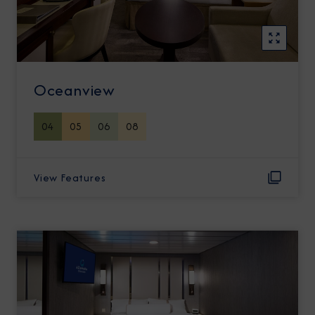
Oceanview
04
05
06
08
View Features