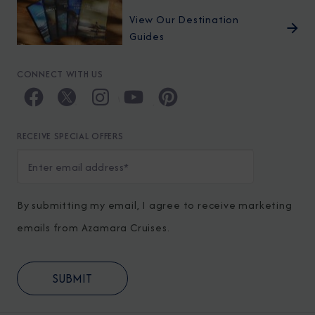
View Our Destination
Guides
CONNECT WITH US
RECEIVE SPECIAL OFFERS
By submitting my email, I agree to receive marketing
emails from Azamara Cruises.