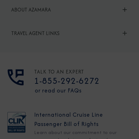
ABOUT AZAMARA
TRAVEL AGENT LINKS
TALK TO AN EXPERT
1-855-292-6272
or read our FAQs
International Cruise Line
Passenger Bill of Rights
Learn about our commitment to our