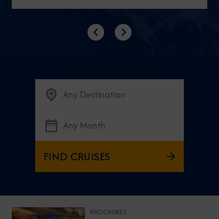
Previous
Next
Any Destination
Any Month
FIND CRUISES
BROCHURES