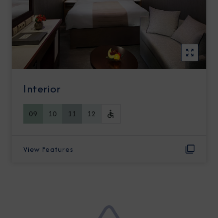
Interior
09
10
11
12
View Features