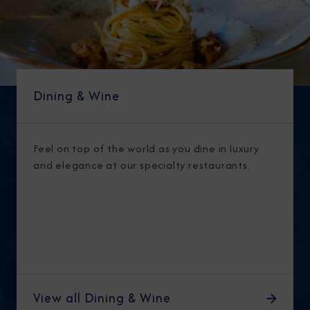
Dining & Wine
Feel on top of the world as you dine in luxury
and elegance at our specialty restaurants.
View all Dining & Wine