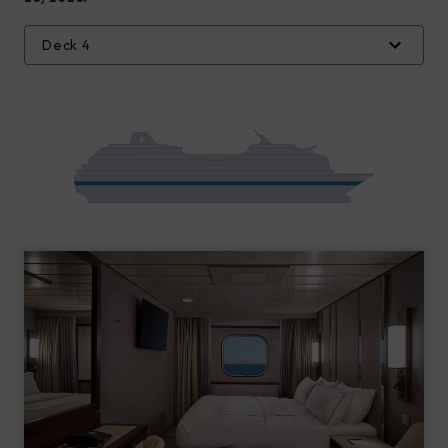
Deck 4