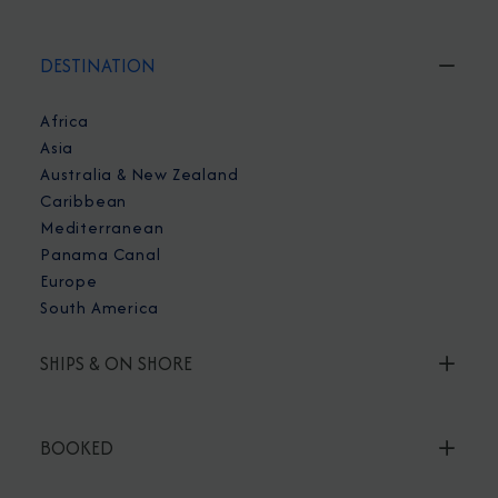
DESTINATION
Africa
Asia
Australia & New Zealand
Caribbean
Mediterranean
Panama Canal
Europe
South America
SHIPS & ON SHORE
BOOKED