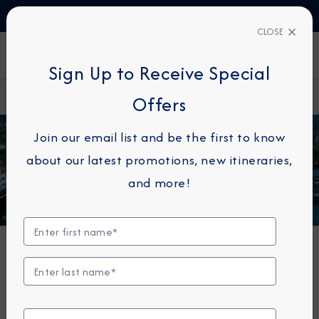
TALK TO AN EXPERT
1-855-292-6272
CLOSE
FIND A CRUISE
Sign Up to Receive Special
Home
Azamara Quest
Offers
Join our email list and be the first to know
about our latest promotions, new itineraries,
and more!
Azamara Quest®
The Azamara Quest is a mid-sized ship with a deck
plan that’s intimate but never crowded, and offers
everything modern cruisers are looking for—plus