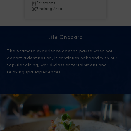
Restrooms
Smoking Area
Life Onboard
The Azamara experience doesn’t pause when you
depart a destination, it continues onboard with our
top-tier dining, world-class entertainment and
relaxing spa experiences.