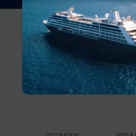
RECE
By s
mar
DESTINATION
SHIPS &