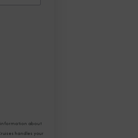
 information about
ruises handles your