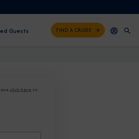
FIND A CRUISE
ed Guests
lease
click here
so