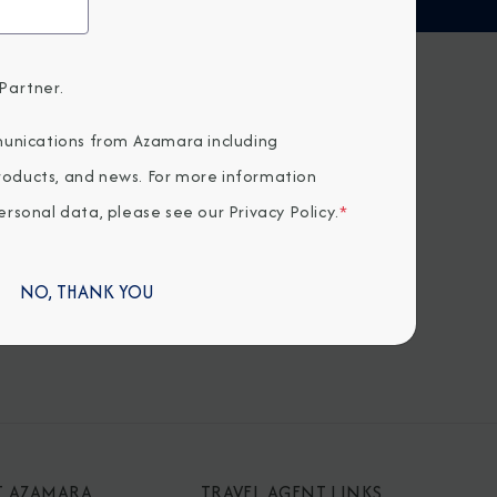
Partner.
H US
unications from Azamara including
products, and news. For more information
rsonal data, please see our
Privacy Policy
.
*
NO, THANK YOU
T AZAMARA
TRAVEL AGENT LINKS