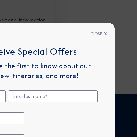
personal information
CLOSE
eive Special Offers
be the first to know about our
ew itineraries, and more!
FIND CRUISES