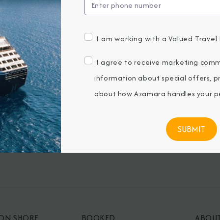
I am working with a Valued Travel 
BROCHURES
CONNECT WIT
I agree to receive marketing comm
View Our Destination Guides
information about special offers, 
IVE SPECIAL OFFERS
about how Azamara handles your pe
ubmitting my email, I agree to receive
keting emails from Azamara Cruises.
 ON SHORE
BOOKED
ABOU