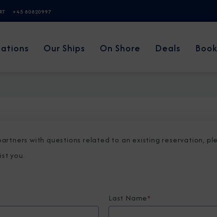
ERT
+45 80820997
nations
Our Ships
On Shore
Deals
Book
 partners with questions related to an existing reservation, p
ist you.
Last Name
*