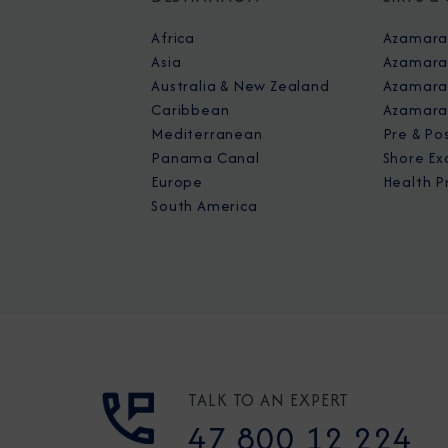
Africa
Azamara
Asia
Azamara
Australia & New Zealand
Azamara 
Caribbean
Azamara
Mediterranean
Pre & Po
Panama Canal
Shore Ex
Europe
Health P
South America
TALK TO AN EXPERT
47 800 12 224