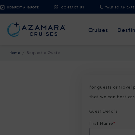
REQUEST A QUOTE
CONTACT US
TALK TO AN EXP
Cruises
Desti
Home
Request a Quote
For guests or travel
that we can best ass
Guest Details
First Name
*