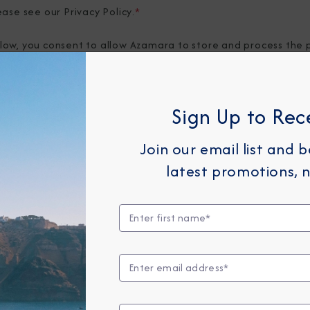
ease see our
Privacy Policy
.
*
elow, you consent to allow Azamara to store and process the 
provide you the content requested.
Sign Up to Rec
Join our email list and 
latest promotions, n
Any Month