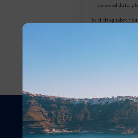
personal data, pl
By clicking submit b
submitted above to 
Any Destination