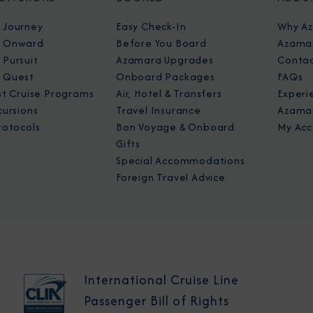
 Journey
Easy Check-In
Why A
 Onward
Before You Board
Azamar
Pursuit
Azamara Upgrades
Contac
 Quest
Onboard Packages
FAQs
st Cruise Programs
Air, Hotel & Transfers
Experi
cursions
Travel Insurance
Azamar
rotocols
Bon Voyage & Onboard
My Acc
Gifts
Special Accommodations
Foreign Travel Advice
International Cruise Line
Passenger Bill of Rights