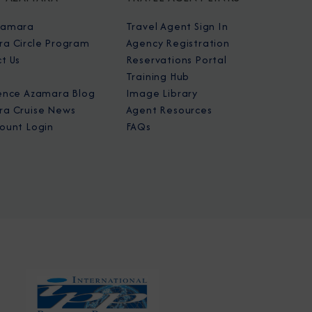
zamara
Travel Agent Sign In
a Circle Program
Agency Registration
t Us
Reservations Portal
Training Hub
ence Azamara Blog
Image Library
a Cruise News
Agent Resources
ount Login
FAQs