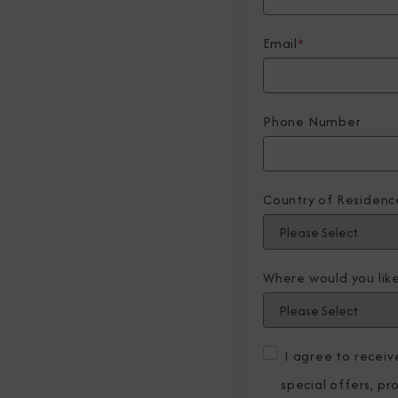
Email
*
Phone Number
Country of Residenc
Where would you like
I agree to recei
special offers, p