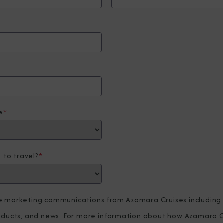
e
*
 to travel?
*
ve marketing communications from Azamara Cruises including
roducts, and news. For more information about how Azamara C