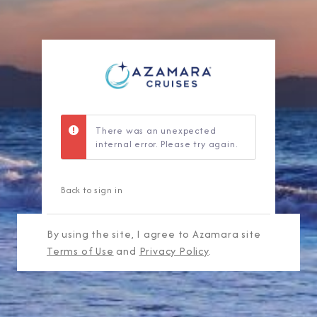
There was an unexpected
internal error. Please try again.
Back to sign in
By using the site, I agree to Azamara site
Terms of Use
and
Privacy Policy
.