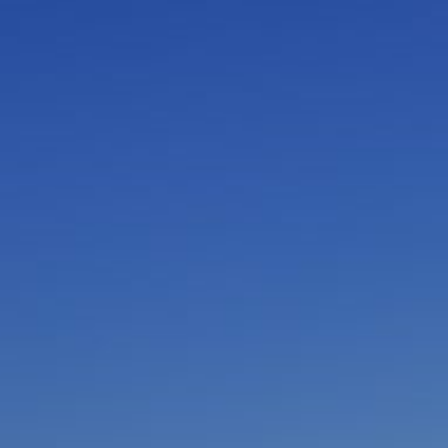
I am working with a Valued Travel Partner.
I agree to receive marketing communications
from Azamara including information about
special offers, products, and news. For more
information about how Azamara handles your
personal data, please see our
Privacy Policy
.
*