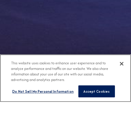
This website uses cookies to enhance user experience and to
analyze performance and traffic on our website. We also share
information about your use of our site with our social media,
advertising and analytics partners.
Do Not Sell My Personal Information
Accept Cookies
Any Destination