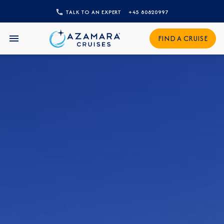
TALK TO AN EXPERT
+45 80820997
CLOSE
FIND A CRUISE
Sign Up to Receive Special
Offers
Join our email list and be the first to know
about our latest promotions, new itineraries,
and more!