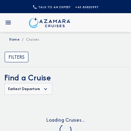
TALK TO AN EXPERT
+45 80820997
Home
Cruises
FILTERS
Find a Cruise
Earliest Departure
Loading Cruises...