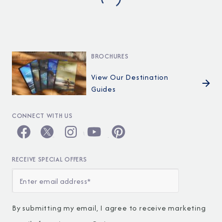
BROCHURES
View Our Destination
Guides
CONNECT WITH US
RECEIVE SPECIAL OFFERS
By submitting my email, I agree to receive marketing