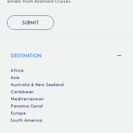
emails from Azamara Cruises.
DESTINATION
Africa
Asia
Australia & New Zealand
Caribbean
Mediterranean
Panama Canal
Europe
South America