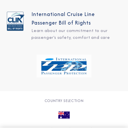
International Cruise Line
Passenger Bill of Rights
Learn about our commitment to our
passenger's safety, comfort and care
COUNTRY SELECTION