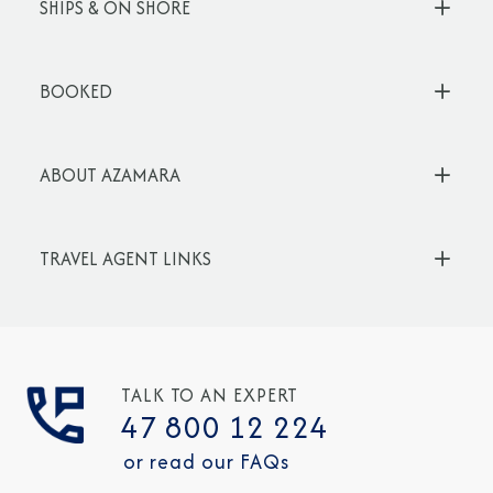
SHIPS & ON SHORE
BOOKED
ABOUT AZAMARA
TRAVEL AGENT LINKS
TALK TO AN EXPERT
47 800 12 224
or read our FAQs