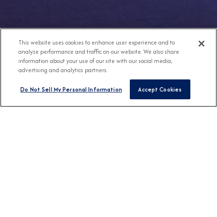
This website uses cookies to enhance user experience and to
analyze performance and traffic on our website. We also share
information about your use of our site with our social media,
advertising and analytics partners.
Do Not Sell My Personal Information
Accept Cookies
Any Destination
Any Month
FIND CRUISES