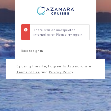
There was an unexpected
internal error. Please try again.
Back to sign in
By using the site, I agree to Azamara site
Terms of Use
and
Privacy Policy
.