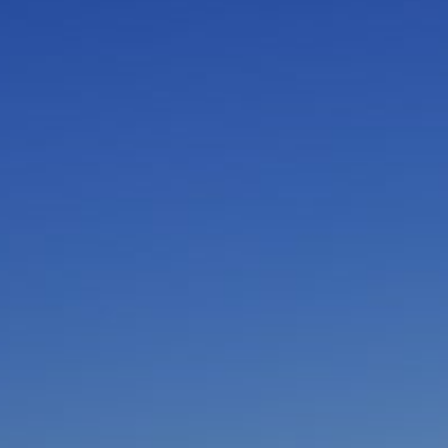
I am working with a Valued Travel Partner.
I agree to receive marketing communications
from Azamara including information about
special offers, products, and news. For more
information about how Azamara handles your
personal data, please see our
Privacy Policy
.
*