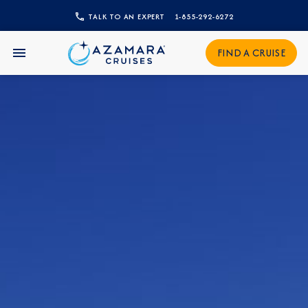
CLOSE
TALK TO AN EXPERT
1-855-292-6272
Sign Up to Receive Special
FIND A CRUISE
Offers
Join our email list and be the first to know
about our latest promotions, new itineraries,
and more!