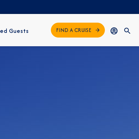
FIND A CRUISE
ed Guests