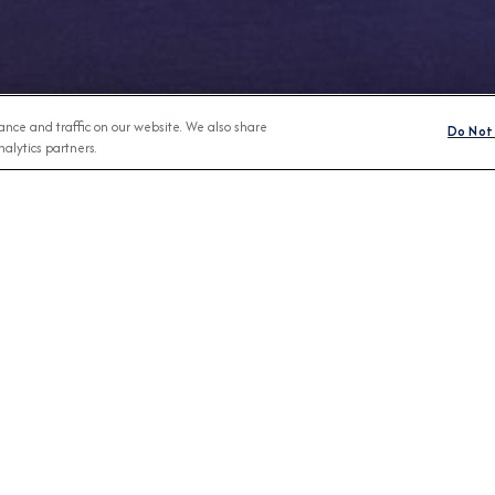
nce and traffic on our website. We also share
Do Not 
alytics partners.
Any Month
BROCHURES
CONNECT WIT
View Our Destination Guides
IVE SPECIAL OFFERS