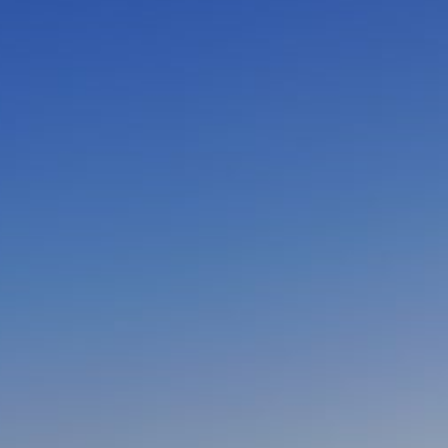
CLOSE