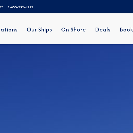
ERT
1-855-292-6272
nations
Our Ships
On Shore
Deals
Book