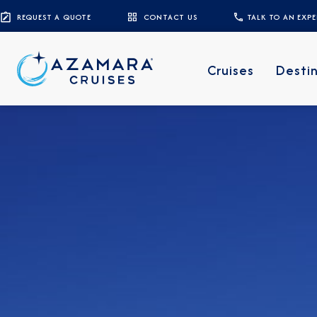
REQUEST A QUOTE
CONTACT US
TALK TO AN EXP
Cruises
Desti