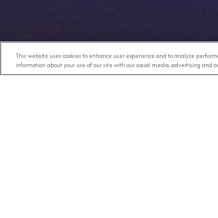
This website uses cookies to enhance user experience and to analyze performa
information about your use of our site with our social media, advertising and an
Any Destination
RECE