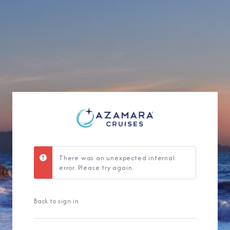
Sign Up to Rec
Join our email list and 
latest promotions, n
There was an unexpected internal
error. Please try again.
Back to sign in
I am working with a Valued Travel 