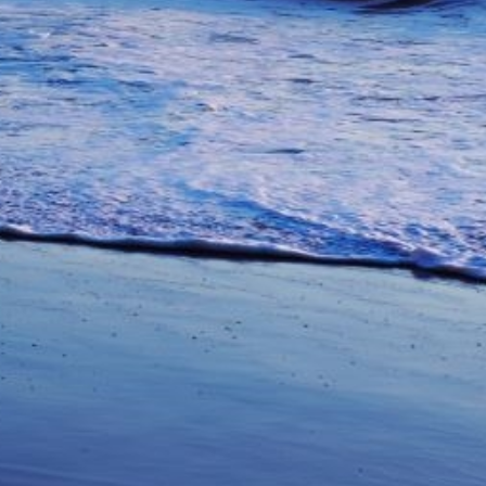
unications from Azamara including
products, and news. For more information
rsonal data, please see our
Privacy Policy
.
*