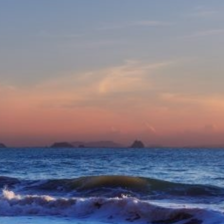
eive Special Offers
be the first to know about our
ew itineraries, and more!
Partner.