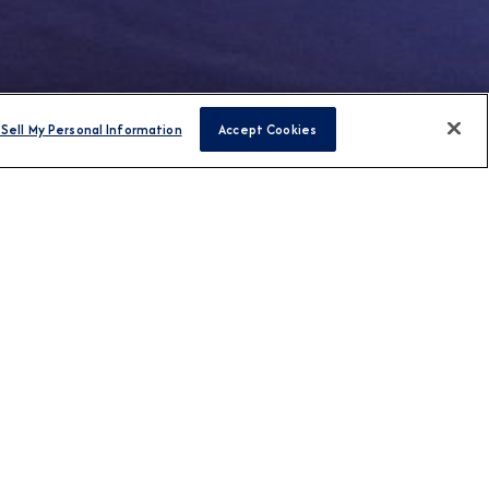
Sell My Personal Information
Accept Cookies
FIND CRUISES
H US