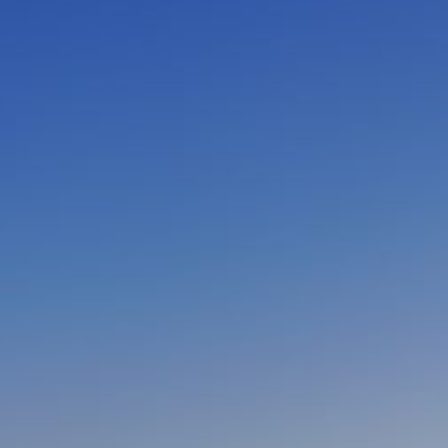
CLOSE