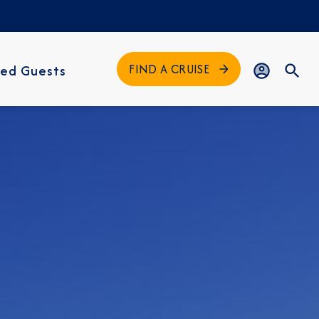
FIND A CRUISE
ed Guests