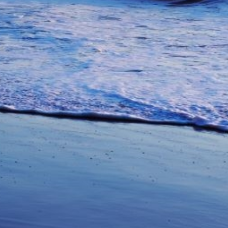
unications from Azamara including
products, and news. For more information
rsonal data, please see our
Privacy Policy
.
*