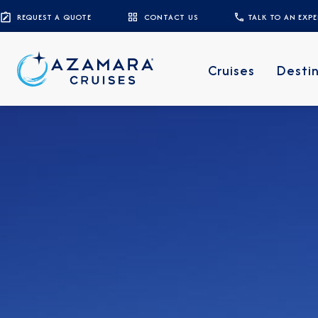
REQUEST A QUOTE
CONTACT US
TALK TO AN EXP
Cruises
Desti