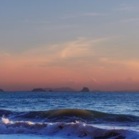
eive Special Offers
be the first to know about our
ew itineraries, and more!
Partner.