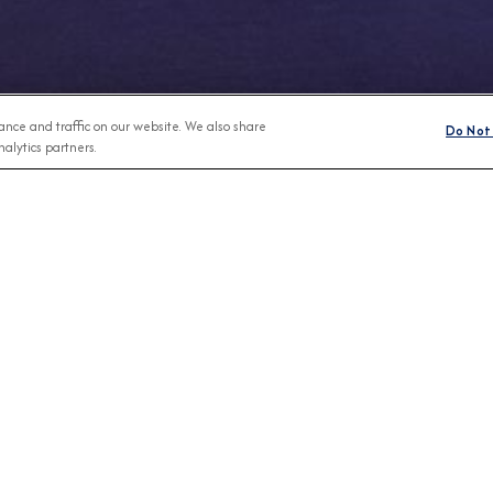
nce and traffic on our website. We also share
Do Not 
alytics partners.
Any Month
BROCHURES
CONNECT WIT
View Our Destination Guides
IVE SPECIAL OFFERS