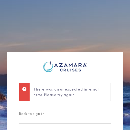
Sign Up to Rec
Join our email list and 
latest promotions, n
There was an unexpected internal
error. Please try again.
Back to sign in
I am working with a Valued Travel 