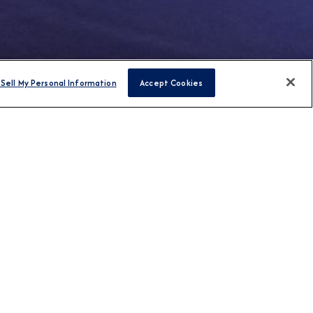
Sell My Personal Information
Accept Cookies
FIND CRUISES
H US