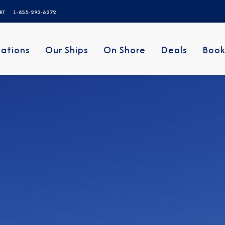
ERT
1-855-292-6272
nations
Our Ships
On Shore
Deals
Book