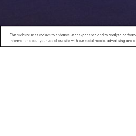
This website uses cookies to enhance user experience and to analyze performa
information about your use of our site with our social media, advertising and an
Any Destination
RECE