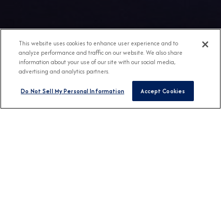
This website uses cookies to enhance user experience and to
analyze performance and traffic on our website. We also share
information about your use of our site with our social media,
advertising and analytics partners.
Do Not Sell My Personal Information
Accept Cookies
Any Destination
Any Month
FIND CRUISES