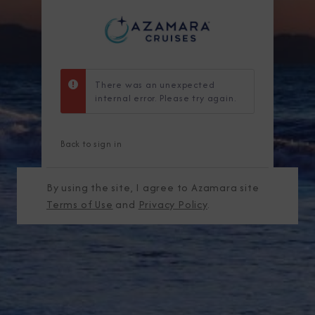
There was an unexpected
internal error. Please try again.
Back to sign in
By using the site, I agree to Azamara site
Terms of Use
and
Privacy Policy
.