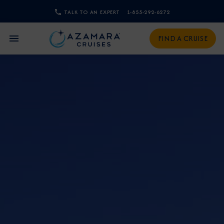
TALK TO AN EXPERT
1-855-292-6272
CLOSE
FIND A CRUISE
Sign Up to Receive Special
Offers
Join our email list and be the first to know
about our latest promotions, new itineraries,
and more!