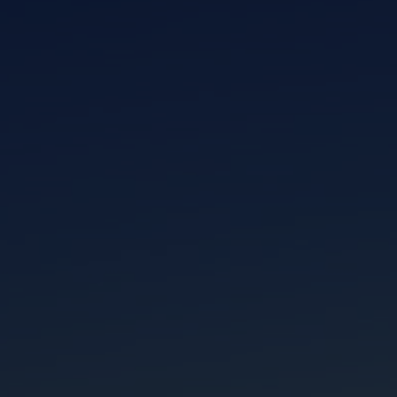
I am working with a Valued Travel Partner.
I agree to receive marketing communications
from Azamara including information about
special offers, products, and news. For more
information about how Azamara handles your
personal data, please see our
Privacy Policy
.
*
NO, THANK YOU