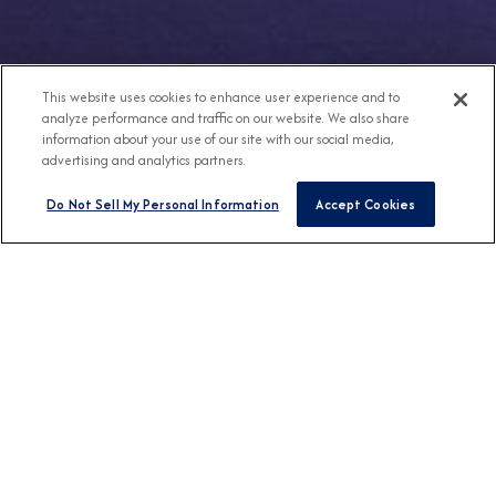
This website uses cookies to enhance user experience and to
analyze performance and traffic on our website. We also share
information about your use of our site with our social media,
advertising and analytics partners.
Do Not Sell My Personal Information
Accept Cookies
Any Destination
Any Month
FIND CRUISES