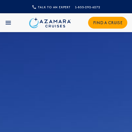
TALK TO AN EXPERT
1-855-292-6272
CLOSE
FIND A CRUISE
Sign Up to Receive Special
Offers
Join our email list and be the first to know
about our latest promotions, new itineraries,
and more!