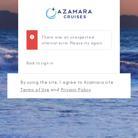
There was an unexpected
internal error. Please try again.
Back to sign in
By using the site, I agree to Azamara site
Terms of Use
and
Privacy Policy
.