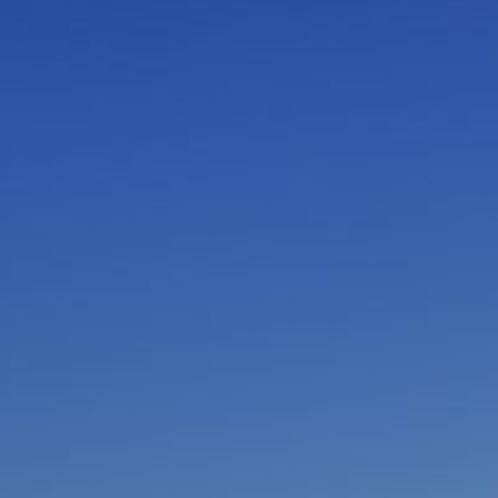
I am working with a Valued Travel Partner.
I agree to receive marketing communications
from Azamara including information about
special offers, products, and news. For more
information about how Azamara handles your
personal data, please see our
Privacy Policy
.
*
NO, THANK YOU