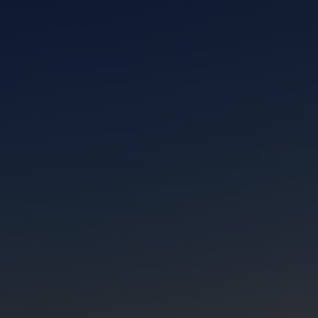
CLOSE