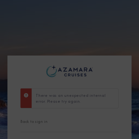
Sign Up to Rec
Join our email list and 
latest promotions, n
There was an unexpected internal
error. Please try again.
Back to sign in
I am working with a Valued Travel 