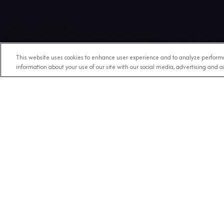
This website uses cookies to enhance user experience and to analyze performa
information about your use of our site with our social media, advertising and an
Any Destination
RECE