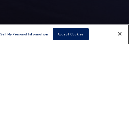
Sell My Personal Information
Accept Cookies
FIND CRUISES
H US