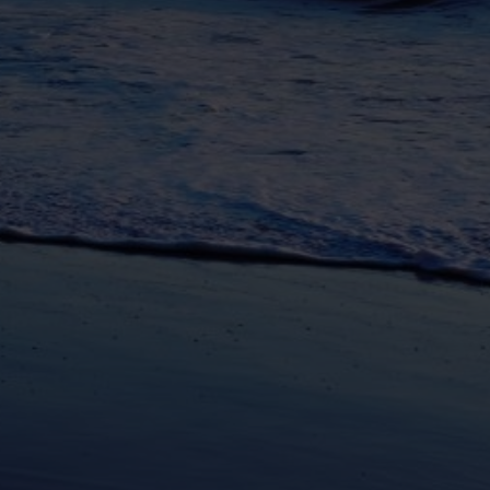
unications from Azamara including
products, and news. For more information
rsonal data, please see our
Privacy Policy
.
*
NO, THANK YOU