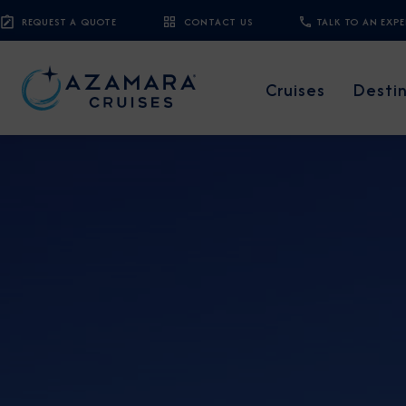
REQUEST A QUOTE
CONTACT US
TALK TO AN EXP
Cruises
Desti