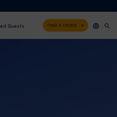
FIND A CRUISE
ed Guests