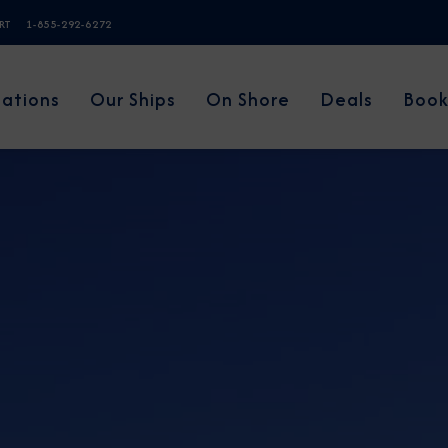
ERT
1-855-292-6272
nations
Our Ships
On Shore
Deals
Book