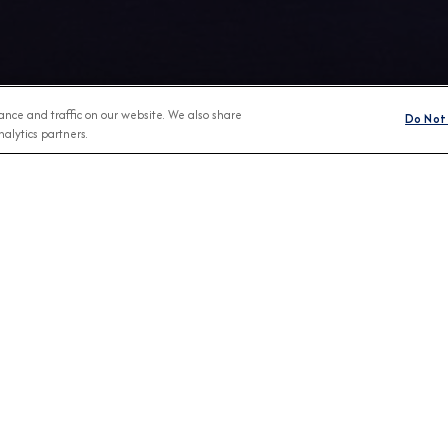
nce and traffic on our website. We also share
Do Not 
alytics partners.
Any Month
BROCHURES
CONNECT WIT
View Our Destination Guides
IVE SPECIAL OFFERS