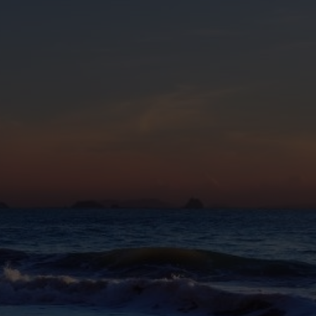
eive Special Offers
be the first to know about our
ew itineraries, and more!
Partner.