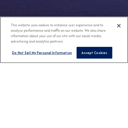
This website uses cookies to enhance user experience and to
analyze performance and traffic on our website. We also share
information about your use of our site with our social media,
advertising and analytics partners.
Do Not Sell My Personal Information
Accept Cookies
Any Destination
Any Month
FIND CRUISES