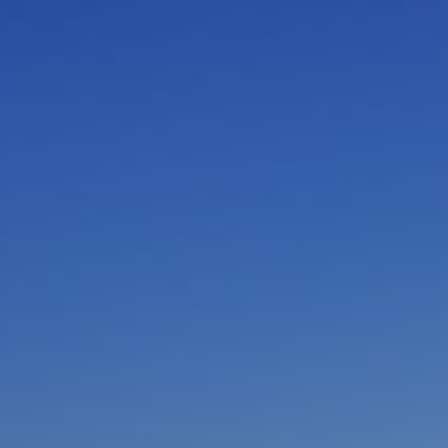
I am working with a Valued Travel Partner.
I agree to receive marketing communications
from Azamara including information about
special offers, products, and news. For more
information about how Azamara handles your
personal data, please see our
Privacy Policy
.
*