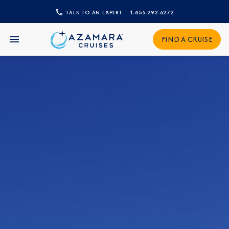
TALK TO AN EXPERT
1-855-292-6272
CLOSE
FIND A CRUISE
Sign Up to Receive Special
Offers
Join our email list and be the first to know
about our latest promotions, new itineraries,
and more!