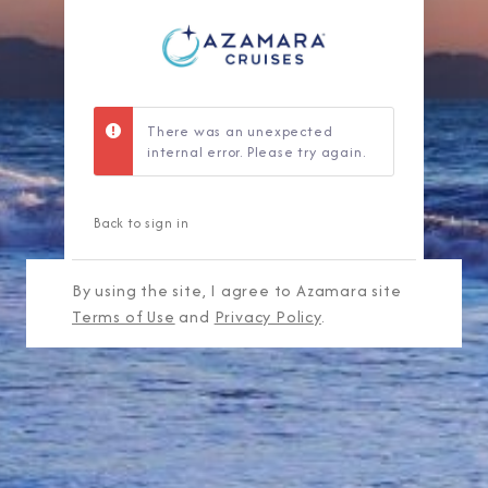
There was an unexpected
internal error. Please try again.
Back to sign in
By using the site, I agree to Azamara site
Terms of Use
and
Privacy Policy
.