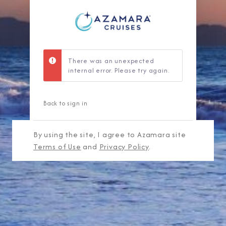
There was an unexpected
internal error. Please try again.
Back to sign in
By using the site, I agree to Azamara site
Terms of Use
and
Privacy Policy
.