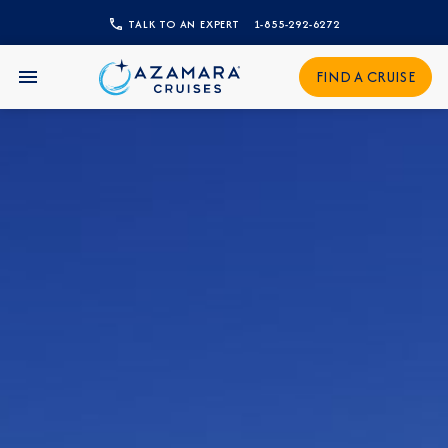
CLOSE
TALK TO AN EXPERT
1-855-292-6272
Sign Up to Receive Special
FIND A CRUISE
Offers
Join our email list and be the first to know
about our latest promotions, new itineraries,
and more!