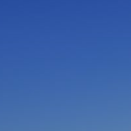
I am working with a Valued Travel Partner.
I agree to receive marketing communications
from Azamara including information about
special offers, products, and news. For more
information about how Azamara handles your
personal data, please see our
Privacy Policy
.
*