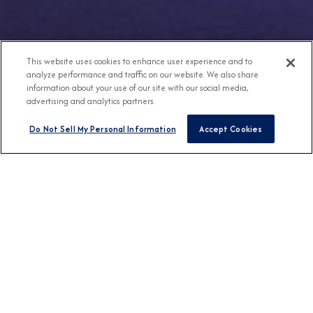
This website uses cookies to enhance user experience and to
analyze performance and traffic on our website. We also share
information about your use of our site with our social media,
advertising and analytics partners.
Do Not Sell My Personal Information
Accept Cookies
Any Destination
Any Month
FIND CRUISES