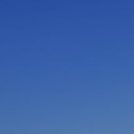
I am working with a Valued Travel Partner.
I agree to receive marketing communications
from Azamara including information about
special offers, products, and news. For more
information about how Azamara handles your
personal data, please see our
Privacy Policy
.
*