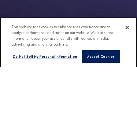
This website uses cookies to enhance user experience and to
analyze performance and traffic on our website. We also share
information about your use of our site with our social media,
advertising and analytics partners.
Do Not Sell My Personal Information
Accept Cookies
Any Destination
Any Month
FIND CRUISES