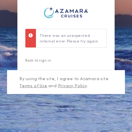
There was an unexpected
internal error. Please try again.
Back to sign in
By using the site, I agree to Azamara site
Terms of Use
and
Privacy Policy
.