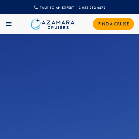
TALK TO AN EXPERT
1-855-292-6272
CLOSE
Sign Up to Receive Special
FIND A CRUISE
Offers
Join our email list and be the first to know
about our latest promotions, new itineraries,
and more!