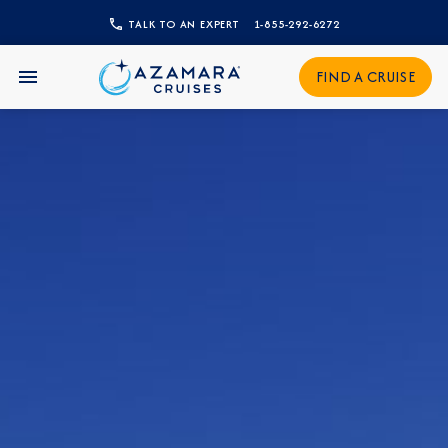
TALK TO AN EXPERT
1-855-292-6272
FIND A CRUISE