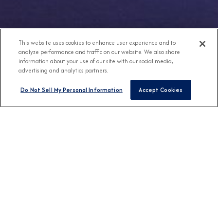
This website uses cookies to enhance user experience and to
analyze performance and traffic on our website. We also share
information about your use of our site with our social media,
advertising and analytics partners.
Do Not Sell My Personal Information
Accept Cookies
Any Destination
Any Month
FIND CRUISES