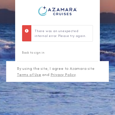
There was an unexpected
internal error. Please try again.
Back to sign in
By using the site, I agree to Azamara site
Terms of Use
and
Privacy Policy
.