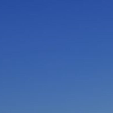
I am working with a Valued Travel Partner.
I agree to receive marketing communications
from Azamara including information about
special offers, products, and news. For more
information about how Azamara handles your
personal data, please see our
Privacy Policy
.
*