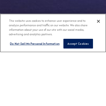
This website uses cookies to enhance user experience and to
analyze performance and traffic on our website. We also share
information about your use of our site with our social media,
advertising and analytics partners.
Do Not Sell My Personal Information
Accept Cookies
Any Destination
Any Month
FIND CRUISES