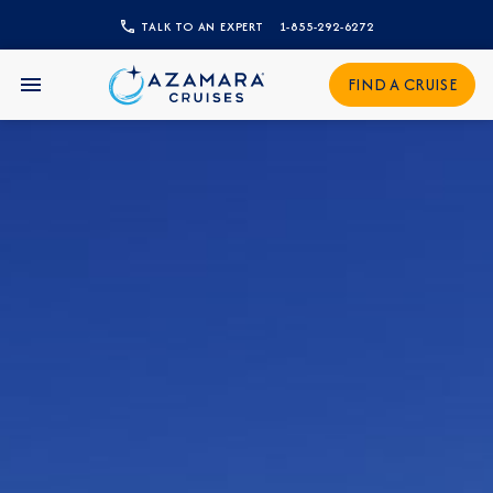
TALK TO AN EXPERT
1-855-292-6272
CLOSE
Sign Up to Receive Special
FIND A CRUISE
Offers
Join our email list and be the first to know
about our latest promotions, new itineraries,
and more!