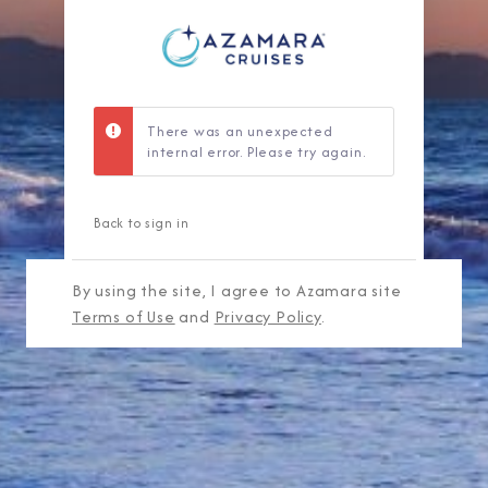
There was an unexpected
internal error. Please try again.
Back to sign in
By using the site, I agree to Azamara site
Terms of Use
and
Privacy Policy
.